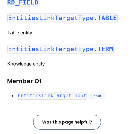
RD_FIELD
EntitiesLinkTargetType.
TABLE
Table entity
EntitiesLinkTargetType.
TERM
Knowledge entity
Member Of
EntitiesLinkTargetInput
input
Was this page helpful?