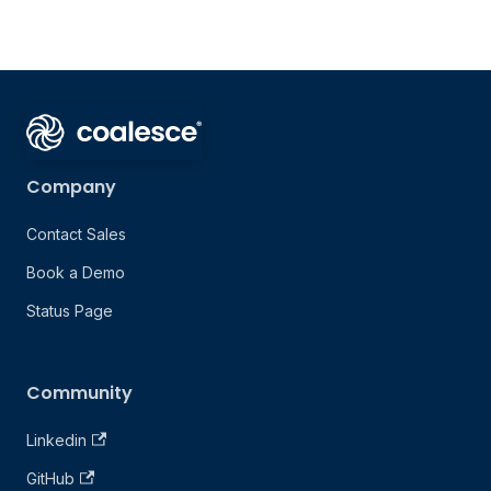
Company
Contact Sales
Book a Demo
Status Page
Community
Linkedin
GitHub