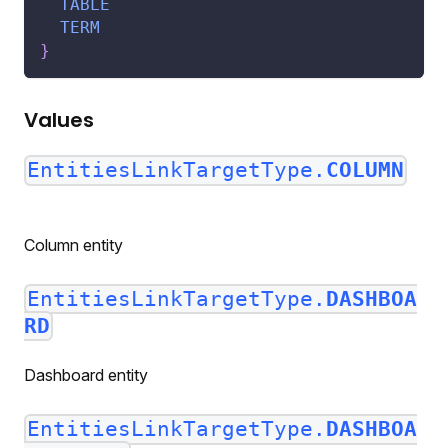
TABLE
TERM
}
Values
EntitiesLinkTargetType.
COLUMN
Column entity
EntitiesLinkTargetType.
DASHBOA
RD
Dashboard entity
EntitiesLinkTargetType.
DASHBOA