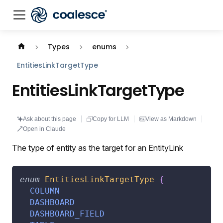
Documentation index:
llms.txt
. This page is also availabl
Types
enums
EntitiesLinkTargetType
EntitiesLinkTargetType
Ask about this page
Copy for LLM
View as Markdown
Open in Claude
The type of entity as the target for an EntityLink
enum
EntitiesLinkTargetType
{
COLUMN
DASHBOARD
DASHBOARD_FIELD