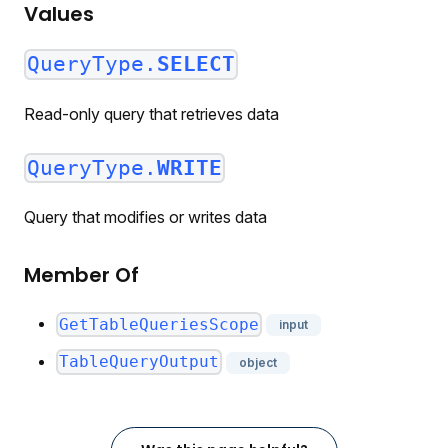
Values
QueryType.
SELECT
Read-only query that retrieves data
QueryType.
WRITE
Query that modifies or writes data
Member Of
GetTableQueriesScope
input
TableQueryOutput
object