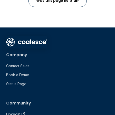
Was this page helpful?
Company
Contact Sales
Book a Demo
Status Page
Community
Linkedin