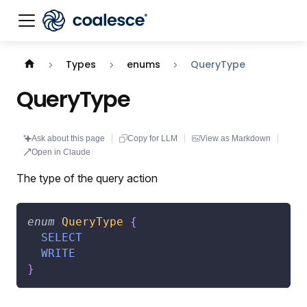
Documentation index:
llms.txt
. This page is also availabl
Types
enums
QueryType
QueryType
Ask about this page
Copy for LLM
View as Markdown
Open in Claude
The type of the query action
enum
QueryType
{
SELECT
WRITE
}