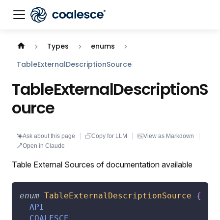
Documentation index:
llms.txt
. This page is also availabl
Types
enums
TableExternalDescriptionSource
TableExternalDescriptionS
ource
Ask about this page
Copy for LLM
View as Markdown
Open in Claude
Table External Sources of documentation available
enum
TableExternalDescriptionSource
{
API
COALESCE