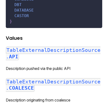
DBT
DATABASE
CASTOR
}
Values
TableExternalDescriptionSource
.
API
Description pushed via the public API
TableExternalDescriptionSource
.
COALESCE
Description originating from coalesce