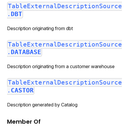
TableExternalDescriptionSource
.
DBT
Description originating from dbt
TableExternalDescriptionSource
.
DATABASE
Description originating from a customer warehouse
TableExternalDescriptionSource
.
CASTOR
Description generated by Catalog
Member Of