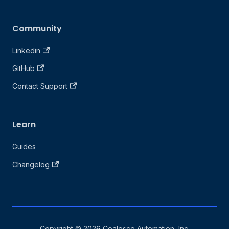
Community
Linkedin
GitHub
Contact Support
Learn
Guides
Changelog
Copyright © 2026 Coalesce Automation, Inc.