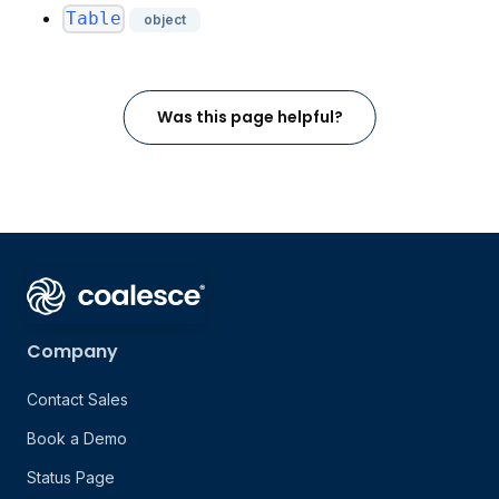
Table
object
Was this page helpful?
Company
Contact Sales
Book a Demo
Status Page