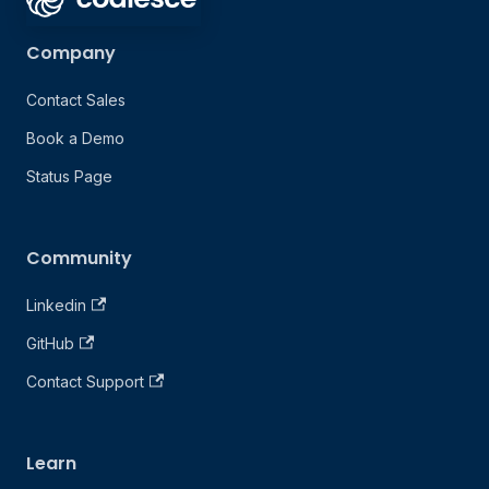
Company
Contact Sales
Book a Demo
Status Page
Community
Linkedin
GitHub
Contact Support
Learn