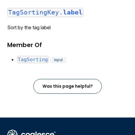
TagSortingKey.
label
Sort by the tag label
Member Of
TagSorting
input
Was this page helpful?