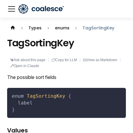
Documentation index:
llms.txt
. This page is also availabl
Types
enums
TagSortingKey
TagSortingKey
Ask about this page
Copy for LLM
View as Markdown
Open in Claude
The possible sort fields
enum
TagSortingKey
{
label
}
Values