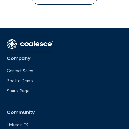
Company
Contact Sales
Book a Demo
Status Page
Community
Linkedin