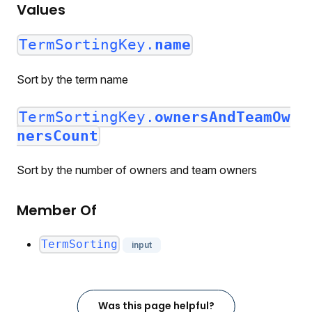
Values
TermSortingKey.
name
Sort by the term name
TermSortingKey.
ownersAndTeamOw
nersCount
Sort by the number of owners and team owners
Member Of
TermSorting
input
Was this page helpful?