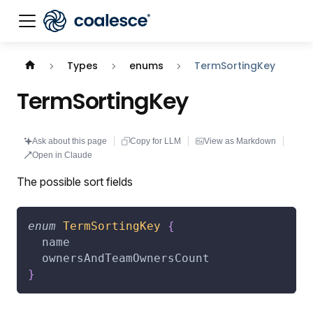
Documentation index:
llms.txt
. This page is also availabl
Types
enums
TermSortingKey
TermSortingKey
Ask about this page
Copy for LLM
View as Markdown
Open in Claude
The possible sort fields
enum
TermSortingKey
{
name
ownersAndTeamOwnersCount
}