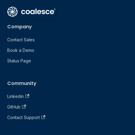
Company
Contact Sales
Book a Demo
Status Page
Community
Linkedin
GitHub
Contact Support