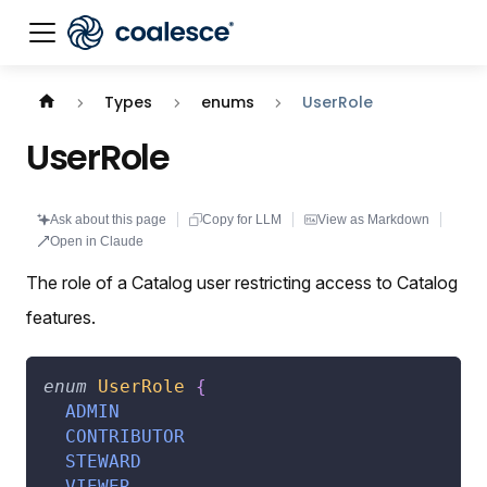
Documentation index:
llms.txt
. This page is also availabl
Types
enums
UserRole
UserRole
Ask about this page
Copy for LLM
View as Markdown
Open in Claude
The role of a Catalog user restricting access to Catalog
features.
enum
UserRole
{
ADMIN
CONTRIBUTOR
STEWARD
VIEWER