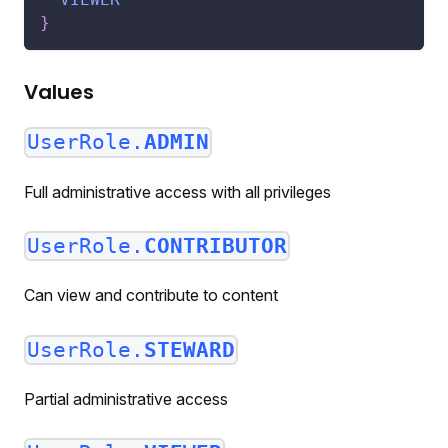
}
Values
UserRole.
ADMIN
Full administrative access with all privileges
UserRole.
CONTRIBUTOR
Can view and contribute to content
UserRole.
STEWARD
Partial administrative access