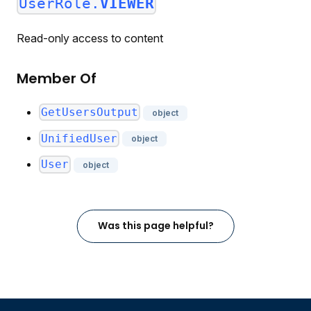
UserRole.
VIEWER
Read-only access to content
Member Of
GetUsersOutput
object
UnifiedUser
object
User
object
Was this page helpful?