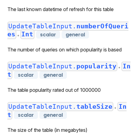
The last known datetime of refresh for this table
UpdateTableInput.
numberOfQueri
es
Int
scalar
general
●
The number of queries on which popularity is based
UpdateTableInput.
popularity
In
●
t
scalar
general
The table popularity rated out of 1000000
UpdateTableInput.
tableSize
In
●
t
scalar
general
The size of the table (in megabytes)