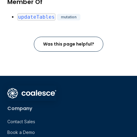
Member Of
updateTables
mutation
Was this page helpful?
Company
Contact Sales
Book a Demo