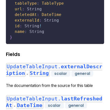
tableType
:
TableType
url
:
String
deletedAt
:
DateTime
externalId
:
String
id
:
String
!
name
:
String
}
Fields
UpdateTableInput.
externalDescr
iption
String
scalar
general
●
The documentation from the source for this table
UpdateTableInput.
lastRefreshed
At
DateTime
scalar
general
●