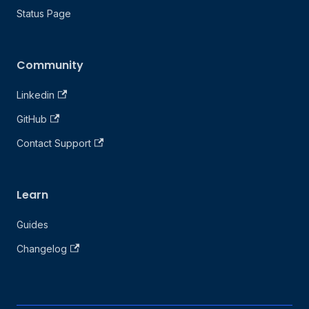
Status Page
Community
Linkedin
GitHub
Contact Support
Learn
Guides
Changelog