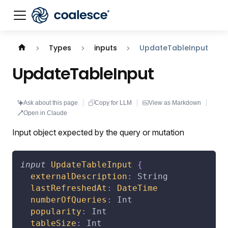
Documentation index:
llms.txt
. This page is also availabl
Types
inputs
UpdateTableInput
UpdateTableInput
Ask about this page
Copy for LLM
View as Markdown
Open in Claude
Input object expected by the query or mutation
input
UpdateTableInput
{
externalDescription
:
String
lastRefreshedAt
:
DateTime
numberOfQueries
:
Int
popularity
:
Int
tableSize
:
Int