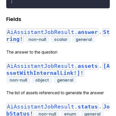
}
Fields
AiAssistantJobResult.
answer
St
●
ring!
non-null
scalar
general
The answer to the question
AiAssistantJobResult.
assets
[A
●
ssetWithInternalLink!]!
non-null
object
general
The list of assets referenced to generate the answer
AiAssistantJobResult.
status
Jo
●
bStatus!
non-null
enum
general