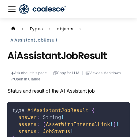
Documentation index:
llms.txt
. This page is also availabl
Types
objects
AiAssistantJobResult
AiAssistantJobResult
Ask about this page
Copy for LLM
View as Markdown
Open in Claude
Status and result of the AI Assistant job
type
AiAssistantJobResult
{
answer
:
String
!
assets
:
[
AssetWithInternalLink
!
]
!
status
:
JobStatus
!