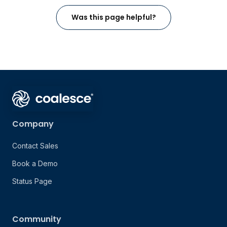
Was this page helpful?
Company
Contact Sales
Book a Demo
Status Page
Community