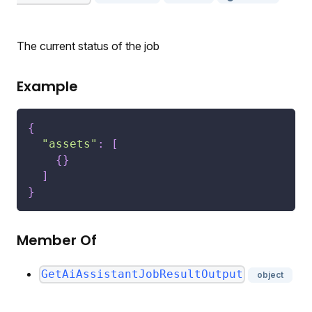
The current status of the job
Example
{
"assets"
:
[
{
}
]
}
Member Of
GetAiAssistantJobResultOutput
object