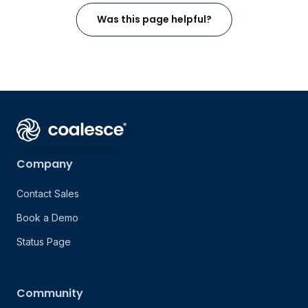
Was this page helpful?
Company
Contact Sales
Book a Demo
Status Page
Community