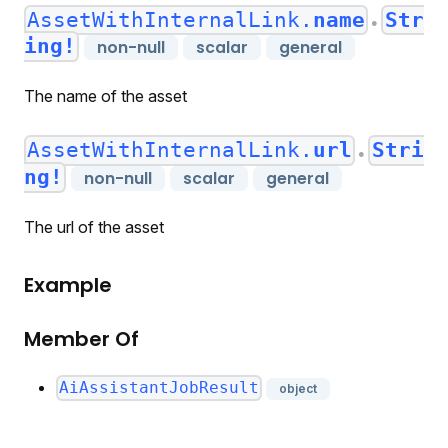
AssetWithInternalLink.
name
Str
●
ing!
non-null
scalar
general
The name of the asset
AssetWithInternalLink.
url
Stri
●
ng!
non-null
scalar
general
The url of the asset
Example
Member Of
AiAssistantJobResult
object