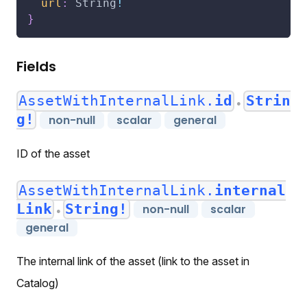
url
:
String
!
}
Fields
AssetWithInternalLink.
id
Strin
●
g!
non-null
scalar
general
ID of the asset
AssetWithInternalLink.
internal
Link
String!
non-null
scalar
●
general
The internal link of the asset (link to the asset in
Catalog)