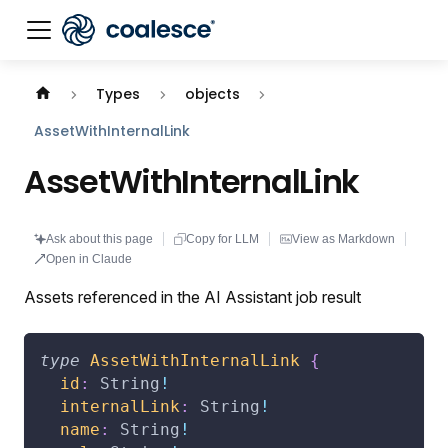
Documentation index:
llms.txt
. This page is also availabl
Types
objects
AssetWithInternalLink
AssetWithInternalLink
Ask about this page
Copy for LLM
View as Markdown
Open in Claude
Assets referenced in the AI Assistant job result
type
AssetWithInternalLink
{
id
:
String
!
internalLink
:
String
!
name
:
String
!