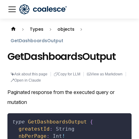
Documentation index:
llms.txt
. This page is also availabl
Types
objects
GetDashboardsOutput
GetDashboardsOutput
Ask about this page
Copy for LLM
View as Markdown
Open in Claude
Paginated response from the executed query or
mutation
type
GetDashboardsOutput
{
greatestId
:
String
nbPerPage
:
Int
!