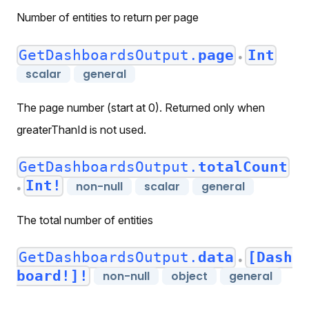
Number of entities to return per page
GetDashboardsOutput.
page
Int
●
scalar
general
The page number (start at 0). Returned only when
greaterThanId is not used.
GetDashboardsOutput.
totalCount
Int!
non-null
scalar
general
●
The total number of entities
GetDashboardsOutput.
data
[Dash
●
board!]!
non-null
object
general