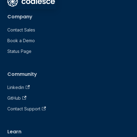
Company
Contact Sales
Book a Demo
Status Page
Community
Linkedin
GitHub
Contact Support
Learn