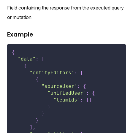
Field containing the response from the executed query
or mutation
Example
{
"data"
:
[
{
"entityEditors"
:
[
{
"sourceUser"
:
{
"unifiedUser"
:
{
"teamIds"
:
[
]
}
}
}
]
,