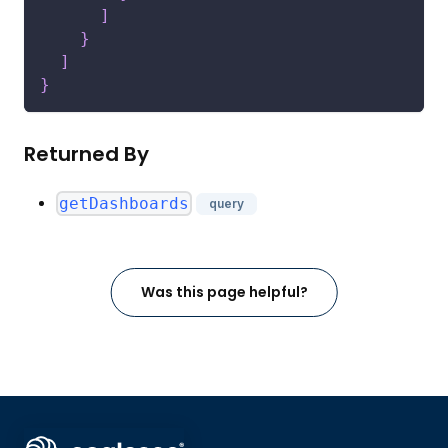
]
}
]
}
Returned By
getDashboards
query
Was this page helpful?