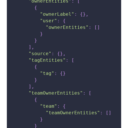
"ownerEntities"
:
[
{
"ownerLabel"
:
{
}
,
"user"
:
{
"ownerEntities"
:
[
]
}
}
]
,
"source"
:
{
}
,
"tagEntities"
:
[
{
"tag"
:
{
}
}
]
,
"teamOwnerEntities"
:
[
{
"team"
:
{
"teamOwnerEntities"
:
[
]
}
}