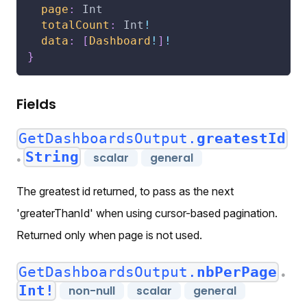
page
:
Int
totalCount
:
Int
!
data
:
[
Dashboard
!
]
!
}
Fields
GetDashboardsOutput.
greatestId
String
scalar
general
●
The greatest id returned, to pass as the next
'greaterThanId' when using cursor-based pagination.
Returned only when page is not used.
GetDashboardsOutput.
nbPerPage
●
Int!
non-null
scalar
general