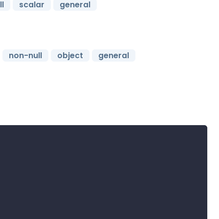
l
scalar
general
non-null
object
general