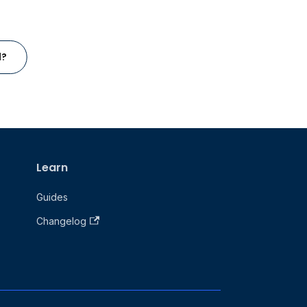
l?
Learn
Guides
Changelog