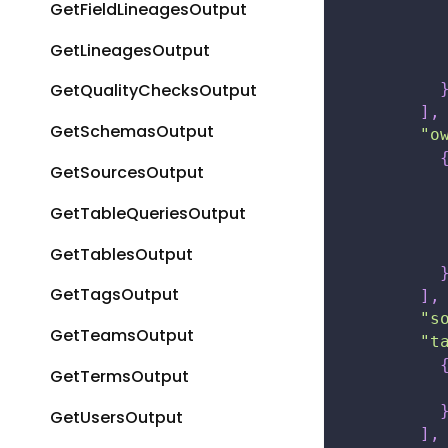
GetFieldLineagesOutput
GetLineagesOutput
GetQualityChecksOutput
]
,
GetSchemasOutput
"o
GetSourcesOutput
GetTableQueriesOutput
GetTablesOutput
GetTagsOutput
]
,
"s
GetTeamsOutput
"t
GetTermsOutput
GetUsersOutput
]
,