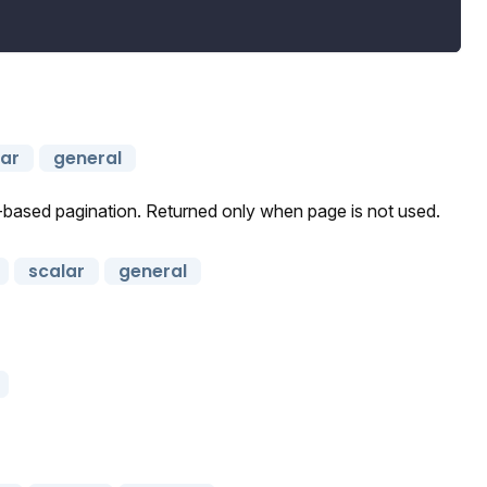
lar
general
r-based pagination. Returned only when page is not used.
scalar
general