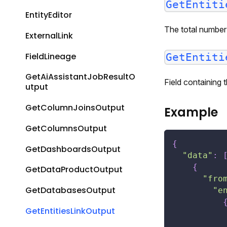
GetEntiti
EntityEditor
The total number 
ExternalLink
FieldLineage
GetEntiti
GetAiAssistantJobResultO
Field containing
utput
GetColumnJoinsOutput
Example
GetColumnsOutput
{
GetDashboardsOutput
"data"
:
{
GetDataProductOutput
"fro
GetDatabasesOutput
"e
GetEntitiesLinkOutput