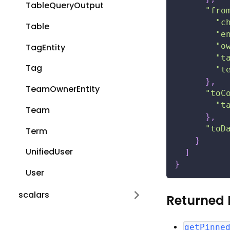
TableQueryOutput
"fro
"c
Table
"e
"o
TagEntity
"t
Tag
"t
}
,
TeamOwnerEntity
"toC
"t
Team
}
,
"toD
Term
}
UnifiedUser
]
}
User
scalars
Returned 
getPinne