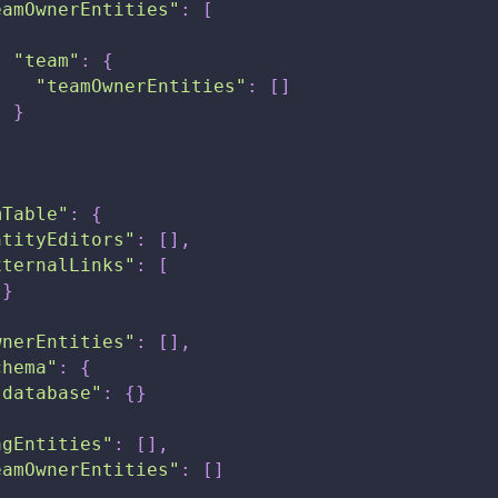
eamOwnerEntities"
:
[
{
"team"
:
{
"teamOwnerEntities"
:
[
]
}
}
mTable"
:
{
ntityEditors"
:
[
]
,
xternalLinks"
:
[
{
}
wnerEntities"
:
[
]
,
chema"
:
{
"database"
:
{
}
agEntities"
:
[
]
,
eamOwnerEntities"
:
[
]