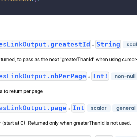
esLinkOutput.
greatestId
String
sca
●
eturned, to pass as the next 'greaterThanId' when using curso
esLinkOutput.
nbPerPage
Int!
non-null
●
s to return per page
esLinkOutput.
page
Int
scalar
general
●
(start at 0). Returned only when greaterThanId is not used.