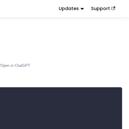
Updates
Support
d
to this URL or send
.
.md
Accept: text/markdown
Open in ChatGPT