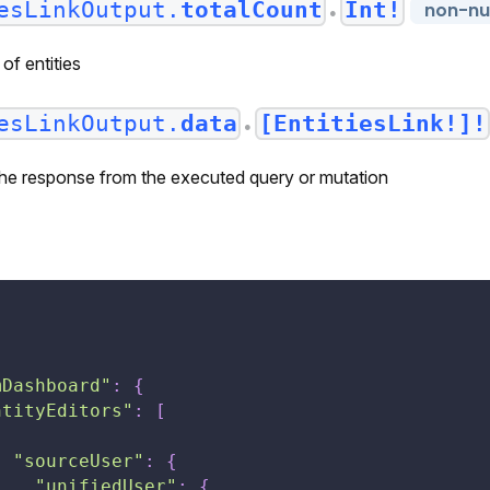
esLinkOutput.
totalCount
Int!
non-nul
●
of entities
esLinkOutput.
data
[EntitiesLink!]!
●
 the response from the executed query or mutation
[
mDashboard"
:
{
ntityEditors"
:
[
{
"sourceUser"
:
{
"unifiedUser"
:
{