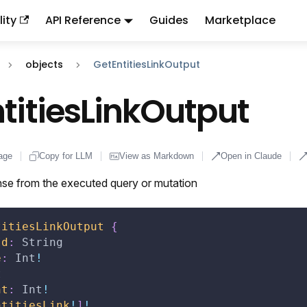
ity
API Reference
Guides
Marketplace
ndex:
llms.txt
. This page is also available as markdown: appen
objects
GetEntitiesLinkOutput
titiesLinkOutput
age
Copy for LLM
View as Markdown
Open in Claude
se from the executed query or mutation
titiesLinkOutput
{
Id
:
String
e
:
Int
!
t
nt
:
Int
!
ntitiesLink
!
]
!