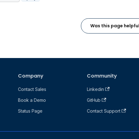
Was this page helpfu
Company
Community
Contact Sales
Linkedin
Book a Demo
GitHub
Status Page
Contact Support