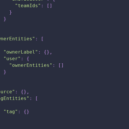
"teamIds"
:
[
]
}
}
}
wnerEntities"
:
[
{
"ownerLabel"
:
{
}
,
"user"
:
{
"ownerEntities"
:
[
]
}
}
ource"
:
{
}
,
agEntities"
:
[
{
"tag"
:
{
}
}