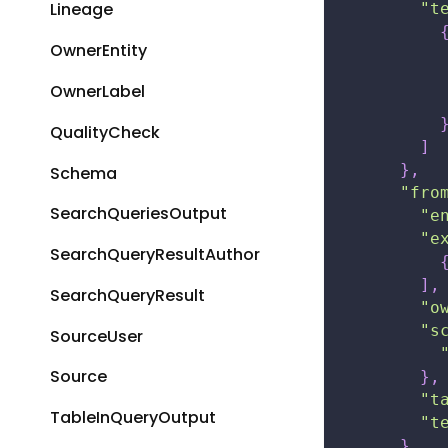
Lineage
"t
OwnerEntity
OwnerLabel
QualityCheck
]
}
,
Schema
"fro
SearchQueriesOutput
"e
"e
SearchQueryResultAuthor
]
,
SearchQueryResult
"o
"s
SourceUser
Source
}
,
"t
TableInQueryOutput
"t
}
,