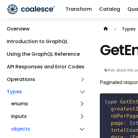
Transform
Catalog
Qual
Documentation i
Overview
Types
Introduction to GraphQL
GetEn
Using the GraphQL Reference
API Responses and Error Codes
Ask about this p
Operations
Paginated respon
Types
type
GetEn
enums
greatest
inputs
nbPerPag
page
:
In
objects
totalCou
data
:
[
E