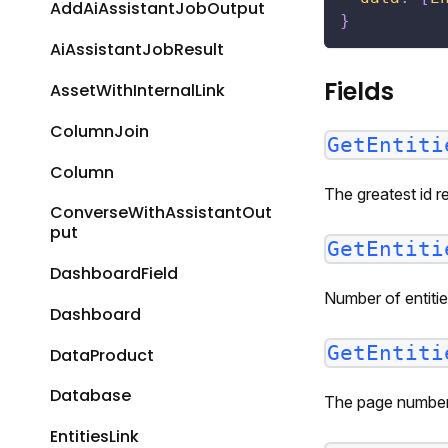
AddAiAssistantJobOutput
}
AiAssistantJobResult
Fields
AssetWithInternalLink
ColumnJoin
GetEntiti
Column
The greatest id r
ConverseWithAssistantOut
put
GetEntiti
DashboardField
Number of entitie
Dashboard
GetEntiti
DataProduct
Database
The page number 
EntitiesLink