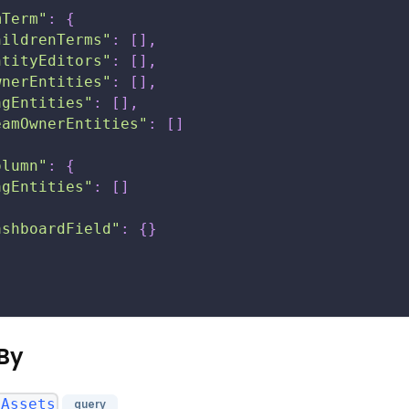
mTerm"
:
{
hildrenTerms"
:
[
]
,
ntityEditors"
:
[
]
,
wnerEntities"
:
[
]
,
agEntities"
:
[
]
,
eamOwnerEntities"
:
[
]
olumn"
:
{
agEntities"
:
[
]
ashboardField"
:
{
}
By
dAssets
query