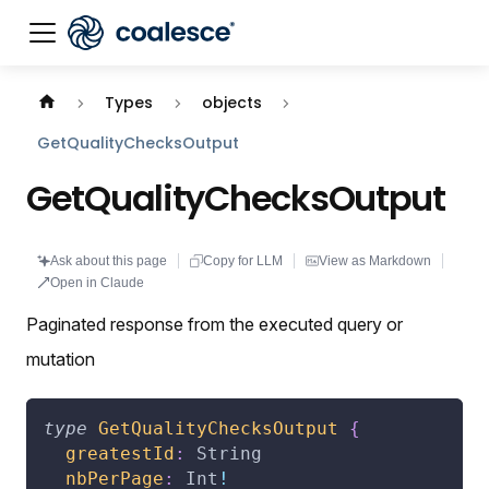
Documentation index:
llms.txt
. This page is also availabl
Types
objects
GetQualityChecksOutput
GetQualityChecksOutput
Ask about this page
Copy for LLM
View as Markdown
Open in Claude
Paginated response from the executed query or
mutation
type
GetQualityChecksOutput
{
greatestId
:
String
nbPerPage
:
Int
!