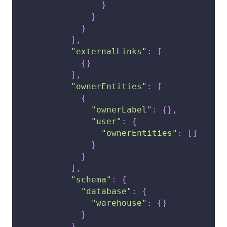
}
}
}
]
,
"externalLinks"
:
[
{
}
]
,
"ownerEntities"
:
[
{
"ownerLabel"
:
{
}
,
"user"
:
{
"ownerEntities"
:
[
]
}
}
]
,
"schema"
:
{
"database"
:
{
"warehouse"
:
{
}
}
}
,