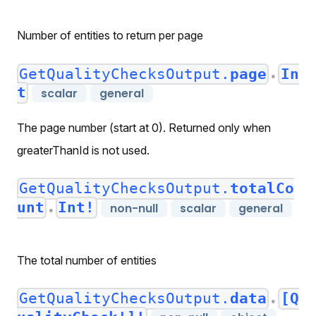
Number of entities to return per page
GetQualityChecksOutput.
page
In
●
t
scalar
general
The page number (start at 0). Returned only when
greaterThanId is not used.
GetQualityChecksOutput.
totalCo
unt
Int!
non-null
scalar
general
●
The total number of entities
GetQualityChecksOutput.
data
[Q
●