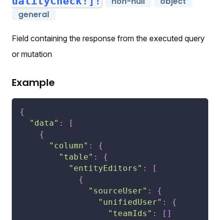
ualityCheck!]!
non-null
object
general
Field containing the response from the executed query
or mutation
Example
{
"data"
:
[
{
"column"
:
{
"table"
:
{
"entityEditors"
:
[
{
"sourceUser"
:
{
"unifiedUser"
:
{
"teamIds"
:
[
]