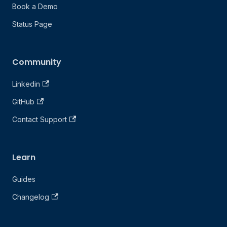
Book a Demo
Status Page
Community
Linkedin
GitHub
Contact Support
Learn
Guides
Changelog