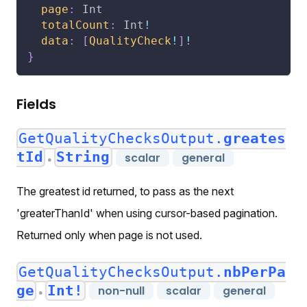
page
:
Int
totalCount
:
Int
!
data
:
[
QualityCheck
!
]
!
}
Fields
GetQualityChecksOutput.
greates
tId
String
scalar
general
●
The greatest id returned, to pass as the next
'greaterThanId' when using cursor-based pagination.
Returned only when page is not used.
GetQualityChecksOutput.
nbPerPa
ge
Int!
non-null
scalar
general
●