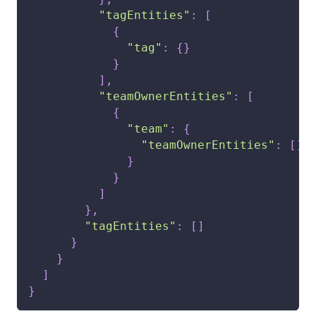
"tagEntities"
:
[
{
"tag"
:
{
}
}
]
,
"teamOwnerEntities"
:
[
{
"team"
:
{
"teamOwnerEntities"
:
[
]
}
}
]
}
,
"tagEntities"
:
[
]
}
}
]
}