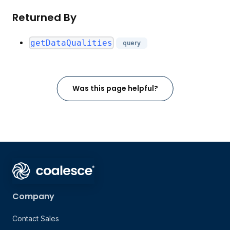
Returned By
getDataQualities
query
Was this page helpful?
Company
Contact Sales