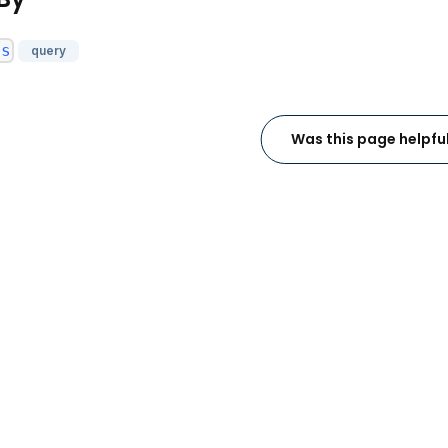
es
query
Was this page helpfu