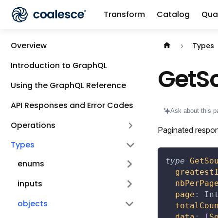
Transform
Catalog
Qual
Documentation i
Overview
Types
Introduction to GraphQL
GetS
Using the GraphQL Reference
API Responses and Error Codes
Ask about this p
Operations
Paginated respon
Types
type
GetSo
enums
greatest
inputs
nbPerPag
page
:
In
objects
totalCou
data
:
[
S