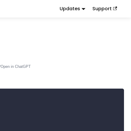
Updates
Support
d
to this URL or send
.
.md
Accept: text/markdown
Open in ChatGPT