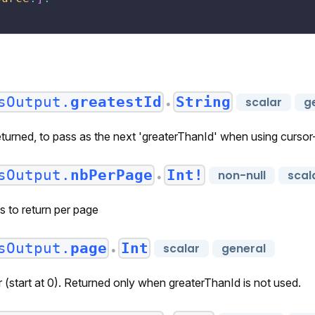
sOutput.
greatestId
String
scalar
g
●
eturned, to pass as the next 'greaterThanId' when using curso
sOutput.
nbPerPage
Int!
non-null
scal
●
s to return per page
sOutput.
page
Int
scalar
general
●
(start at 0). Returned only when greaterThanId is not used.