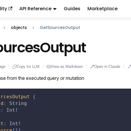
ity
API Reference
Guides
Marketplace
ndex:
llms.txt
. This page is also available as markdown: appen
objects
GetSourcesOutput
ourcesOutput
age
Copy for LLM
View as Markdown
Open in Claude
se from the executed query or mutation
urcesOutput
{
Id
:
String
e
:
Int
!
t
nt
:
Int
!
ource
!
]
!