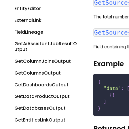
GetSource
EntityEditor
The total number 
ExternalLink
FieldLineage
GetSource
GetAiAssistantJobResultO
Field containing
utput
GetColumnJoinsOutput
Example
GetColumnsOutput
{
GetDashboardsOutput
"data"
:
{
}
GetDataProductOutput
]
GetDatabasesOutput
}
GetEntitiesLinkOutput
Returned 