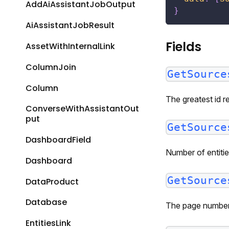
AddAiAssistantJobOutput
}
AiAssistantJobResult
Fields
AssetWithInternalLink
ColumnJoin
GetSource
Column
The greatest id r
ConverseWithAssistantOut
put
GetSource
DashboardField
Number of entitie
Dashboard
GetSource
DataProduct
Database
The page number 
EntitiesLink