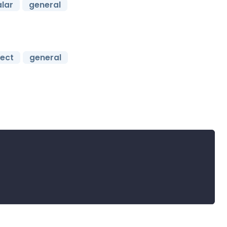
lar
general
ject
general