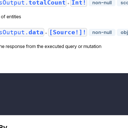
sOutput.
totalCount
Int!
non-null
sca
●
of entities
sOutput.
data
[Source!]!
non-null
ob
●
 the response from the executed query or mutation
[
By