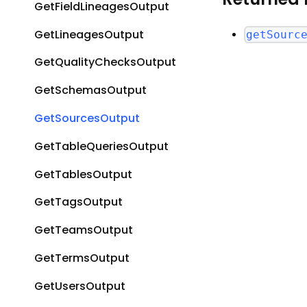
GetFieldLineagesOutput
GetLineagesOutput
getSourc
GetQualityChecksOutput
GetSchemasOutput
GetSourcesOutput
GetTableQueriesOutput
GetTablesOutput
GetTagsOutput
GetTeamsOutput
GetTermsOutput
GetUsersOutput