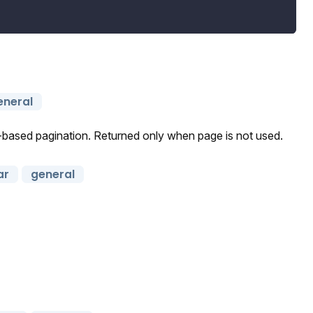
eneral
r-based pagination. Returned only when page is not used.
ar
general