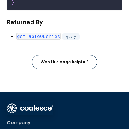
}
Returned By
getTableQueries
query
Was this page helpful?
Company