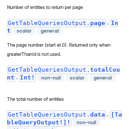
Number of entities to return per page
GetTableQueriesOutput.
page
In
●
t
scalar
general
The page number (start at 0). Returned only when
greaterThanId is not used.
GetTableQueriesOutput.
totalCou
nt
Int!
non-null
scalar
general
●
The total number of entities
GetTableQueriesOutput.
data
[Ta
●
bleQueryOutput!]!
non-null