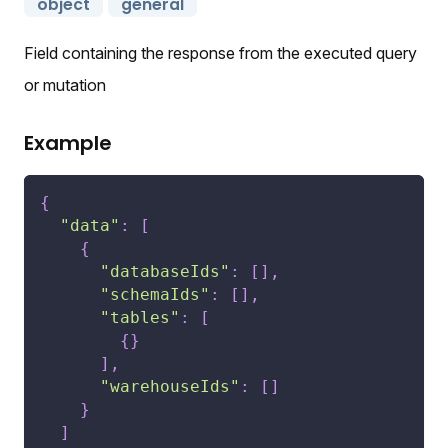
object
general
Field containing the response from the executed query
or mutation
Example
{
"data"
:
[
{
"databaseIds"
:
[
]
,
"schemaIds"
:
[
]
,
"tables"
:
[
{
}
]
,
"warehouseIds"
:
[
]
}
]