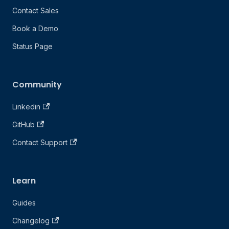
Contact Sales
Book a Demo
Status Page
Community
Linkedin
GitHub
Contact Support
Learn
Guides
Changelog