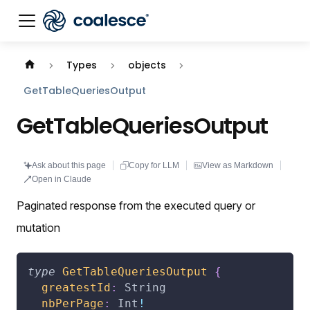
Documentation index:
llms.txt
. This page is also availabl
Types
objects
GetTableQueriesOutput
GetTableQueriesOutput
Ask about this page
Copy for LLM
View as Markdown
Open in Claude
Paginated response from the executed query or
mutation
type
GetTableQueriesOutput
{
greatestId
:
String
nbPerPage
:
Int
!