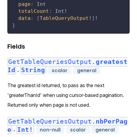
page
:
Int
totalCount
:
Int
!
data
:
[
TableQueryOutput
!
]
!
}
Fields
GetTableQueriesOutput.
greatest
Id
String
scalar
general
●
The greatest id returned, to pass as the next
'greaterThanId' when using cursor-based pagination.
Returned only when page is not used.
GetTableQueriesOutput.
nbPerPag
e
Int!
non-null
scalar
general
●