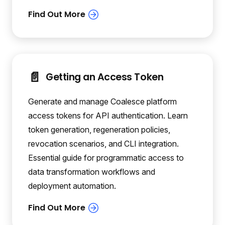
📄️
Getting an Access Token
Generate and manage Coalesce platform
access tokens for API authentication. Learn
token generation, regeneration policies,
revocation scenarios, and CLI integration.
Essential guide for programmatic access to
data transformation workflows and
deployment automation.