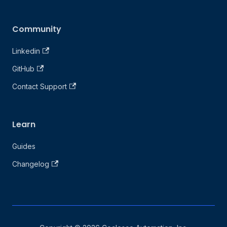
Community
Linkedin
GitHub
Contact Support
Learn
Guides
Changelog