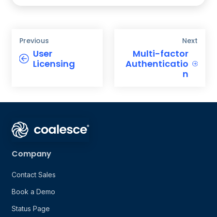
Previous
Next
User
Multi-factor
Licensing
Authenticatio
n
Company
Contact Sales
Book a Demo
Status Page