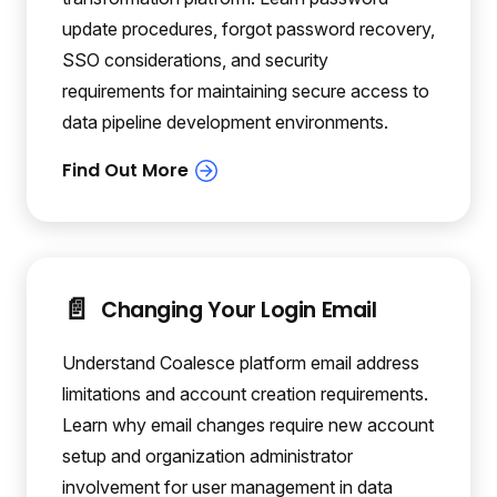
update procedures, forgot password recovery,
SSO considerations, and security
requirements for maintaining secure access to
data pipeline development environments.
📄️
Changing Your Login Email
Understand Coalesce platform email address
limitations and account creation requirements.
Learn why email changes require new account
setup and organization administrator
involvement for user management in data