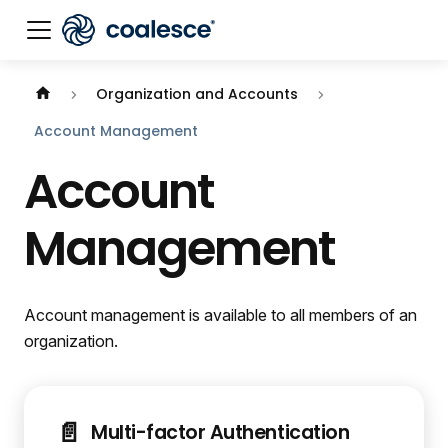
Organization and Accounts
Account Management
Account
Management
Account management is available to all members of an
organization.
📄️
Multi-factor Authentication