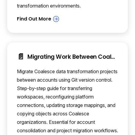
transformation environments.
📄️
Migrating Work Between Coalesce Accounts
Migrate Coalesce data transformation projects
between accounts using Git version control.
Step-by-step guide for transferring
workspaces, reconfiguring platform
connections, updating storage mappings, and
copying objects across Coalesce
organizations. Essential for account
consolidation and project migration workflows.