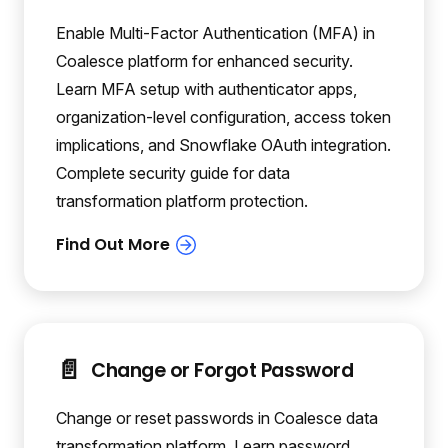
Enable Multi-Factor Authentication (MFA) in
Coalesce platform for enhanced security.
Learn MFA setup with authenticator apps,
organization-level configuration, access token
implications, and Snowflake OAuth integration.
Complete security guide for data
transformation platform protection.
📄️
Change or Forgot Password
Change or reset passwords in Coalesce data
transformation platform. Learn password