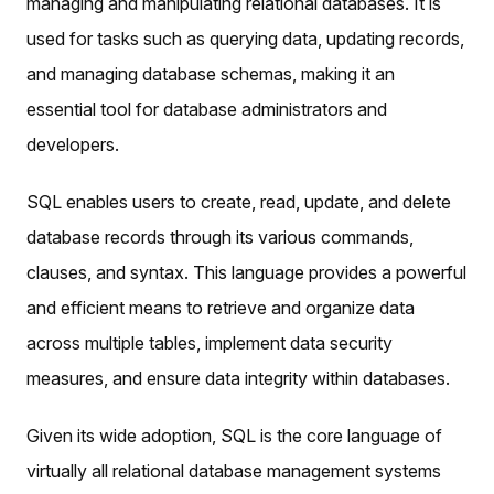
managing and manipulating relational databases. It is
used for tasks such as querying data, updating records,
and managing database schemas, making it an
essential tool for database administrators and
developers.
SQL enables users to create, read, update, and delete
database records through its various commands,
clauses, and syntax. This language provides a powerful
and efficient means to retrieve and organize data
across multiple tables, implement data security
measures, and ensure data integrity within databases.
Given its wide adoption, SQL is the core language of
virtually all relational database management systems