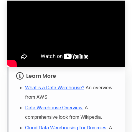
Learn More
What is a Data Warehouse?
An overview
from AWS.
Data Warehouse Overview.
A
comprehensive look from Wikipedia.
Cloud Data Warehousing for Dummies.
A