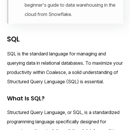
beginner's guide to data warehousing in the
cloud from Snowflake.
SQL
SQL is the standard language for managing and
querying data in relational databases. To maximize your
productivity within Coalesce, a solid understanding of
Structured Query Language (SQL) is essential.
What Is SQL?
Structured Query Language, or SQL, is a standardized
programming language specifically designed for