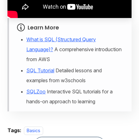
Learn More
What is SQL (Structured Query
Language)?
A comprehensive introduction
from AWS
SQL Tutorial
Detailed lessons and
examples from w3schools
SQLZoo
Interactive SQL tutorials for a
hands-on approach to learning
Tags:
Basics