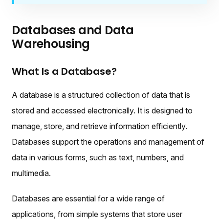
Databases and Data
Warehousing
What Is a Database?
A database is a structured collection of data that is
stored and accessed electronically. It is designed to
manage, store, and retrieve information efficiently.
Databases support the operations and management of
data in various forms, such as text, numbers, and
multimedia.
Databases are essential for a wide range of
applications, from simple systems that store user