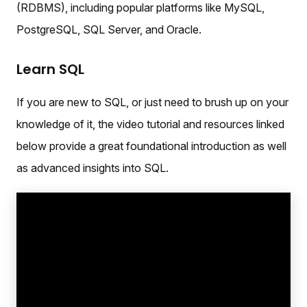
(RDBMS), including popular platforms like MySQL,
PostgreSQL, SQL Server, and Oracle.
Learn SQL
If you are new to SQL, or just need to brush up on your
knowledge of it, the video tutorial and resources linked
below provide a great foundational introduction as well
as advanced insights into SQL.