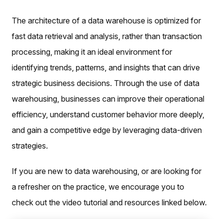
The architecture of a data warehouse is optimized for
fast data retrieval and analysis, rather than transaction
processing, making it an ideal environment for
identifying trends, patterns, and insights that can drive
strategic business decisions. Through the use of data
warehousing, businesses can improve their operational
efficiency, understand customer behavior more deeply,
and gain a competitive edge by leveraging data-driven
strategies.
If you are new to data warehousing, or are looking for
a refresher on the practice, we encourage you to
check out the video tutorial and resources linked below.