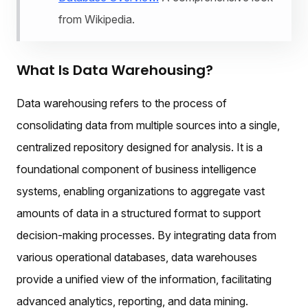
from Wikipedia.
What Is Data Warehousing?
Data warehousing refers to the process of
consolidating data from multiple sources into a single,
centralized repository designed for analysis. It is a
foundational component of business intelligence
systems, enabling organizations to aggregate vast
amounts of data in a structured format to support
decision-making processes. By integrating data from
various operational databases, data warehouses
provide a unified view of the information, facilitating
advanced analytics, reporting, and data mining.