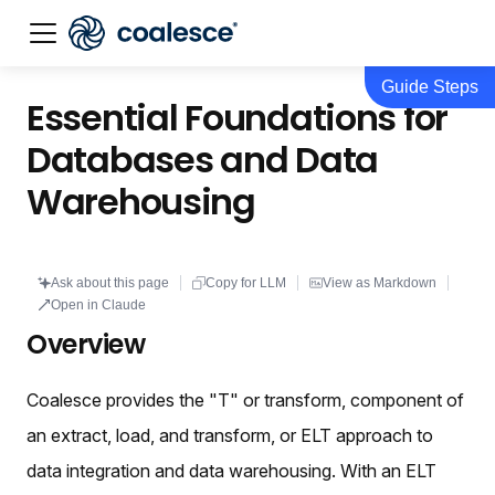
Guide Steps
Documentation index:
llms.txt
. This page is also availabl
Essential Foundations for
Databases and Data
Warehousing
Ask about this page
Copy for LLM
View as Markdown
Open in Claude
Overview
Coalesce provides the "T" or transform, component of
an extract, load, and transform, or ELT approach to
data integration and data warehousing. With an ELT