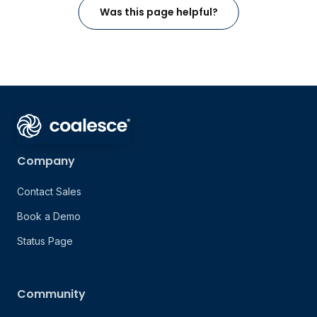
Was this page helpful?
Company
Contact Sales
Book a Demo
Status Page
Community