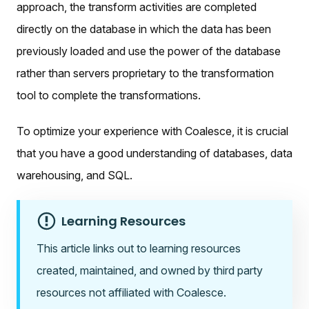
approach, the transform activities are completed
directly on the database in which the data has been
previously loaded and use the power of the database
rather than servers proprietary to the transformation
tool to complete the transformations.
To optimize your experience with Coalesce, it is crucial
that you have a good understanding of databases, data
warehousing, and SQL.
Learning Resources
This article links out to learning resources
created, maintained, and owned by third party
resources not affiliated with Coalesce.