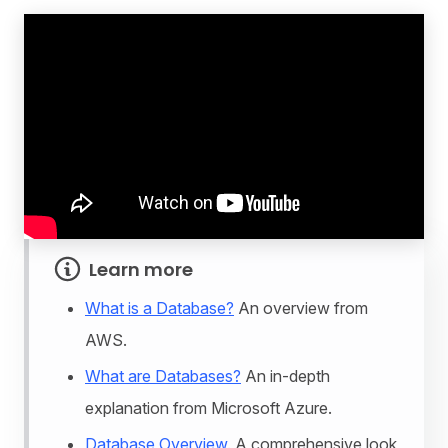
Learn more
What is a Database?
An overview from
AWS.
What are Databases?
An in-depth
explanation from Microsoft Azure.
Database Overview.
A comprehensive look