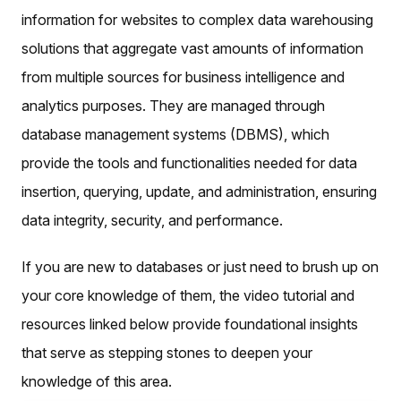
information for websites to complex data warehousing
solutions that aggregate vast amounts of information
from multiple sources for business intelligence and
analytics purposes. They are managed through
database management systems (DBMS), which
provide the tools and functionalities needed for data
insertion, querying, update, and administration, ensuring
data integrity, security, and performance.
If you are new to databases or just need to brush up on
your core knowledge of them, the video tutorial and
resources linked below provide foundational insights
that serve as stepping stones to deepen your
knowledge of this area.