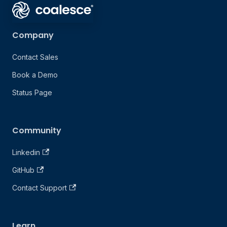
Company
Contact Sales
Book a Demo
Status Page
Community
Linkedin
GitHub
Contact Support
Learn