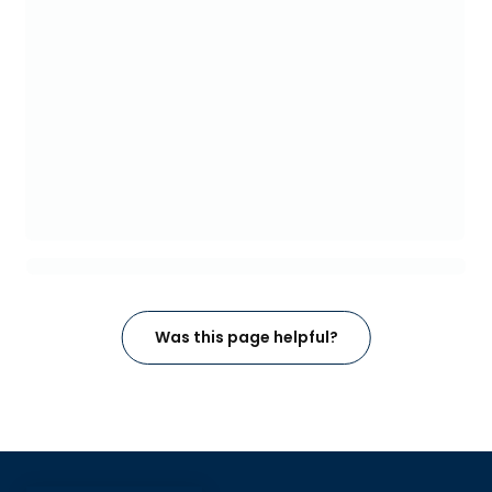
Was this page helpful?