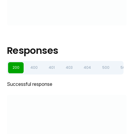
Responses
200
400
401
403
404
500
502
Successful response