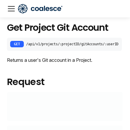
Get Project Git Account
Documentation index:
llms.txt
. This page is also availabl
GET
/api/v1/projects/:projectID/gitAccounts/:userID
Returns a user's Git account in a Project.
Request