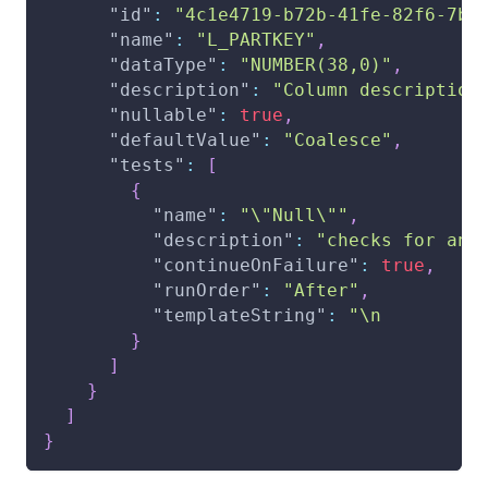
"id"
:
"4c1e4719-b72b-41fe-82f6-7b6
"name"
:
"L_PARTKEY"
,
"dataType"
:
"NUMBER(38,0)"
,
"description"
:
"Column description
"nullable"
:
true
,
"defaultValue"
:
"Coalesce"
,
"tests"
:
[
{
"name"
:
"\"Null\""
,
"description"
:
"checks for any
"continueOnFailure"
:
true
,
"runOrder"
:
"After"
,
"templateString"
:
"\n         
}
]
}
]
}