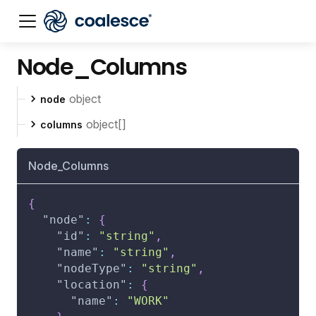
Node_Columns
Documentation index:
llms.txt
. This page is also availabl
object
node
object[]
columns
Node_Columns
{
"node"
:
{
"id"
:
"string"
,
"name"
:
"string"
,
"nodeType"
:
"string"
,
"location"
:
{
"name"
:
"WORK"