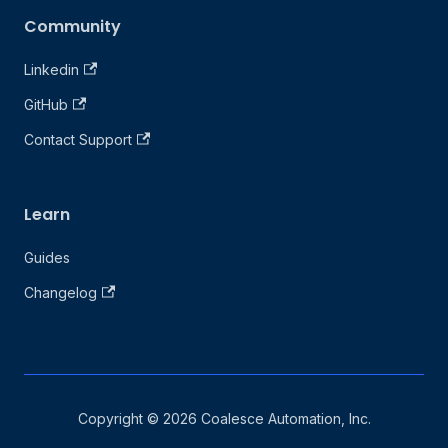
Community
Linkedin
GitHub
Contact Support
Learn
Guides
Changelog
Copyright © 2026 Coalesce Automation, Inc.