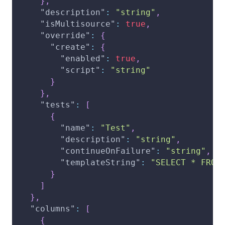
}
,
"description"
:
"string"
,
"isMultisource"
:
true
,
"override"
:
{
"create"
:
{
"enabled"
:
true
,
"script"
:
"string"
}
}
,
"tests"
:
[
{
"name"
:
"Test"
,
"description"
:
"string"
,
"continueOnFailure"
:
"string"
,
"templateString"
:
"SELECT * FROM
}
]
}
,
"columns"
:
[
{