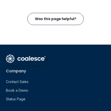
Was this page helpful?
Company
Contact Sales
Book a Demo
Status Page