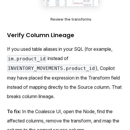
Review the transforms
Verify Column Lineage
If you used table aliases in your SQL (for example,
instead of
im.product_id
), Copilot
INVENTORY_MOVEMENTS.product_id
may have placed the expression in the Transform field
instead of mapping directly to the Source column. That
breaks column lineage.
To fix:
In the Coalesce UI, open the Node, find the
affected columns, remove the transform, and map the