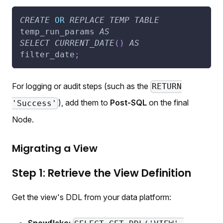
CREATE
OR
REPLACE
TEMP
TABLE
temp_run_params 
AS
SELECT
CURRENT_DATE
(
)
AS
filter_date
;
For logging or audit steps (such as the
RETURN
), add them to
Post-SQL
on the final
'Success'
Node.
Migrating a View
Step 1: Retrieve the View Definition
Get the view's DDL from your data platform: