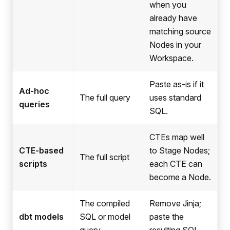
when you
already have
matching source
Nodes in your
Workspace.
Paste as-is if it
Ad-hoc
The full query
uses standard
queries
SQL.
CTEs map well
CTE-based
to Stage Nodes;
The full script
scripts
each CTE can
become a Node.
The compiled
Remove Jinja;
dbt models
SQL or model
paste the