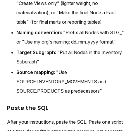
"Create Views only" (lighter weight; no
materialization), or "Make the final Node a Fact
table" (for final marts or reporting tables)
Naming convention:
"Prefix all Nodes with STG_"
or "Use my org's naming: dd_mm_yyyy format"
Target Subgraph:
"Put all Nodes in the Inventory
Subgraph"
Source mapping:
"Use
SOURCE.INVENTORY_MOVEMENTS and
SOURCE.PRODUCTS as predecessors"
Paste the SQL
After your instructions, paste the SQL. Paste one script