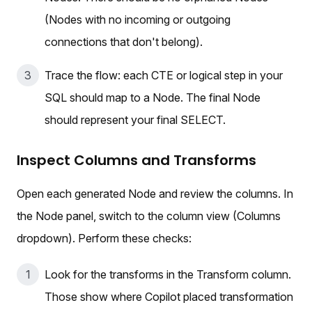
(Nodes with no incoming or outgoing
connections that don't belong).
Trace the flow: each CTE or logical step in your
SQL should map to a Node. The final Node
should represent your final SELECT.
Inspect Columns and Transforms
Open each generated Node and review the columns. In
the Node panel, switch to the column view (Columns
dropdown). Perform these checks:
Look for the transforms in the Transform column.
Those show where Copilot placed transformation