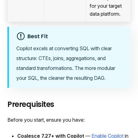
for your target
data platform.
Best Fit
Copilot excels at converting SQL with clear
structure: CTEs, joins, aggregations, and
standard transformations. The more modular
your SQL, the cleaner the resulting DAG.
Prerequisites
Before you start, ensure you have:
Coalesce 7.27+ with Copilot
—
Enable Copilot
in