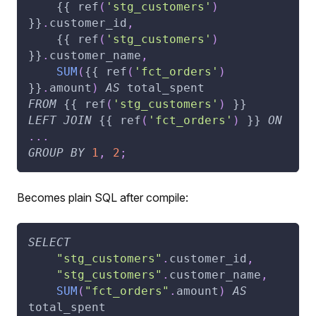
    {{ ref
(
'stg_customers'
)
}}
.
customer_id
,
    {{ ref
(
'stg_customers'
)
}}
.
customer_name
,
SUM
(
{{ ref
(
'fct_orders'
)
}}
.
amount
)
AS
 total_spent
FROM
 {{ ref
(
'stg_customers'
)
 }}
LEFT
JOIN
 {{ ref
(
'fct_orders'
)
 }} 
ON
.
.
.
GROUP
BY
1
,
2
;
Becomes plain SQL after compile:
SELECT
"stg_customers"
.
customer_id
,
"stg_customers"
.
customer_name
,
SUM
(
"fct_orders"
.
amount
)
AS
total_spent