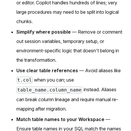
or editor. Copilot handles hundreds of lines; very
large procedures may need to be split into logical
chunks.
Simplify where possible
— Remove or comment
out session variables, temporary setup, or
environment-specific logic that doesn't belong in
the transformation.
Use clear table references
— Avoid aliases like
when you can; use
t.col
instead. Aliases
table_name.column_name
can break column lineage and require manual re-
mapping after migration.
Match table names to your Workspace
—
Ensure table names in your SQL match the names