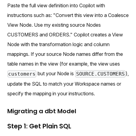
Paste the full view definition into Copilot with
instructions such as: "Convert this view into a Coalesce
View Node. Use my existing source Nodes
CUSTOMERS and ORDERS." Copilot creates a View
Node with the transformation logic and column
mappings. If your source Node names differ from the
table names in the view (for example, the view uses
but your Node is
),
customers
SOURCE.CUSTOMERS
update the SQL to match your Workspace names or
specify the mapping in your instructions.
Migrating a dbt Model
Step 1: Get Plain SQL