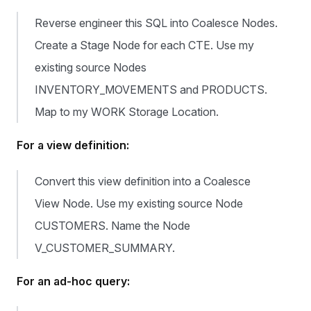
Reverse engineer this SQL into Coalesce Nodes.
Create a Stage Node for each CTE. Use my
existing source Nodes
INVENTORY_MOVEMENTS and PRODUCTS.
Map to my WORK Storage Location.
For a view definition:
Convert this view definition into a Coalesce
View Node. Use my existing source Node
CUSTOMERS. Name the Node
V_CUSTOMER_SUMMARY.
For an ad-hoc query: