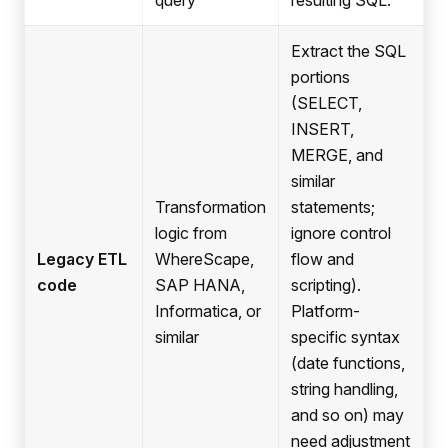
query
resulting SQL.
Extract the SQL
portions
(SELECT,
INSERT,
MERGE, and
similar
Transformation
statements;
logic from
ignore control
Legacy ETL
WhereScape,
flow and
code
SAP HANA,
scripting).
Informatica, or
Platform-
similar
specific syntax
(date functions,
string handling,
and so on) may
need adjustment