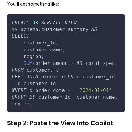
You'll get something like:
CREATE
OR
REPLACE
VIEW
my_schema
.
customer_summary 
AS
SELECT
    customer_id
,
    customer_name
,
    region
,
SUM
(
order_amount
)
AS
 total_spent
FROM
 customers c
LEFT
JOIN
 orders o 
ON
 c
.
customer_id 
=
 o
.
customer_id
WHERE
 o
.
order_date 
>=
'2024-01-01'
GROUP
BY
 customer_id
,
 customer_name
,
region
;
Step 2: Paste the View Into Copilot