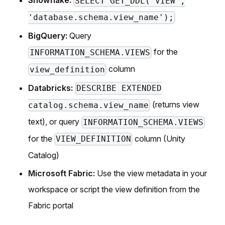
Snowflake:
SELECT GET_DDL('VIEW',
'database.schema.view_name');
BigQuery:
Query
for the
INFORMATION_SCHEMA.VIEWS
column
view_definition
Databricks:
DESCRIBE EXTENDED
(returns view
catalog.schema.view_name
text), or query
INFORMATION_SCHEMA.VIEWS
for the
column (Unity
VIEW_DEFINITION
Catalog)
Microsoft Fabric:
Use the view metadata in your
workspace or script the view definition from the
Fabric portal