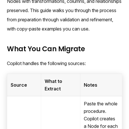
Nodes with transformations, columns, and relationships
preserved. This guide walks you through the process
from preparation through validation and refinement,
with copy-paste examples you can use.
What You Can Migrate
Copilot handles the following sources:
What to
Source
Notes
Extract
Paste the whole
procedure.
Copilot creates
a Node for each