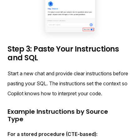
Step 3: Paste Your Instructions
and SQL
Start a new chat and provide clear instructions before
pasting your SQL. The instructions set the context so
Copilot knows how to interpret your code.
Example Instructions by Source
Type
For a stored procedure (CTE-based):