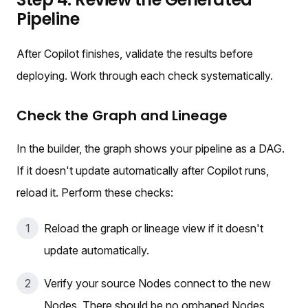
Pipeline
After Copilot finishes, validate the results before
deploying. Work through each check systematically.
Check the Graph and Lineage
In the builder, the graph shows your pipeline as a DAG.
If it doesn't update automatically after Copilot runs,
reload it. Perform these checks:
Reload the graph or lineage view if it doesn't
update automatically.
Verify your source Nodes connect to the new
Nodes. There should be no orphaned Nodes