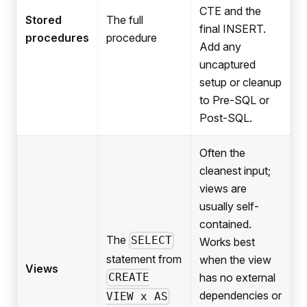
CTE and the
Stored
The full
final INSERT.
procedures
procedure
Add any
uncaptured
setup or cleanup
to Pre-SQL or
Post-SQL.
Often the
cleanest input;
views are
usually self-
contained.
The
SELECT
Works best
statement from
when the view
Views
has no external
CREATE
dependencies or
VIEW x AS