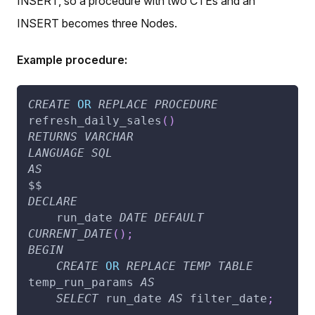
INSERT, so a procedure with two CTEs and an
INSERT becomes three Nodes.
Example procedure:
CREATE
OR
REPLACE
PROCEDURE
refresh_daily_sales
(
)
RETURNS
VARCHAR
LANGUAGE
SQL
AS
$$
DECLARE
    run_date 
DATE
DEFAULT
CURRENT_DATE
(
)
;
BEGIN
CREATE
OR
REPLACE
TEMP
TABLE
temp_run_params 
AS
SELECT
 run_date 
AS
 filter_date
;