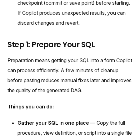
checkpoint (commit or save point) before starting.
If Copilot produces unexpected results, you can
discard changes and revert.
Step 1: Prepare Your SQL
Preparation means getting your SQL into a form Copilot
can process efficiently. A few minutes of cleanup
before pasting reduces manual fixes later and improves
the quality of the generated DAG.
Things you can do:
Gather your SQL in one place
— Copy the full
procedure, view definition, or script into a single file