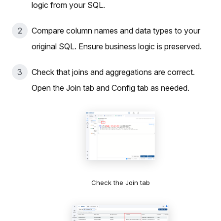
logic from your SQL.
Compare column names and data types to your
original SQL. Ensure business logic is preserved.
Check that joins and aggregations are correct.
Open the Join tab and Config tab as needed.
Check the Join tab