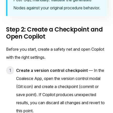
Nodes against your original procedure behavior.
Step 2: Create a Checkpoint and
Open Copilot
Before you start, create a safety net and open Copilot
with the right settings.
Create a version control checkpoint
— In the
Coalesce App, open the version control modal
(Git icon) and create a checkpoint (commit or
save point). If Copilot produces unexpected
results, you can discard all changes and revert to
this point.