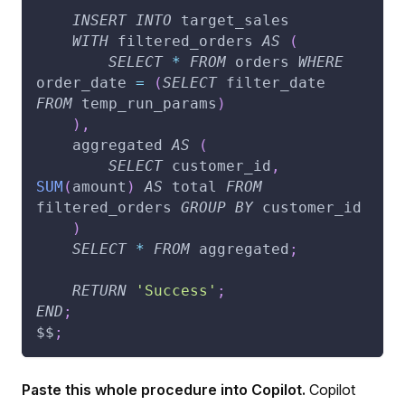
INSERT
INTO
 target_sales
WITH
 filtered_orders 
AS
(
SELECT
*
FROM
 orders 
WHERE
order_date 
=
(
SELECT
 filter_date 
FROM
 temp_run_params
)
)
,
    aggregated 
AS
(
SELECT
 customer_id
,
SUM
(
amount
)
AS
 total 
FROM
filtered_orders 
GROUP
BY
 customer_id
)
SELECT
*
FROM
 aggregated
;
RETURN
'Success'
;
END
;
$$
;
Paste this whole procedure into Copilot.
Copilot