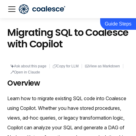
Guide Steps
Documentation index:
llms.txt
. This page is also availabl
Migrating SQL to Coalesce
with Copilot
Ask about this page
Copy for LLM
View as Markdown
Open in Claude
Overview
Learn how to migrate existing SQL code into Coalesce
using Copilot. Whether you have stored procedures,
views, ad-hoc queries, or legacy transformation logic,
Copilot can analyze your SQL and generate a DAG of