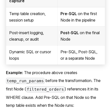
capture
Temp table creation,
Pre-SQL
on the first
session setup
Node in the pipeline
Post-insert logging,
Post-SQL
on the final
cleanup, or audit
Node
Dynamic SQL or cursor
Pre-SQL, Post-SQL,
loops
or a separate Node
Example:
The procedure above creates
before the transformation. The
temp_run_params
first Node (
) references it in its
filtered_orders
WHERE clause. Add Pre-SQL on that Node so the
temp table exists when the Node runs: