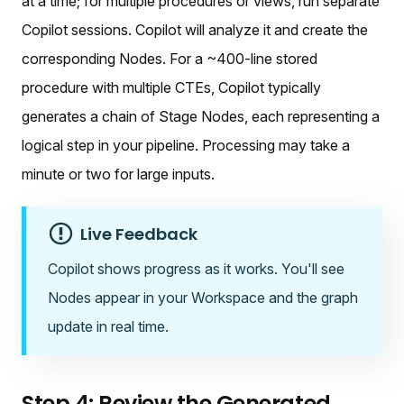
at a time; for multiple procedures or views, run separate
Copilot sessions. Copilot will analyze it and create the
corresponding Nodes. For a ~400-line stored
procedure with multiple CTEs, Copilot typically
generates a chain of Stage Nodes, each representing a
logical step in your pipeline. Processing may take a
minute or two for large inputs.
Live Feedback
Copilot shows progress as it works. You'll see
Nodes appear in your Workspace and the graph
update in real time.
Step 4: Review the Generated