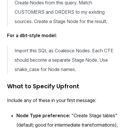
Create Nodes from this query. Match
CUSTOMERS and ORDERS to my existing
sources. Create a Stage Node for the result.
For a dbt-style model:
Import this SQL as Coalesce Nodes. Each CTE
should become a separate Stage Node. Use
snake_case for Node names.
What to Specify Upfront
Include any of these in your first message:
Node Type preference:
"Create Stage tables"
(default; good for intermediate transformations),