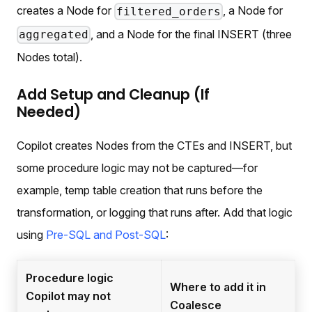
creates a Node for
, a Node for
filtered_orders
, and a Node for the final INSERT (three
aggregated
Nodes total).
Add Setup and Cleanup (If
Needed)
Copilot creates Nodes from the CTEs and INSERT, but
some procedure logic may not be captured—for
example, temp table creation that runs before the
transformation, or logging that runs after. Add that logic
using
Pre-SQL and Post-SQL
:
Procedure logic
Where to add it in
Copilot may not
Coalesce