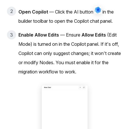
Open Copilot
— Click the AI button
in the
builder toolbar to open the Copilot chat panel.
Enable Allow Edits
— Ensure
Allow Edits
(Edit
Mode) is turned on in the Copilot panel. If it's off,
Copilot can only suggest changes; it won't create
or modify Nodes. You must enable it for the
migration workflow to work.