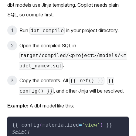
dbt models use Jinja templating. Copilot needs plain
SQL, so compile first:
Run
in your project directory.
dbt compile
Open the compiled SQL in
target/compiled/<project>/models/<m
.
odel_name>.sql
Copy the contents. All
,
{{ ref() }}
{{
, and other Jinja will be resolved.
config() }}
Example:
A dbt model like this:
{{ config
(
materialized
=
'view'
)
 }}
SELECT