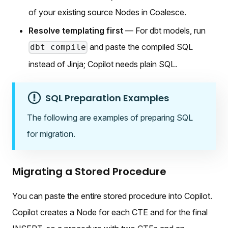
of your existing source Nodes in Coalesce.
Resolve templating first
— For dbt models, run
and paste the compiled SQL
dbt compile
instead of Jinja; Copilot needs plain SQL.
SQL Preparation Examples
The following are examples of preparing SQL
for migration.
Migrating a Stored Procedure
You can paste the entire stored procedure into Copilot.
Copilot creates a Node for each CTE and for the final