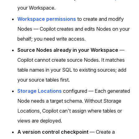
your Workspace.
Workspace permissions
to create and modify
Nodes — Copilot creates and edits Nodes on your
behalf; you need write access.
Source Nodes already in your Workspace
—
Copilot cannot create source Nodes. It matches
table names in your SQL to existing sources; add
your source tables first.
Storage Locations
configured — Each generated
Node needs a target schema. Without Storage
Locations, Copilot can't assign where tables or
views are deployed.
A version control checkpoint
— Create a