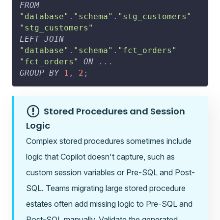
FROM
"database"
.
"schema"
.
"stg_customers"
"stg_customers"
LEFT
JOIN
"database"
.
"schema"
.
"fct_orders"
"fct_orders"
ON
.
.
.
GROUP
BY
1
,
2
;
Stored Procedures and Session
Logic
Complex stored procedures sometimes include
logic that Copilot doesn't capture, such as
custom session variables or Pre-SQL and Post-
SQL. Teams migrating large stored procedure
estates often add missing logic to Pre-SQL and
Post-SQL manually. Validate the generated