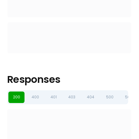
Responses
200
400
401
403
404
500
502