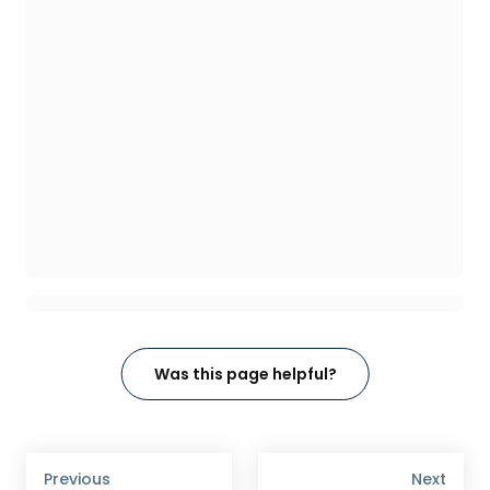
Was this page helpful?
Previous
Next