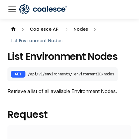
Documentation index:
llms.txt
. This page is also availabl
Coalesce API
Nodes
List Environment Nodes
List Environment Nodes
GET
/api/v1/environments/:environmentID/nodes
Retrieve a list of all available Environment Nodes.
Request