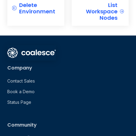
Delete
List
Environment
Workspace
Nodes
Company
Contact Sales
Book a Demo
Status Page
Community