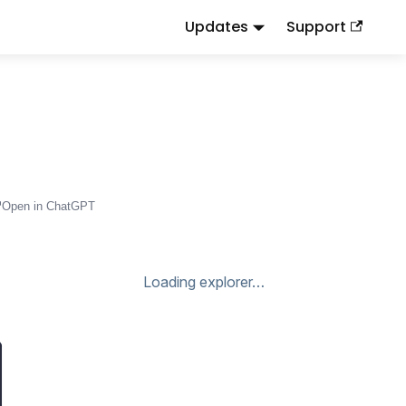
Updates
Support
d
to this URL or send
.
.md
Accept: text/markdown
Open in ChatGPT
Loading explorer…