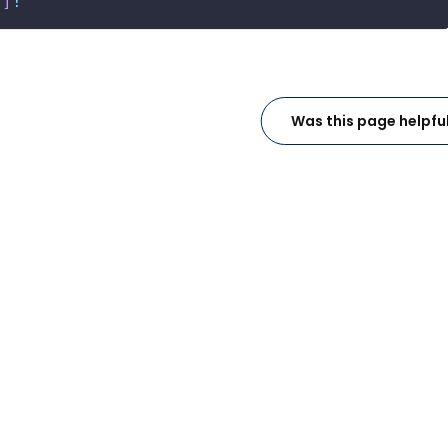
!
]
!
Was this page helpfu