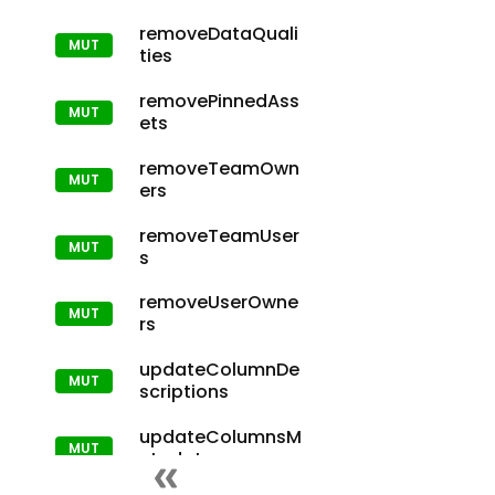
removeDataQuali
ties
removePinnedAss
ets
removeTeamOwn
ers
removeTeamUser
s
removeUserOwne
rs
updateColumnDe
scriptions
updateColumnsM
etadata