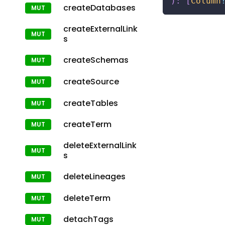
)
:
[
Column
createDatabases
createExternalLink
s
createSchemas
createSource
createTables
createTerm
deleteExternalLink
s
deleteLineages
deleteTerm
detachTags