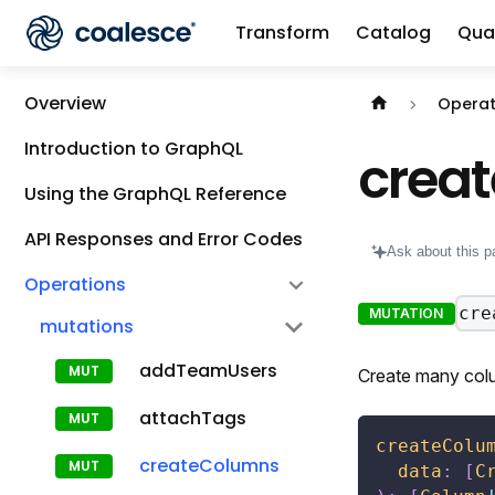
Transform
Catalog
Qual
Documentation i
Overview
Operat
Introduction to GraphQL
crea
Using the GraphQL Reference
API Responses and Error Codes
Ask about this p
Operations
cre
MUTATION
mutations
addTeamUsers
Create many col
attachTags
createColu
createColumns
data
:
[
C