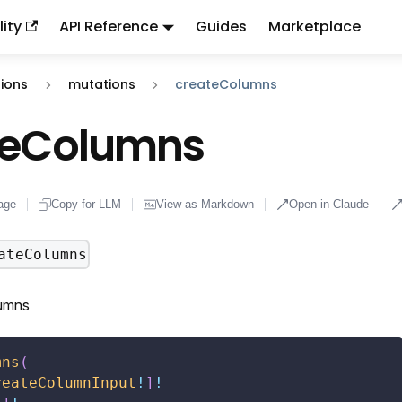
ity
API Reference
Guides
Marketplace
ndex:
llms.txt
. This page is also available as markdown: appen
ions
mutations
createColumns
teColumns
age
Copy for LLM
View as Markdown
Open in Claude
ateColumns
umns
mns
(
reateColumnInput
!
]
!