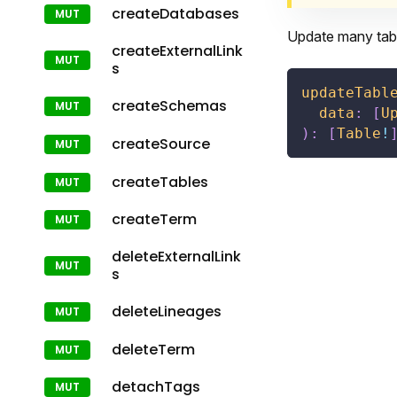
createDatabases
Update many tabl
createExternalLink
s
updateTabl
createSchemas
data
:
[
U
)
:
[
Table
!
createSource
createTables
createTerm
deleteExternalLink
s
deleteLineages
deleteTerm
detachTags