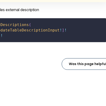
es external description
eDescriptions
(
pdateTableDescriptionInput
!
]
!
]
!
Was this page helpfu