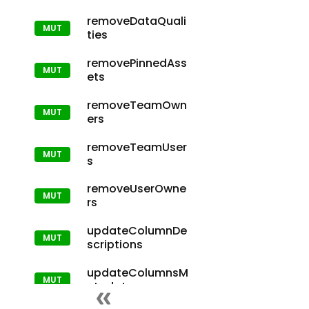
removeDataQuali
ties
removePinnedAss
ets
removeTeamOwn
ers
removeTeamUser
s
removeUserOwne
rs
updateColumnDe
scriptions
updateColumnsM
etadata