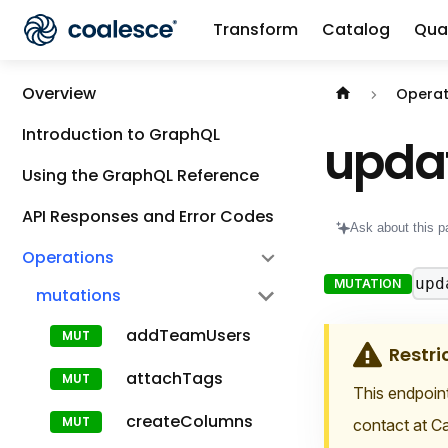
Transform
Catalog
Qual
Documentation i
Overview
Operat
Introduction to GraphQL
upda
Using the GraphQL Reference
API Responses and Error Codes
Ask about this p
Operations
upd
MUTATION
mutations
addTeamUsers
Restri
attachTags
This endpoint
createColumns
contact at Ca