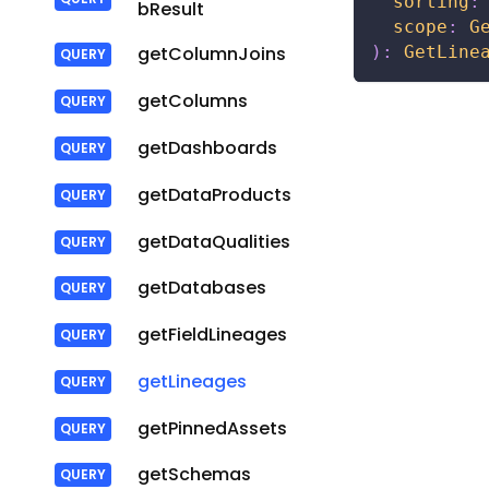
sorting
:
bResult
scope
:
G
)
:
GetLine
getColumnJoins
getColumns
getDashboards
getDataProducts
getDataQualities
getDatabases
getFieldLineages
getLineages
getPinnedAssets
getSchemas