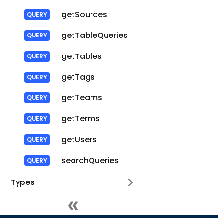
getSources
getTableQueries
getTables
getTags
getTeams
getTerms
getUsers
searchQueries
Types