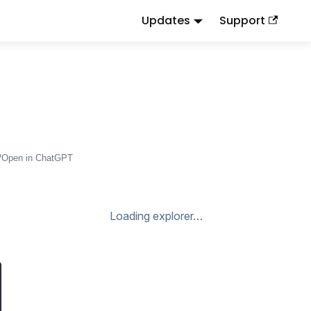
Updates
Support
d
to this URL or send
.
.md
Accept: text/markdown
Open in ChatGPT
Loading explorer…