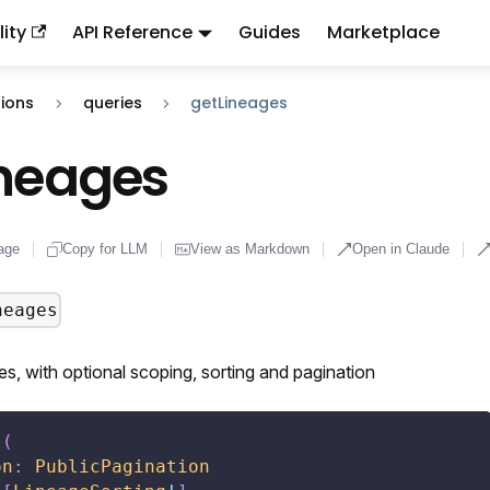
ity
API Reference
Guides
Marketplace
ndex:
llms.txt
. This page is also available as markdown: appen
ions
queries
getLineages
ineages
age
Copy for LLM
View as Markdown
Open in Claude
neages
s, with optional scoping, sorting and pagination
s
(
on
:
PublicPagination