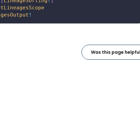
[
LineageSorting
!
]
etLineagesScope
agesOutput
!
Was this page helpfu