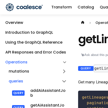
Transform
Catalog
Qual
Documentation i
Overview
Operat
Introduction to GraphQL
getL
Using the GraphQL Reference
API Responses and Error Codes
Ask about this p
Operations
getLi
QUERY
mutations
queries
Get many Lineage
addAiAssistantJo
b
getLineage
paginati
getAiAssistantJo