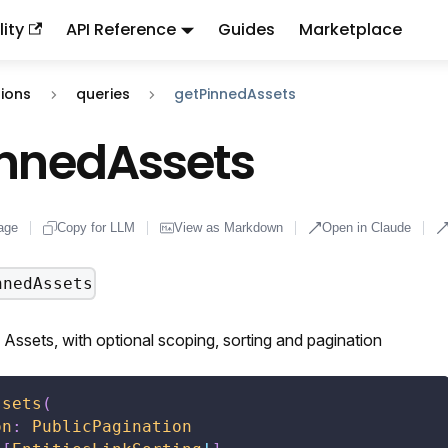
ity
API Reference
Guides
Marketplace
ndex:
llms.txt
. This page is also available as markdown: appen
ions
queries
getPinnedAssets
innedAssets
age
Copy for LLM
View as Markdown
Open in Claude
nnedAssets
Assets, with optional scoping, sorting and pagination
ssets
(
on
:
PublicPagination