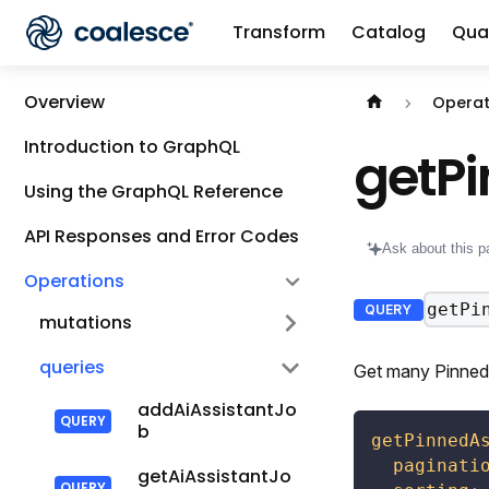
Transform
Catalog
Qual
Documentation i
Overview
Operat
Introduction to GraphQL
getP
Using the GraphQL Reference
API Responses and Error Codes
Ask about this p
Operations
getPi
QUERY
mutations
queries
Get many Pinned 
addAiAssistantJo
b
getPinnedA
paginati
getAiAssistantJo