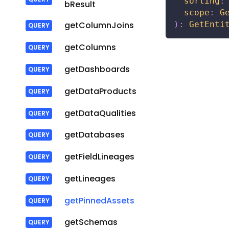
sorting
:
bResult
scope
:
G
)
:
GetEnti
getColumnJoins
getColumns
getDashboards
getDataProducts
getDataQualities
getDatabases
getFieldLineages
getLineages
getPinnedAssets
getSchemas