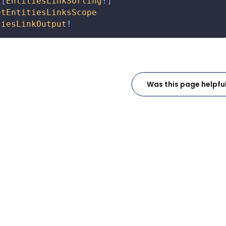
[
EntitiesLinkSorting
!
]
etEntitiesLinksScope
tiesLinkOutput
!
Was this page helpfu