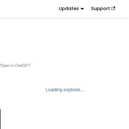
Updates
Support
d
to this URL or send
.
.md
Accept: text/markdown
Open in ChatGPT
Loading explorer…