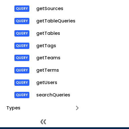
getSources
getTableQueries
getTables
getTags
getTeams
getTerms
getUsers
searchQueries
Types