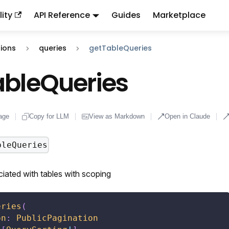
ity
API Reference
Guides
Marketplace
ndex:
llms.txt
. This page is also available as markdown: appen
ions
queries
getTableQueries
ableQueries
age
Copy for LLM
View as Markdown
Open in Claude
bleQueries
iated with tables with scoping
eries
(
on
:
PublicPagination