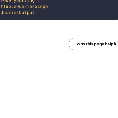
[
QuerySorting
!
]
etTableQueriesScope
eQueriesOutput
!
Was this page helpfu