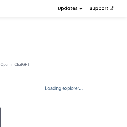
Updates
Support
d
to this URL or send
.
.md
Accept: text/markdown
Open in ChatGPT
Loading explorer…