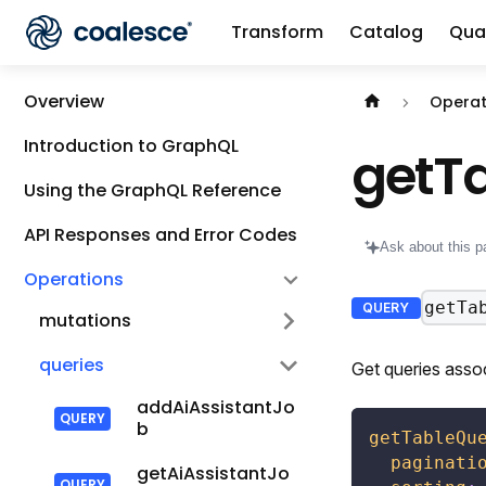
Transform
Catalog
Qual
Documentation i
Overview
Operat
Introduction to GraphQL
getT
Using the GraphQL Reference
API Responses and Error Codes
Ask about this p
Operations
getTa
QUERY
mutations
queries
Get queries assoc
addAiAssistantJo
b
getTableQu
paginati
getAiAssistantJo