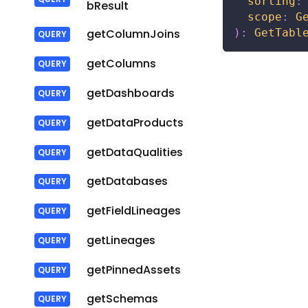
sorting
:
bResult
scope
:
G
)
:
GetTabl
getColumnJoins
getColumns
getDashboards
getDataProducts
getDataQualities
getDatabases
getFieldLineages
getLineages
getPinnedAssets
getSchemas