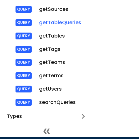
getSources
getTableQueries
getTables
getTags
getTeams
getTerms
getUsers
searchQueries
Types