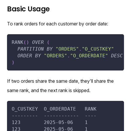
Basic Usage
To rank orders for each customer by order date:
RANK
(
)
OVER
(
PARTITION
BY
"ORDERS"
.
"O_CUSTKEY"
ORDER
BY
"ORDERS"
.
"O_ORDERDATE"
DESC
)
If two orders share the same date, they'll share the
same rank, and the next rank is skipped.
O_CUSTKEY  O_ORDERDATE   RANK
---------  ------------  ----
123        2025-05-06    1
123        2025-05-06    1