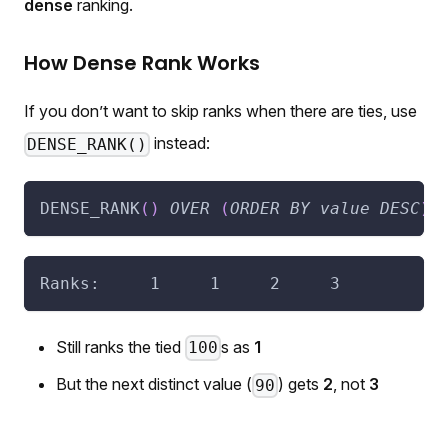
dense
ranking.
How Dense Rank Works
If you don’t want to skip ranks when there are ties, use
instead:
DENSE_RANK()
DENSE_RANK
(
)
OVER
(
ORDER
BY
value
DESC
)
Ranks:     1     1     2     3
Still ranks the tied
s as
1
100
But the next distinct value (
) gets
2
, not
3
90