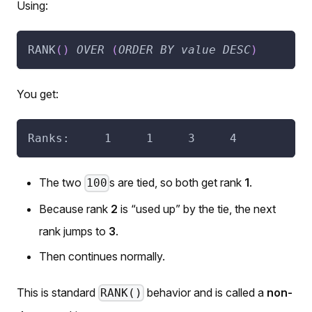
Using:
RANK
(
)
OVER
(
ORDER
BY
value
DESC
)
You get:
Ranks:     1     1     3     4
The two
s are tied, so both get rank
1
.
100
Because rank
2
is “used up” by the tie, the next
rank jumps to
3
.
Then continues normally.
This is standard
behavior and is called a
non-
RANK()