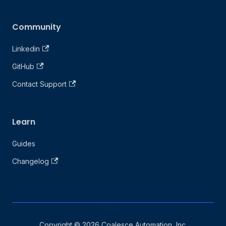
Community
Linkedin
GitHub
Contact Support
Learn
Guides
Changelog
Copyright © 2026 Coalesce Automation, Inc.