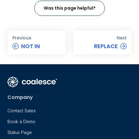
Was this page helpful?
Previous
Next
NOT IN
REPLACE
Company
Contact Sales
Book a Demo
Status Page