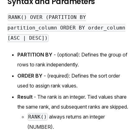
Syntax and Parameters
RANK() OVER (PARTITION BY
partition_column ORDER BY order_column
[ASC | DESC])
PARTITION BY
- (optional): Defines the group of
rows to rank independently.
ORDER BY
- (required): Defines the sort order
used to assign rank values.
Result
- The rank is an integer. Tied values share
the same rank, and subsequent ranks are skipped.
always returns an integer
RANK()
(NUMBER).