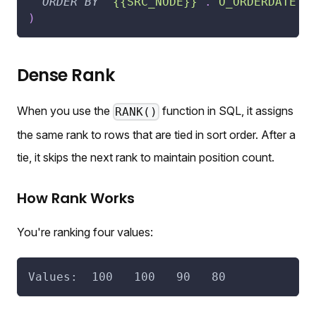
ORDER
BY
"{{SRC_NODE}}"
.
"O_ORDERDATE"
)
Dense Rank
When you use the
function in SQL, it assigns
RANK()
the same rank to rows that are tied in sort order. After a
tie, it skips the next rank to maintain position count.
How Rank Works
You're ranking four values:
Values:  100   100   90   80