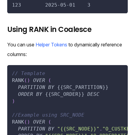
123        2025-05-01    3
Using RANK in Coalesce
You can use
Helper Tokens
to dynamically reference
columns:
// Template
RANK
(
)
OVER
(
PARTITION
BY
 {{SRC_PARTITION}}
ORDER
BY
 {{SRC_ORDER}} 
DESC
)
//Example using SRC_NODE
RANK
(
)
OVER
(
PARTITION
BY
"{{SRC_NODE}}"
.
"O_CUSTKEY