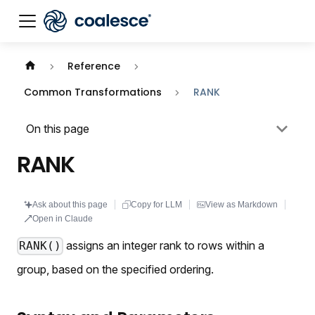
Documentation index:
llms.txt
. This page is also availabl
Reference
Common Transformations
RANK
On this page
RANK
Ask about this page
Copy for LLM
View as Markdown
Open in Claude
assigns an integer rank to rows within a
RANK()
group, based on the specified ordering.