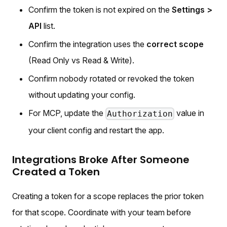
Confirm the token is not expired on the
Settings >
API
list.
Confirm the integration uses the
correct scope
(Read Only vs Read & Write).
Confirm nobody rotated or revoked the token
without updating your config.
For MCP, update the
value in
Authorization
your client config and restart the app.
Integrations Broke After Someone
Created a Token
Creating a token for a scope replaces the prior token
for that scope. Coordinate with your team before