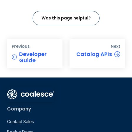
Was this page helpful?
Previous
Next
Developer
Catalog APIs
Guide
Company
Contact Sales
Book a Demo