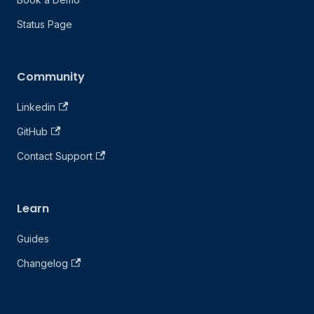
Status Page
Community
Linkedin
GitHub
Contact Support
Learn
Guides
Changelog