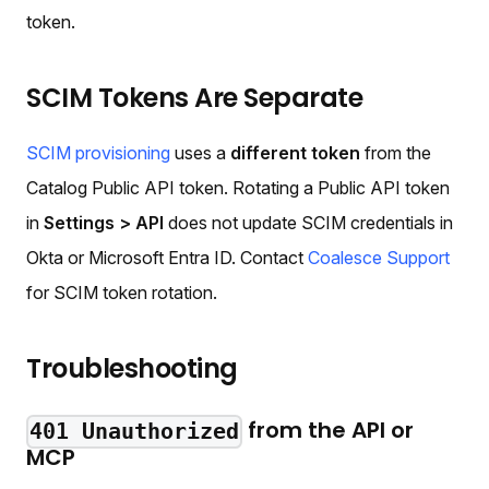
token.
SCIM Tokens Are Separate
SCIM provisioning
uses a
different token
from the
Catalog Public API token. Rotating a Public API token
in
Settings > API
does not update SCIM credentials in
Okta or Microsoft Entra ID. Contact
Coalesce Support
for SCIM token rotation.
Troubleshooting
from the API or
401 Unauthorized
MCP