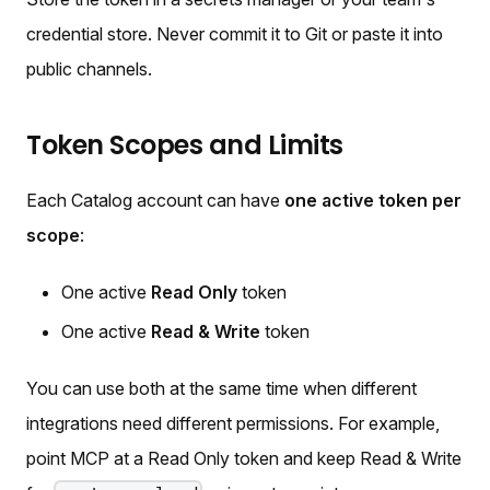
credential store. Never commit it to Git or paste it into
public channels.
Token Scopes and Limits
Each Catalog account can have
one active token per
scope
:
One active
Read Only
token
One active
Read & Write
token
You can use both at the same time when different
integrations need different permissions. For example,
point MCP at a Read Only token and keep Read & Write