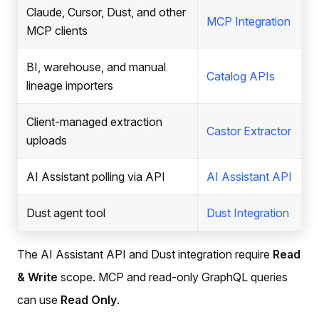
Claude, Cursor, Dust, and other
MCP Integration
MCP clients
BI, warehouse, and manual
Catalog APIs
lineage importers
Client-managed extraction
Castor Extractor
uploads
AI Assistant polling via API
AI Assistant API
Dust agent tool
Dust Integration
The AI Assistant API and Dust integration require
Read
& Write
scope. MCP and read-only GraphQL queries
can use
Read Only
.