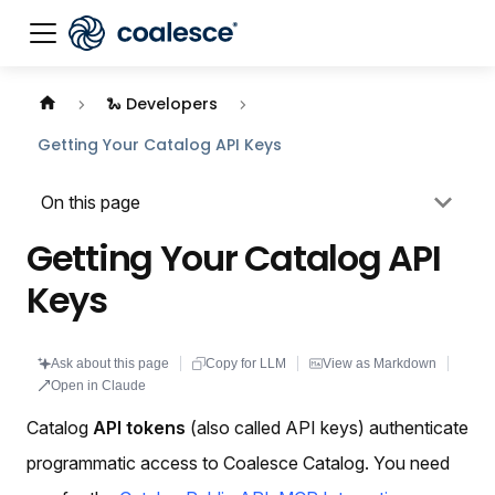
Documentation index:
llms.txt
. This page is also availabl
🐍 Developers
Getting Your Catalog API Keys
On this page
Getting Your Catalog API
Keys
Ask about this page
Copy for LLM
View as Markdown
Open in Claude
Catalog
API tokens
(also called API keys) authenticate
programmatic access to Coalesce Catalog. You need