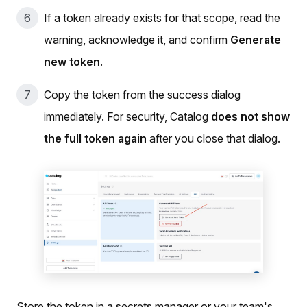
If a token already exists for that scope, read the
warning, acknowledge it, and confirm
Generate
new token
.
Copy the token from the success dialog
immediately. For security, Catalog
does not show
the full token again
after you close that dialog.
Store the token in a secrets manager or your team's