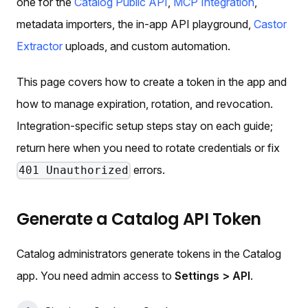
one for the
Catalog Public API
,
MCP Integration
,
metadata importers, the in-app API playground,
Castor
Extractor
uploads, and custom automation.
This page covers how to create a token in the app and
how to manage expiration, rotation, and revocation.
Integration-specific setup steps stay on each guide;
return here when you need to rotate credentials or fix
errors.
401 Unauthorized
Generate a Catalog API Token
Catalog administrators generate tokens in the Catalog
app. You need admin access to
Settings > API
.