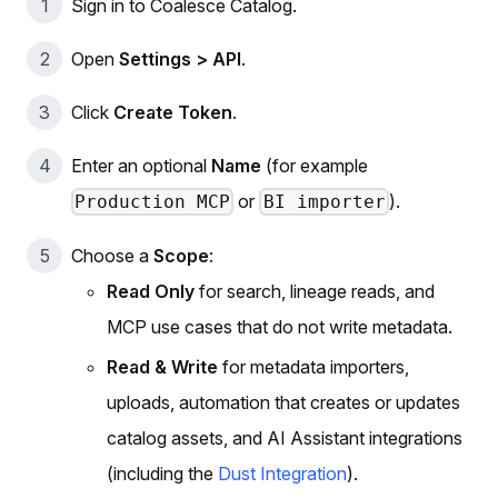
Sign in to Coalesce Catalog.
Open
Settings > API
.
Click
Create Token
.
Enter an optional
Name
(for example
or
).
Production MCP
BI importer
Choose a
Scope
:
Read Only
for search, lineage reads, and
MCP use cases that do not write metadata.
Read & Write
for metadata importers,
uploads, automation that creates or updates
catalog assets, and AI Assistant integrations
(including the
Dust Integration
).