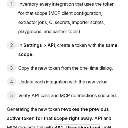
Inventory every integration that uses the token
for that scope (MCP client configuration,
extractor jobs, CI secrets, importer scripts,
playground, and partner tools).
In
Settings > API
, create a token with the
same
scope
.
Copy the new token from the one-time dialog.
Update each integration with the new value.
Verify API calls and MCP connections succeed.
Generating the new token
revokes the previous
active token for that scope right away
. API and
MCP requests fail with
until
401 Unauthorized