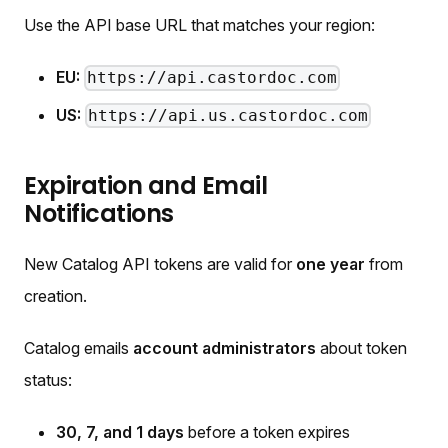
Use the API base URL that matches your region:
EU:
https://api.castordoc.com
US:
https://api.us.castordoc.com
Expiration and Email
Notifications
New Catalog API tokens are valid for
one year
from
creation.
Catalog emails
account administrators
about token
status:
30, 7, and 1 days
before a token expires