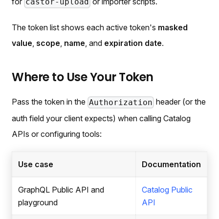
for
or importer scripts.
castor-upload
The token list shows each active token's
masked
value
,
scope
,
name
, and
expiration date
.
Where to Use Your Token
Pass the token in the
header (or the
Authorization
auth field your client expects) when calling Catalog
APIs or configuring tools:
Use case
Documentation
GraphQL Public API and
Catalog Public
playground
API