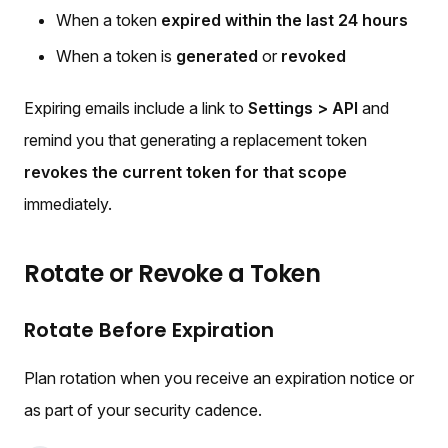
When a token
expired within the last 24 hours
When a token is
generated
or
revoked
Expiring emails include a link to
Settings > API
and
remind you that generating a replacement token
revokes the current token for that scope
immediately.
Rotate or Revoke a Token
Rotate Before Expiration
Plan rotation when you receive an expiration notice or
as part of your security cadence.