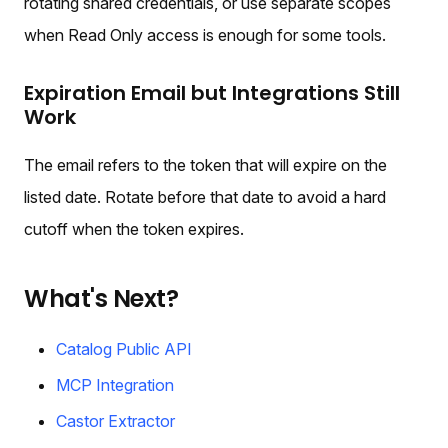
rotating shared credentials, or use separate scopes
when Read Only access is enough for some tools.
Expiration Email but Integrations Still
Work
The email refers to the token that will expire on the
listed date. Rotate before that date to avoid a hard
cutoff when the token expires.
What's Next?
Catalog Public API
MCP Integration
Castor Extractor