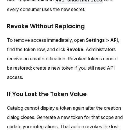
every consumer uses the new secret.
Revoke Without Replacing
To remove access immediately, open
Settings > API
,
find the token row, and click
Revoke
. Administrators
receive an email notification. Revoked tokens cannot
be restored; create a new token if you still need API
access.
If You Lost the Token Value
Catalog cannot display a token again after the creation
dialog closes. Generate a new token for that scope and
update your integrations. That action revokes the lost