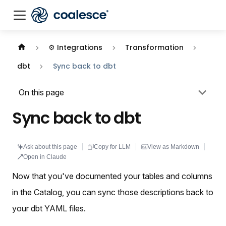
Documentation index:
llms.txt
. This page is also availabl
⚙️ Integrations
Transformation
dbt
Sync back to dbt
On this page
Sync back to dbt
Ask about this page
Copy for LLM
View as Markdown
Open in Claude
Now that you've documented your tables and columns
in the Catalog, you can sync those descriptions back to
your dbt YAML files.