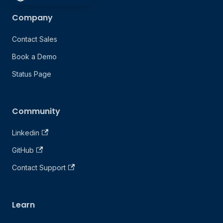
Company
Contact Sales
Book a Demo
Status Page
Community
Linkedin
GitHub
Contact Support
Learn