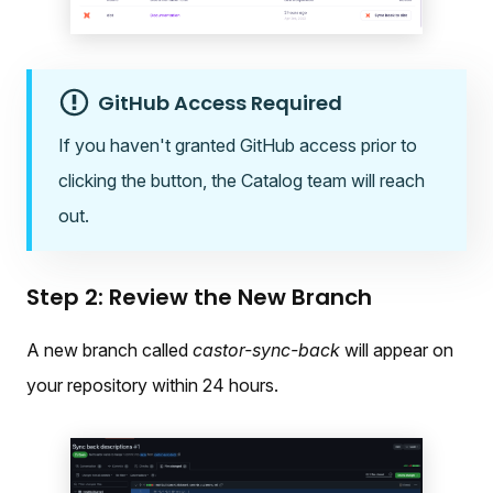
GitHub Access Required
If you haven't granted GitHub access prior to
clicking the button, the Catalog team will reach
out.
Step 2: Review the New Branch
A new branch called
castor-sync-back
will appear on
your repository within 24 hours.