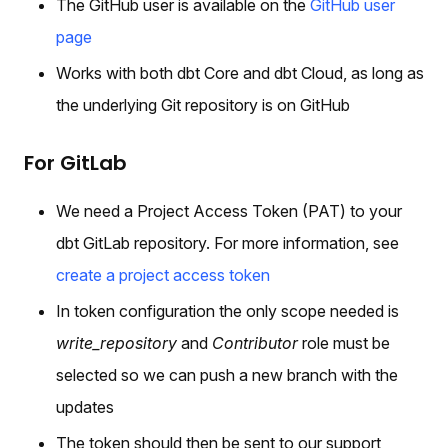
The GitHub user is available on the
GitHub user
page
Works with both dbt Core and dbt Cloud, as long as
the underlying Git repository is on GitHub
For GitLab
We need a Project Access Token (PAT) to your
dbt GitLab repository. For more information, see
create a project access token
In token configuration the only scope needed is
write_repository
and
Contributor
role must be
selected so we can push a new branch with the
updates
The token should then be sent to our support