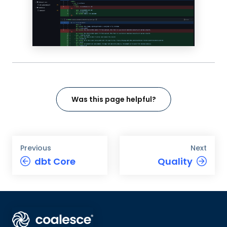
Was this page helpful?
Previous
Next
dbt Core
Quality