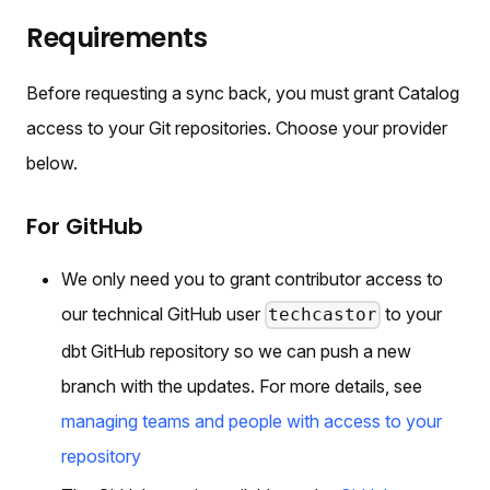
Requirements
Before requesting a sync back, you must grant Catalog
access to your Git repositories. Choose your provider
below.
For GitHub
We only need you to grant contributor access to
our technical GitHub user
to your
techcastor
dbt GitHub repository so we can push a new
branch with the updates. For more details, see
managing teams and people with access to your
repository