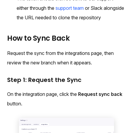
either through the
support team
or Slack alongside
the URL needed to clone the repository
How to Sync Back
Request the sync from the integrations page, then
review the new branch when it appears.
Step 1: Request the Sync
On the integration page, click the
Request sync back
button.