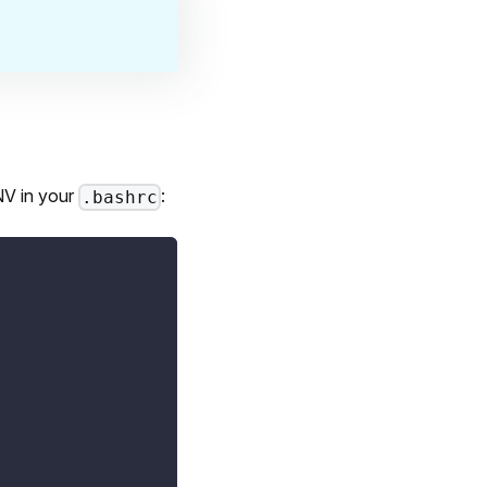
NV in your
:
.bashrc