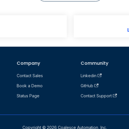
Company
Community
Contact Sales
Linkedin
Book a Demo
GitHub
Status Page
Contact Support
Copyright © 2026 Coalesce Automation, Inc.