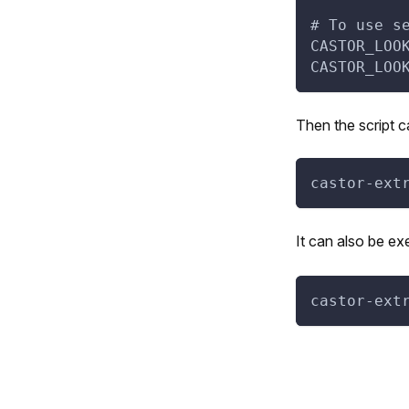
# To use s
CASTOR_LOO
CASTOR_LOO
Then the script 
castor-ext
It can also be ex
castor-ext