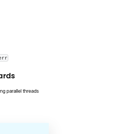
err
ards
ng parallel threads