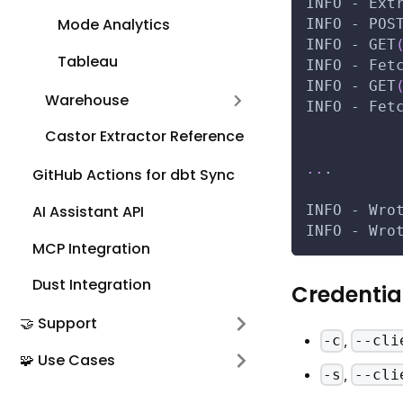
INFO - Ext
Mode Analytics
INFO - POS
INFO - GET
Tableau
INFO - Fet
INFO - GET
Warehouse
INFO - Fet
Castor Extractor Reference
..
.
GitHub Actions for dbt Sync
AI Assistant API
INFO - Wro
INFO - Wro
MCP Integration
Dust Integration
Credentia
🤝 Support
,
-c
--cli
🧩 Use Cases
,
-s
--cli