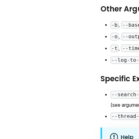
Other Ar
,
-b
--bas
,
-o
--out
,
-t
--tim
--log-to
Specific 
--search
(see argume
--thread
Help