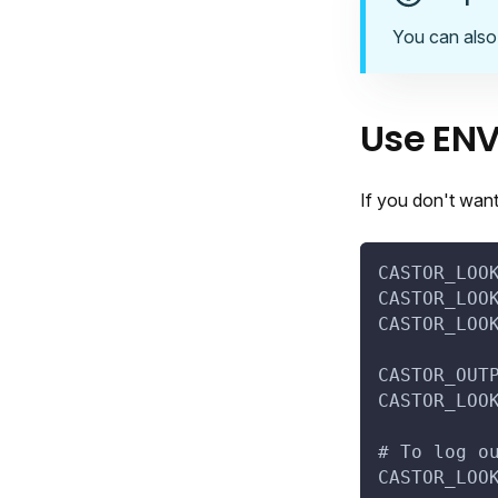
You can also
Use ENV
If you don't wan
CASTOR_LOO
CASTOR_LOO
CASTOR_LOO
CASTOR_OUT
CASTOR_LOO
# To log o
CASTOR_LOO