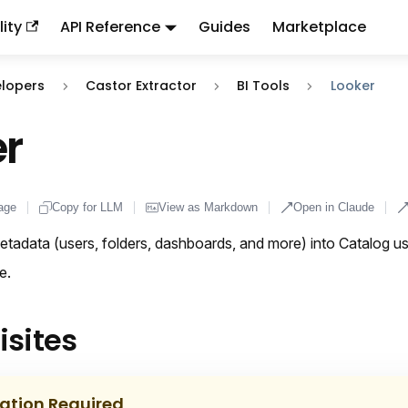
ity
API Reference
Guides
Marketplace
ndex:
llms.txt
. This page is also available as markdown: appen
elopers
Castor Extractor
BI Tools
Looker
r
age
Copy for LLM
View as Markdown
Open in Claude
tadata (users, folders, dashboards, and more) into Catalog us
e.
isites
lation Required