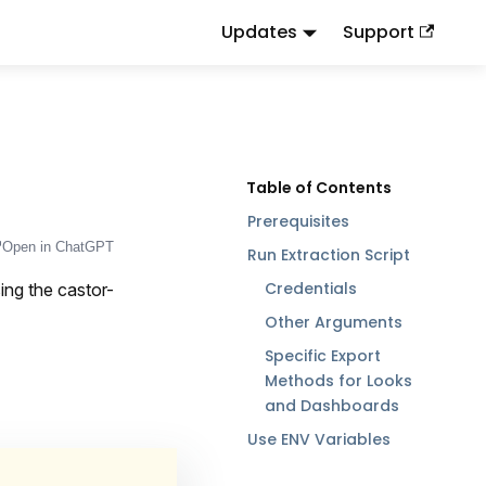
Updates
Support
d
to this URL or send
.
.md
Accept: text/markdown
Prerequisites
Open in ChatGPT
Run Extraction Script
Credentials
ing the castor-
Other Arguments
Specific Export
Methods for Looks
and Dashboards
Use ENV Variables