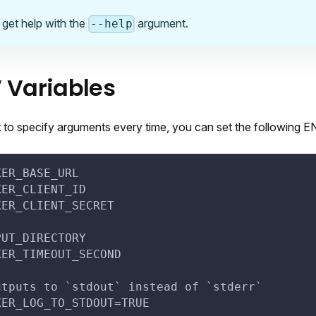
 get help with the
argument.
--help
 Variables
t to specify arguments every time, you can set the following E
KER_BASE_URL
KER_CLIENT_ID
KER_CLIENT_SECRET
PUT_DIRECTORY
KER_TIMEOUT_SECOND
utputs to `stdout` instead of `stderr`
KER_LOG_TO_STDOUT=TRUE