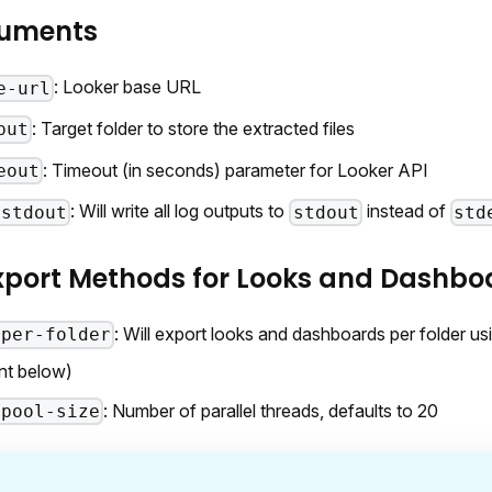
guments
: Looker base URL
e-url
: Target folder to store the extracted files
put
: Timeout (in seconds) parameter for Looker API
eout
: Will write all log outputs to
instead of
-stdout
stdout
std
Export Methods for Looks and Dashbo
: Will export looks and dashboards per folder usi
-per-folder
nt below)
: Number of parallel threads, defaults to 20
-pool-size