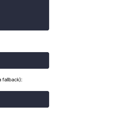
 fallback):