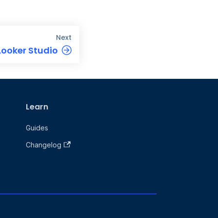
Next
Looker Studio
Learn
Guides
Changelog