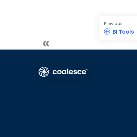
Previous
BI Tools