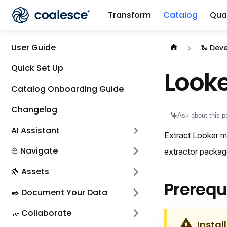
Transform
Catalog
Qual
Documentation i
User Guide
🐍 Dev
Quick Set Up
Looke
Catalog Onboarding Guide
Changelog
Ask about this p
AI Assistant
Extract Looker me
⛵ Navigate
extractor packag
🍇 Assets
Prerequ
✒️ Document Your Data
🤝 Collaborate
Instal