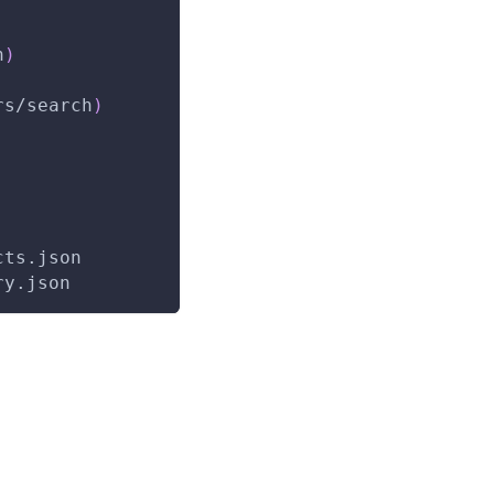
h
)
rs/search
)
cts.json
ry.json