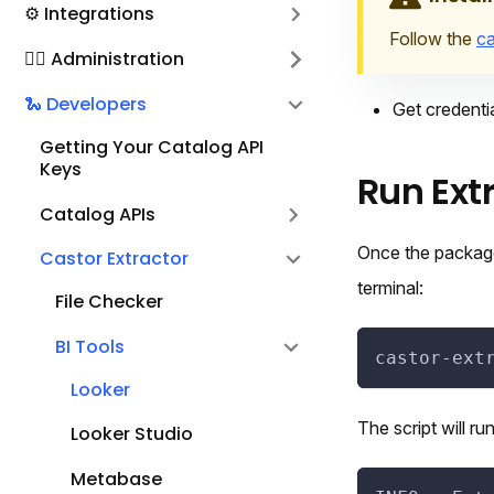
⚙️ Integrations
Follow the
ca
🕵️‍♀️ Administration
🐍 Developers
Get credentia
Getting Your Catalog API
Keys
Run Ext
Catalog APIs
Once the package
Castor Extractor
terminal:
File Checker
BI Tools
castor-ext
Looker
The script will ru
Looker Studio
Metabase