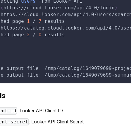
racting 
users
 from Looker API
T
(
https://cloud.looker.com/api/4.0/login
)
(
https://cloud.looker.com/api/4.0/users/searc
ched page 
1
 / 
7
 results
(
https://catalog.cloud.looker.com/api/4.0/use
ched page 
2
 / 
0
 results
te output file: /tmp/catalog/1649079699-proje
te output file: /tmp/catalog/1649079699-summa
ls
: Looker API Client ID
ent-id
: Looker API Client Secret
ent-secret