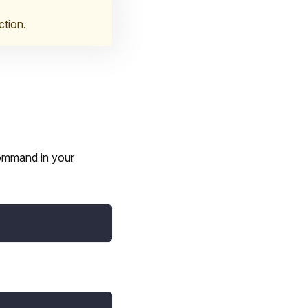
ction.
command in your