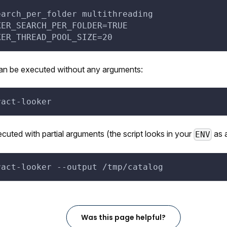
earch_per_folder multithreading
KER_SEARCH_PER_FOLDER=TRUE
KER_THREAD_POOL_SIZE=20
can be executed without any arguments:
ract-looker
ecuted with partial arguments (the script looks in your
as a
ENV
ract-looker 
--output
 /tmp/catalog
Was this page helpful?