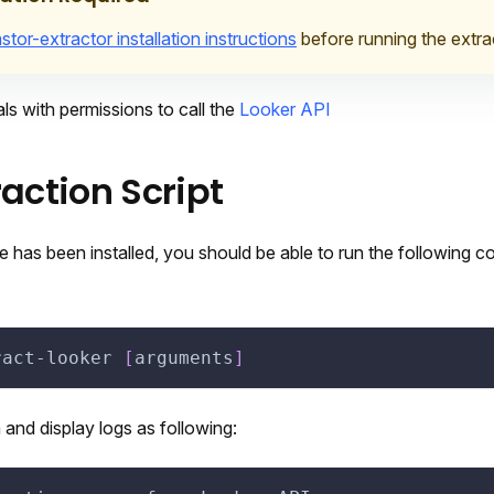
stor-extractor installation instructions
before running the extra
ls with permissions to call the
Looker API
raction Script
 has been installed, you should be able to run the following 
ract-looker 
[
arguments
]
n and display logs as following: