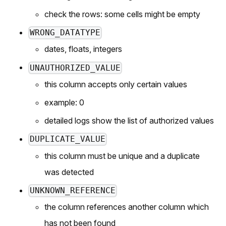
check the rows: some cells might be empty
WRONG_DATATYPE
dates, floats, integers
UNAUTHORIZED_VALUE
this column accepts only certain values
example:
0
detailed logs show the list of authorized values
DUPLICATE_VALUE
this column must be unique and a duplicate
was detected
UNKNOWN_REFERENCE
the column references another column which
has not been found