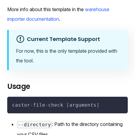
More info about this template in the
warehouse
importer documentation
.
Current Template Support
For now, this is the only template provided with
the tool.
Usage
castor-file-check 
[
arguments
]
: Path to the directory containing
--directory
your CSV files