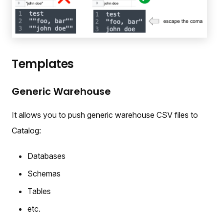
Templates
Generic Warehouse
It allows you to push generic warehouse CSV files to
Catalog:
Databases
Schemas
Tables
etc.