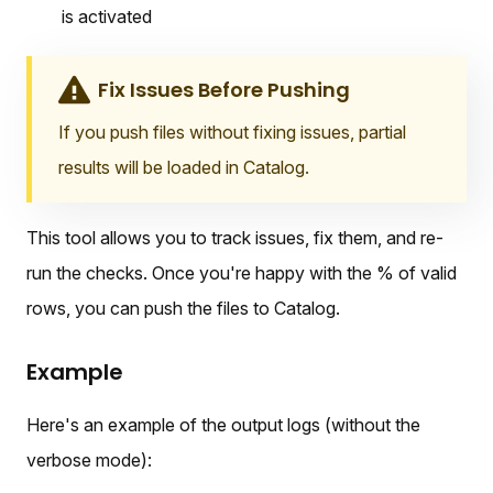
is activated
Fix Issues Before Pushing
If you push files without fixing issues, partial
results will be loaded in Catalog.
This tool allows you to track issues, fix them, and re-
run the checks. Once you're happy with the % of valid
rows, you can push the files to Catalog.
Example
Here's an example of the output logs (without the
verbose mode):