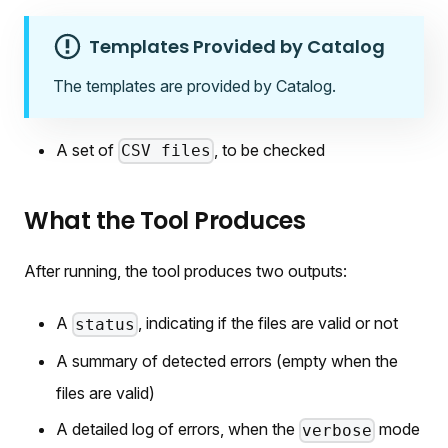
Templates Provided by Catalog
The templates are provided by Catalog.
A set of
, to be checked
CSV files
What the Tool Produces
After running, the tool produces two outputs:
A
, indicating if the files are valid or not
status
A summary of detected errors (empty when the
files are valid)
A detailed log of errors, when the
mode
verbose