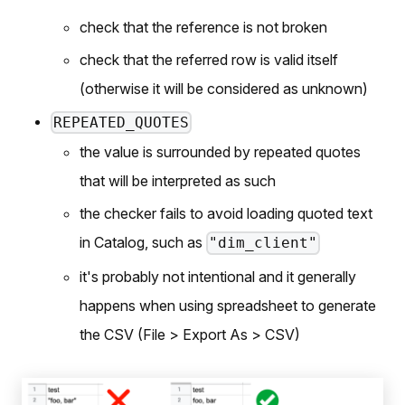
check that the reference is not broken
check that the referred row is valid itself
(otherwise it will be considered as unknown)
REPEATED_QUOTES
the value is surrounded by repeated quotes
that will be interpreted as such
the checker fails to avoid loading quoted text
in Catalog, such as
"dim_client"
it's probably not intentional and it generally
happens when using spreadsheet to generate
the CSV (File > Export As > CSV)