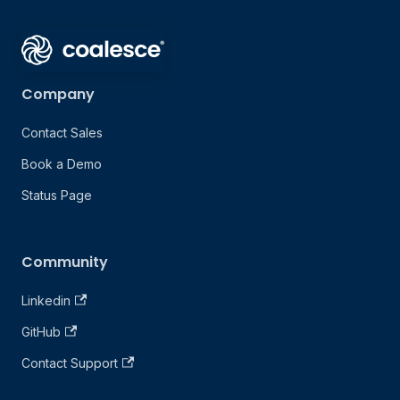
Company
Contact Sales
Book a Demo
Status Page
Community
Linkedin
GitHub
Contact Support