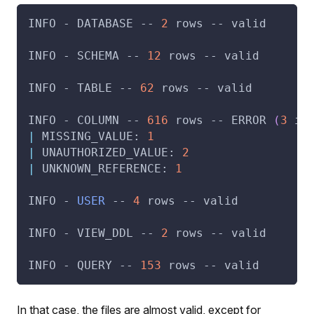
INFO - DATABASE -- 
2
 rows -- valid
INFO - SCHEMA -- 
12
 rows -- valid
INFO - TABLE -- 
62
 rows -- valid
INFO - COLUMN -- 
616
 rows -- ERROR 
(
3
 in
|
 MISSING_VALUE: 
1
|
 UNAUTHORIZED_VALUE: 
2
|
 UNKNOWN_REFERENCE: 
1
INFO - 
USER
 -- 
4
 rows -- valid
INFO - VIEW_DDL -- 
2
 rows -- valid
INFO - QUERY -- 
153
 rows -- valid
In that case, the files are almost valid, except for