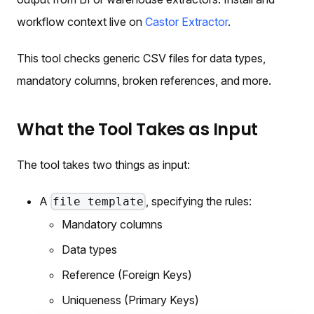
workflow context live on
Castor Extractor
.
This tool checks generic CSV files for data types,
mandatory columns, broken references, and more.
What the Tool Takes as Input
The tool takes two things as input:
A
, specifying the rules:
file template
Mandatory columns
Data types
Reference (Foreign Keys)
Uniqueness (Primary Keys)