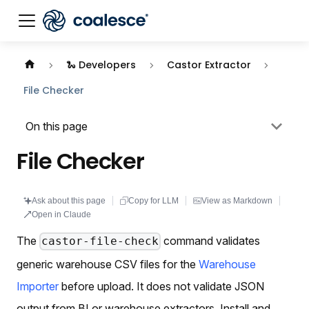
Documentation index:
llms.txt
. This page is also availabl
🐍 Developers
Castor Extractor
File Checker
On this page
File Checker
Ask about this page
Copy for LLM
View as Markdown
Open in Claude
The
command validates
castor-file-check
generic warehouse CSV files for the
Warehouse
Importer
before upload. It does not validate JSON
output from BI or warehouse extractors. Install and