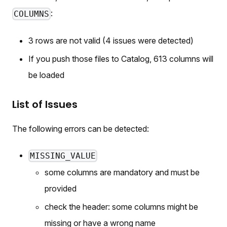
:
COLUMNS
3 rows are not valid (4 issues were detected)
If you push those files to Catalog, 613 columns will
be loaded
List of Issues
The following errors can be detected:
MISSING_VALUE
some columns are mandatory and must be
provided
check the header: some columns might be
missing or have a wrong name