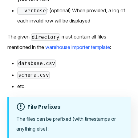
: (optional) When provided, a log of
--verbose
each invalid row will be displayed
The given
must contain all files
directory
mentioned in the
warehouse importer template
:
database.csv
schema.csv
etc.
File Prefixes
The files can be prefixed (with timestamps or
anything else):