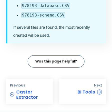
978193-database.CSV
978193-schema.CSV
If several files are found, the most recently
created will be used.
Was this page helpful?
Previous
Next
Castor
BI Tools
Extractor