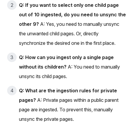
Q: If you want to select only one child page
out of 10 ingested, do you need to unsync the
other 9?
A: Yes, you need to manually unsync
the unwanted child pages. Or, directly
synchronize the desired one in the first place.
Q: How can you ingest only a single page
without its children?
A: You need to manually
unsync its child pages.
Q: What are the ingestion rules for private
pages?
A: Private pages within a public parent
page are ingested. To prevent this, manually
unsync the private pages.