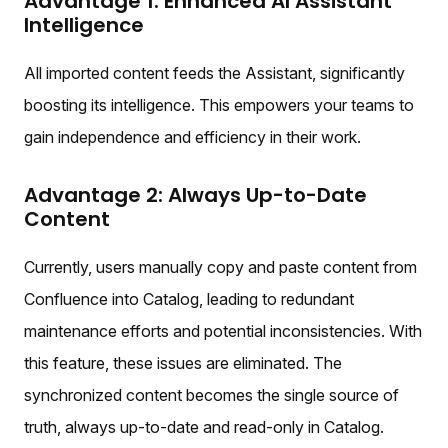
Advantage 1: Enhanced AI Assistant
Intelligence
All imported content feeds the Assistant, significantly
boosting its intelligence. This empowers your teams to
gain independence and efficiency in their work.
Advantage 2: Always Up-to-Date
Content
Currently, users manually copy and paste content from
Confluence into Catalog, leading to redundant
maintenance efforts and potential inconsistencies. With
this feature, these issues are eliminated. The
synchronized content becomes the single source of
truth, always up-to-date and read-only in Catalog.