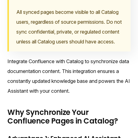
All synced pages become visible to all Catalog
users, regardless of source permissions. Do not
sync confidential, private, or regulated content
unless all Catalog users should have access.
Integrate Confluence with Catalog to synchronize data
documentation content. This integration ensures a
constantly updated knowledge base and powers the AI
Assistant with your content.
Why Synchronize Your
Confluence Pages in Catalog?