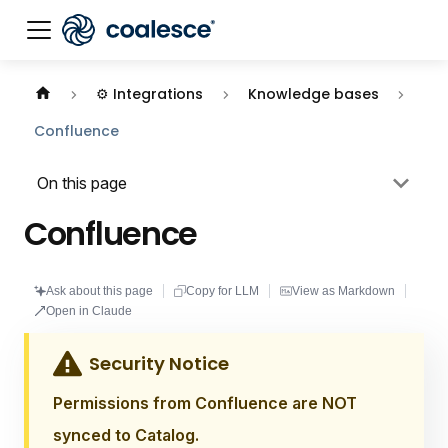
Documentation index:
llms.txt
. This page is also availabl
⚙️ Integrations
Knowledge bases
Confluence
On this page
Confluence
Ask about this page
Copy for LLM
View as Markdown
Open in Claude
Security Notice
Permissions from Confluence are NOT
synced to Catalog.