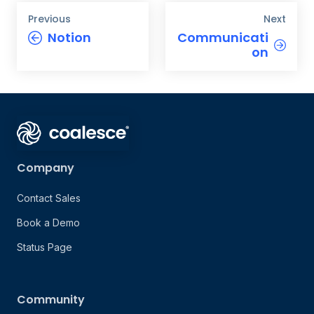
Previous
Next
Notion
Communicati
on
Company
Contact Sales
Book a Demo
Status Page
Community