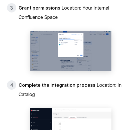
Grant permissions
Location: Your Internal
Confluence Space
Complete the integration process
Location: In
Catalog