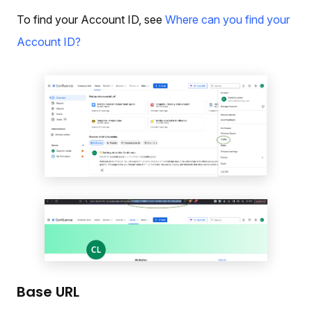
To find your Account ID, see
Where can you find your
Account ID?
Base URL