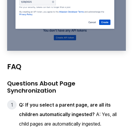
FAQ
Questions About Page
Synchronization
Q: If you select a parent page, are all its
children automatically ingested?
A: Yes, all
child pages are automatically ingested.