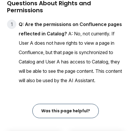
Questions About Rights and
Permissions
Q: Are the permissions on Confluence pages
reflected in Catalog?
A: No, not currently. If
User A does not have rights to view a page in
Confluence, but that page is synchronized to
Catalog and User A has access to Catalog, they
will be able to see the page content. This content
will also be used by the AI Assistant.
Was this page helpful?