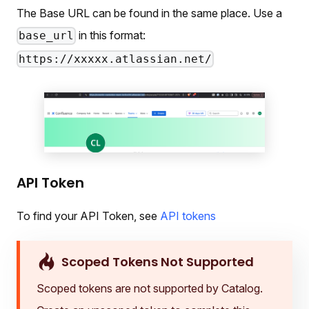
The Base URL can be found in the same place. Use a
in this format:
base_url
https://xxxxx.atlassian.net/
API Token
To find your API Token, see
API tokens
Scoped Tokens Not Supported
Scoped tokens are not supported by Catalog.