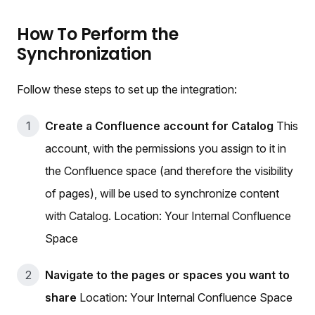
How To Perform the
Synchronization
Follow these steps to set up the integration:
Create a Confluence account for Catalog
This
account, with the permissions you assign to it in
the Confluence space (and therefore the visibility
of pages), will be used to synchronize content
with Catalog. Location: Your Internal Confluence
Space
Navigate to the pages or spaces you want to
share
Location: Your Internal Confluence Space