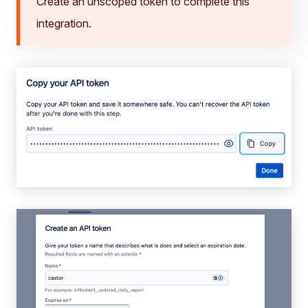
Create an unscoped token to complete this
integration.