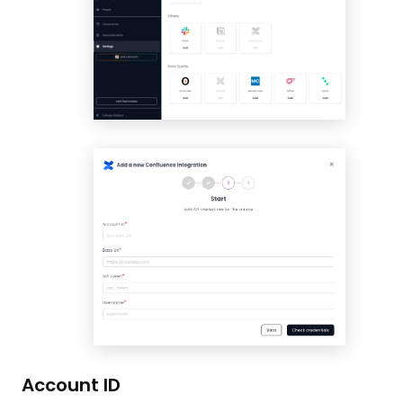
Account ID