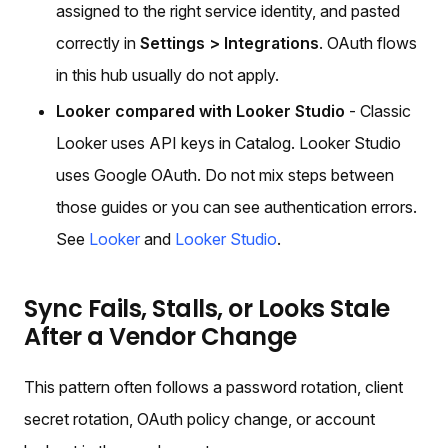
assigned to the right service identity, and pasted
correctly in
Settings > Integrations
. OAuth flows
in this hub usually do not apply.
Looker compared with Looker Studio
- Classic
Looker uses API keys in Catalog. Looker Studio
uses Google OAuth. Do not mix steps between
those guides or you can see authentication errors.
See
Looker
and
Looker Studio
.
Sync Fails, Stalls, or Looks Stale
After a Vendor Change
This pattern often follows a password rotation, client
secret rotation, OAuth policy change, or account