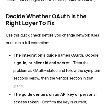
Decide Whether OAuth Is the
Right Layer To Fix
Use this quick check before you change network rules
or re-run a full extraction:
The integration’s guide names OAuth, Google
sign-in, or client id and secret
- Treat the
problem as OAuth-related and follow the symptom
sections below, then the vendor section in that
guide.
The guide centers on an API key or personal
access token
- Confirm the key is current,