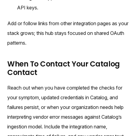
API keys.
Add or follow links from other integration pages as your
stack grows; this hub stays focused on shared OAuth
patterns.
When To Contact Your Catalog
Contact
Reach out when you have completed the checks for
your symptom, updated credentials in Catalog, and
failures persist, or when your organization needs help
interpreting vendor error messages against Catalog’s
ingestion model. Include the integration name,