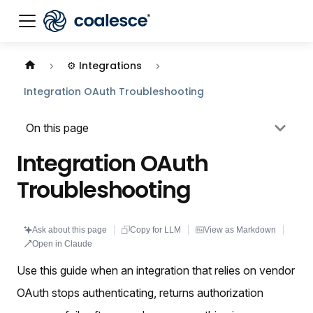
Documentation index:
llms.txt
. This page is also availabl
⚙️ Integrations
Integration OAuth Troubleshooting
On this page
Integration OAuth
Troubleshooting
Ask about this page
Copy for LLM
View as Markdown
Open in Claude
Use this guide when an integration that relies on vendor
OAuth stops authenticating, returns authorization