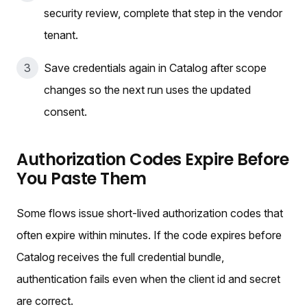
security review, complete that step in the vendor
tenant.
Save credentials again in Catalog after scope
changes so the next run uses the updated
consent.
Authorization Codes Expire Before
You Paste Them
Some flows issue short-lived authorization codes that
often expire within minutes. If the code expires before
Catalog receives the full credential bundle,
authentication fails even when the client id and secret
are correct.