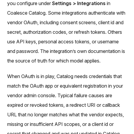
you configure under
Settings > Integrations
in
Coalesce Catalog. Some integrations authenticate with
vendor OAuth, including consent screens, client id and
secret, authorization codes, or refresh tokens. Others
use API keys, personal access tokens, or username
and password. The integration’s own documentation is
the source of truth for which model applies.
When OAuth is in play, Catalog needs credentials that
match the OAuth app or equivalent registration in your
vendor admin console. Typical failure causes are
expired or revoked tokens, a redirect URI or callback
URL that no longer matches what the vendor expects,
missing or insufficient API scopes, or a client id or
secret that changed and was not updated in Catalog.