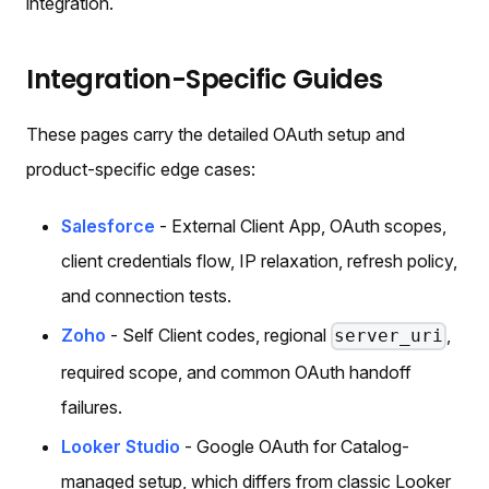
integration.
Integration-Specific Guides
These pages carry the detailed OAuth setup and
product-specific edge cases:
Salesforce
- External Client App, OAuth scopes,
client credentials flow, IP relaxation, refresh policy,
and connection tests.
Zoho
- Self Client codes, regional
,
server_uri
required scope, and common OAuth handoff
failures.
Looker Studio
- Google OAuth for Catalog-
managed setup, which differs from classic Looker