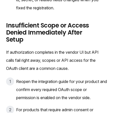
fixed the registration.
Insufficient Scope or Access
Denied Immediately After
Setup
If authorization completes in the vendor UI but API
calls fail right away, scopes or API access for the
OAuth client are a common cause.
Reopen the integration guide for your product and
confirm every required OAuth scope or
permission is enabled on the vendor side.
For products that require admin consent or