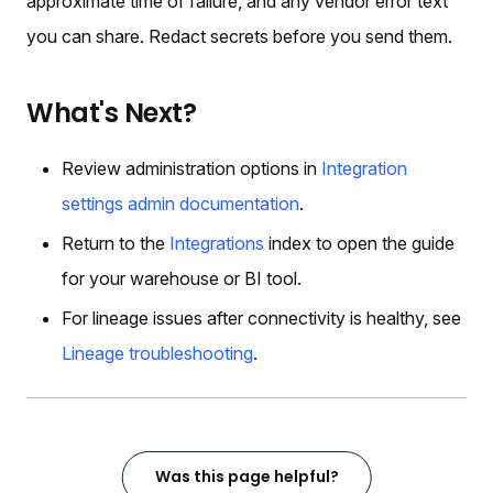
approximate time of failure, and any vendor error text
you can share. Redact secrets before you send them.
What's Next?
Review administration options in
Integration
settings admin documentation
.
Return to the
Integrations
index to open the guide
for your warehouse or BI tool.
For lineage issues after connectivity is healthy, see
Lineage troubleshooting
.
Was this page helpful?