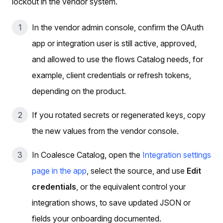
lockout in the vendor system.
In the vendor admin console, confirm the OAuth
app or integration user is still active, approved,
and allowed to use the flows Catalog needs, for
example, client credentials or refresh tokens,
depending on the product.
If you rotated secrets or regenerated keys, copy
the new values from the vendor console.
In Coalesce Catalog, open the
Integration settings
page in the app
, select the source, and use
Edit
credentials
, or the equivalent control your
integration shows, to save updated JSON or
fields your onboarding documented.