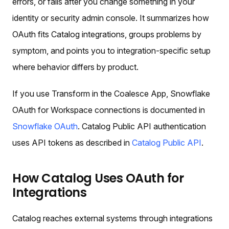
errors, or fails after you change something in your
identity or security admin console. It summarizes how
OAuth fits Catalog integrations, groups problems by
symptom, and points you to integration-specific setup
where behavior differs by product.
If you use Transform in the Coalesce App, Snowflake
OAuth for Workspace connections is documented in
Snowflake OAuth
. Catalog Public API authentication
uses API tokens as described in
Catalog Public API
.
How Catalog Uses OAuth for
Integrations
Catalog reaches external systems through integrations