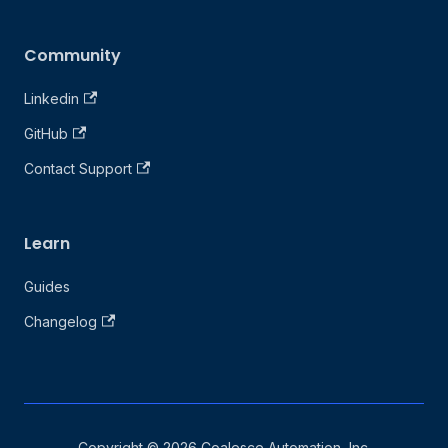
Community
Linkedin
GitHub
Contact Support
Learn
Guides
Changelog
Copyright © 2026 Coalesce Automation, Inc.