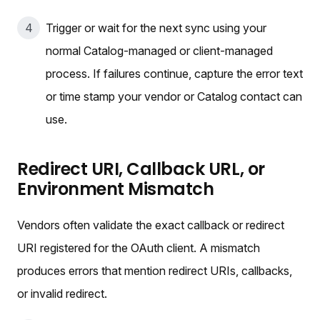
Trigger or wait for the next sync using your
normal Catalog-managed or client-managed
process. If failures continue, capture the error text
or time stamp your vendor or Catalog contact can
use.
Redirect URI, Callback URL, or
Environment Mismatch
Vendors often validate the exact callback or redirect
URI registered for the OAuth client. A mismatch
produces errors that mention redirect URIs, callbacks,
or invalid redirect.