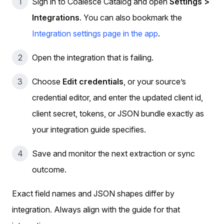
Sign in to Coalesce Catalog and open
Settings >
Integrations
. You can also bookmark the
Integration settings page in the app
.
Open the integration that is failing.
Choose
Edit credentials
, or your source’s
credential editor, and enter the updated client id,
client secret, tokens, or JSON bundle exactly as
your integration guide specifies.
Save and monitor the next extraction or sync
outcome.
Exact field names and JSON shapes differ by
integration. Always align with the guide for that