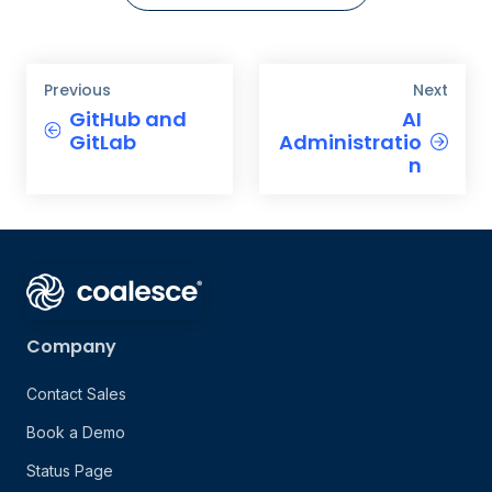
Previous
Next
GitHub and
AI
GitLab
Administratio
n
Company
Contact Sales
Book a Demo
Status Page