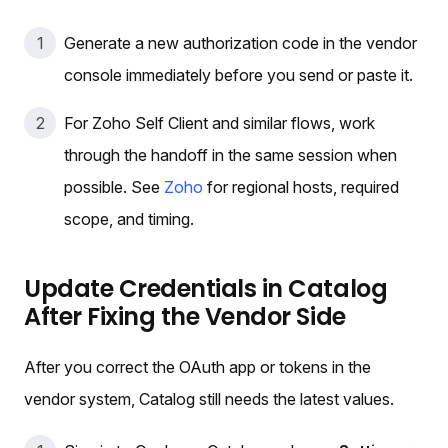
Generate a new authorization code in the vendor
console immediately before you send or paste it.
For Zoho Self Client and similar flows, work
through the handoff in the same session when
possible. See
Zoho
for regional hosts, required
scope, and timing.
Update Credentials in Catalog
After Fixing the Vendor Side
After you correct the OAuth app or tokens in the
vendor system, Catalog still needs the latest values.