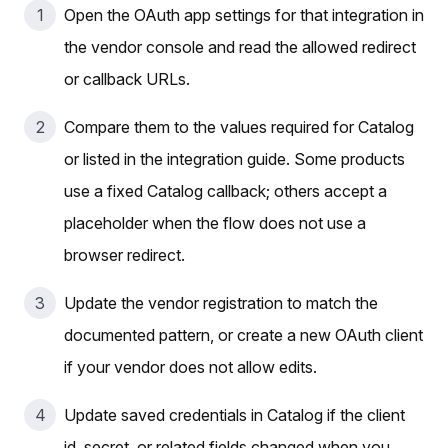
Open the OAuth app settings for that integration in
the vendor console and read the allowed redirect
or callback URLs.
Compare them to the values required for Catalog
or listed in the integration guide. Some products
use a fixed Catalog callback; others accept a
placeholder when the flow does not use a
browser redirect.
Update the vendor registration to match the
documented pattern, or create a new OAuth client
if your vendor does not allow edits.
Update saved credentials in Catalog if the client
id, secret, or related fields changed when you