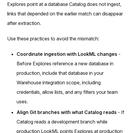
Explores point at a database Catalog does not ingest,
links that depended on the earlier match can disappear
after extraction.
Use these practices to avoid the mismatch:
Coordinate ingestion with LookML changes
-
Before Explores reference a new database in
production, include that database in your
Warehouse integration scope, including
credentials, allow lists, and any filters your team
uses.
Align Git branches with what Catalog reads
- If
Catalog reads a development branch while
production LookML points Explores at production