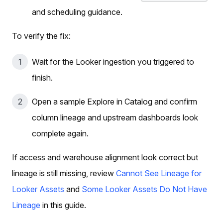
and scheduling guidance.
To verify the fix:
Wait for the Looker ingestion you triggered to
finish.
Open a sample Explore in Catalog and confirm
column lineage and upstream dashboards look
complete again.
If access and warehouse alignment look correct but
lineage is still missing, review
Cannot See Lineage for
Looker Assets
and
Some Looker Assets Do Not Have
Lineage
in this guide.