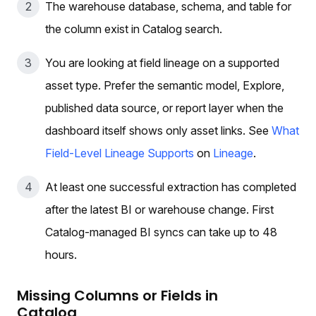
The warehouse database, schema, and table for
the column exist in Catalog search.
You are looking at field lineage on a supported
asset type. Prefer the semantic model, Explore,
published data source, or report layer when the
dashboard itself shows only asset links. See
What
Field-Level Lineage Supports
on
Lineage
.
At least one successful extraction has completed
after the latest BI or warehouse change. First
Catalog-managed BI syncs can take up to 48
hours.
Missing Columns or Fields in
Catalog