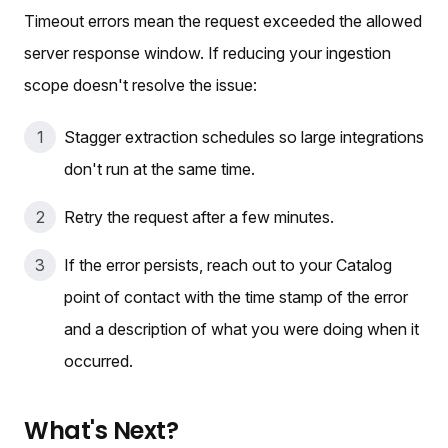
Timeout errors mean the request exceeded the allowed
server response window. If reducing your ingestion
scope doesn't resolve the issue:
Stagger extraction schedules so large integrations
don't run at the same time.
Retry the request after a few minutes.
If the error persists, reach out to your Catalog
point of contact with the time stamp of the error
and a description of what you were doing when it
occurred.
What's Next?