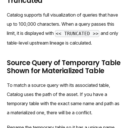
Truncated
Catalog supports full visualization of queries that have
up to 100,000 characters. When a query passes this
limit, it is displayed with
and only
<< TRUNCATED >>
table-level upstream lineage is calculated.
Source Query of Temporary Table
Shown for Materialized Table
To match a source query with its associated table,
Catalog uses the path of the asset. If you have a
temporary table with the exact same name and path as
a materialized one, there will be a conflict.
Rename the temporary table so it has a unique name.