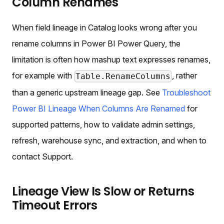
Column Renames
When field lineage in Catalog looks wrong after you
rename columns in Power BI Power Query, the
limitation is often how mashup text expresses renames,
for example with
, rather
Table.RenameColumns
than a generic upstream lineage gap. See
Troubleshoot
Power BI Lineage When Columns Are Renamed
for
supported patterns, how to validate admin settings,
refresh, warehouse sync, and extraction, and when to
contact Support.
Lineage View Is Slow or Returns
Timeout Errors