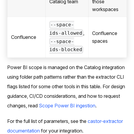
Catalog team
those
workspaces
--space-
,
Confluence
ids-allowed
Confluence
spaces
--space-
ids-blocked
Power BI scope is managed on the Catalog integration
using folder path patterns rather than the extractor CLI
flags listed for some other tools in this table. For design
guidance, CI/CD considerations, and how to request
changes, read
Scope Power BI ingestion
.
For the full list of parameters, see the
castor-extractor
documentation
for your integration.