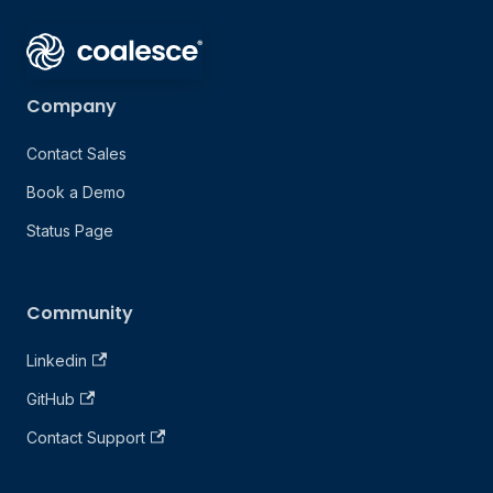
Company
Contact Sales
Book a Demo
Status Page
Community
Linkedin
GitHub
Contact Support