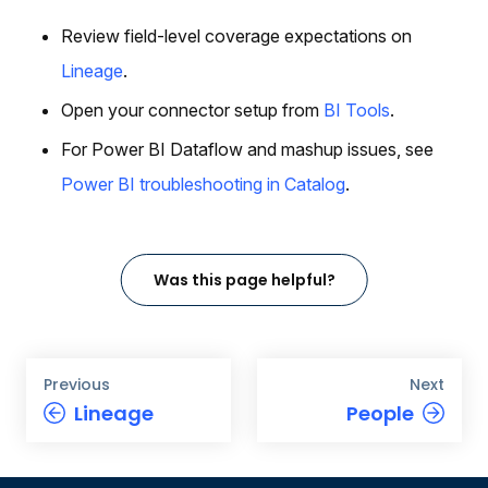
Review field-level coverage expectations on
Lineage
.
Open your connector setup from
BI Tools
.
For Power BI Dataflow and mashup issues, see
Power BI troubleshooting in Catalog
.
Was this page helpful?
Previous
Next
Lineage
People