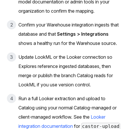
model documentation or admin tools in your
organization to confirm the mapping.
Confirm your Warehouse integration ingests that
database and that
Settings > Integrations
shows a healthy run for the Warehouse source.
Update LookML or the Looker connection so
Explores reference ingested databases, then
merge or publish the branch Catalog reads for
LookML if you use version control.
Run a full Looker extraction and upload to
Catalog using your normal Catalog-managed or
client-managed workflow. See the
Looker
integration documentation
for
castor-upload