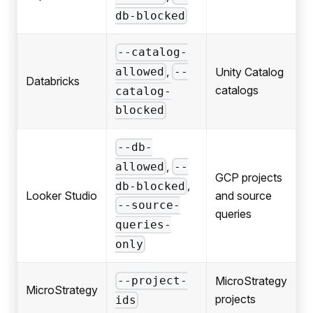
db-blocked
--catalog-
,
Unity Catalog
allowed
--
Databricks
catalogs
catalog-
blocked
--db-
,
allowed
--
GCP projects
,
db-blocked
Looker Studio
and source
--source-
queries
queries-
only
MicroStrategy
--project-
MicroStrategy
projects
ids