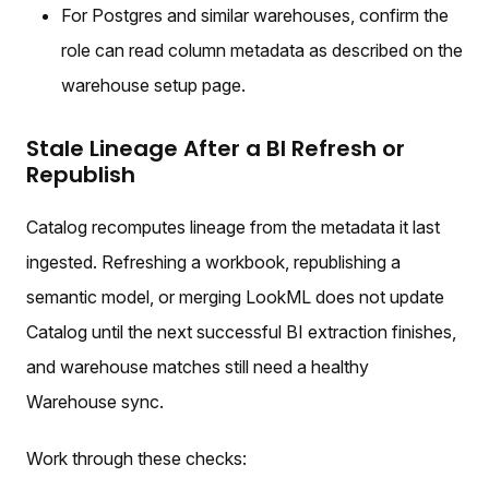
For Postgres and similar warehouses, confirm the
role can read column metadata as described on the
warehouse setup page.
Stale Lineage After a BI Refresh or
Republish
Catalog recomputes lineage from the metadata it last
ingested. Refreshing a workbook, republishing a
semantic model, or merging LookML does not update
Catalog until the next successful BI extraction finishes,
and warehouse matches still need a healthy
Warehouse sync.
Work through these checks: