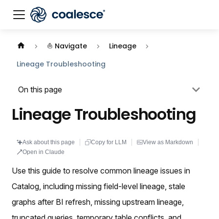
Documentation index:
llms.txt
. This page is also availabl
⛵ Navigate
Lineage
Lineage Troubleshooting
On this page
Lineage Troubleshooting
Ask about this page
Copy for LLM
View as Markdown
Open in Claude
Use this guide to resolve common lineage issues in
Catalog, including missing field-level lineage, stale
graphs after BI refresh, missing upstream lineage,
truncated queries, temporary table conflicts, and