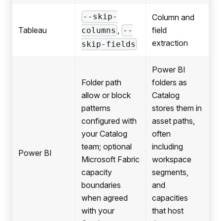
--skip-
Column and
,
Tableau
field
columns
--
extraction
skip-fields
Power BI
Folder path
folders as
allow or block
Catalog
patterns
stores them in
configured with
asset paths,
your Catalog
often
team; optional
including
Power BI
Microsoft Fabric
workspace
capacity
segments,
boundaries
and
when agreed
capacities
with your
that host