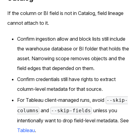
If the column or BI field is not in Catalog, field lineage
cannot attach to it.
Confirm ingestion allow and block lists still include
the warehouse database or BI folder that holds the
asset. Narrowing scope removes objects and the
field edges that depended on them.
Confirm credentials still have rights to extract
column-level metadata for that source.
For Tableau client-managed runs, avoid
--skip-
and
unless you
columns
--skip-fields
intentionally want to drop field-level metadata. See
Tableau
.