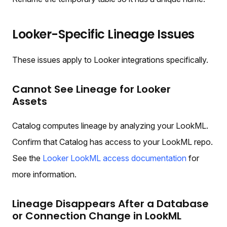
Looker-Specific Lineage Issues
These issues apply to Looker integrations specifically.
Cannot See Lineage for Looker
Assets
Catalog computes lineage by analyzing your LookML.
Confirm that Catalog has access to your LookML repo.
See the
Looker LookML access documentation
for
more information.
Lineage Disappears After a Database
or Connection Change in LookML