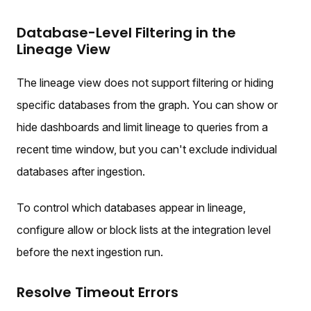
Database-Level Filtering in the
Lineage View
The lineage view does not support filtering or hiding
specific databases from the graph. You can show or
hide dashboards and limit lineage to queries from a
recent time window, but you can't exclude individual
databases after ingestion.
To control which databases appear in lineage,
configure allow or block lists at the integration level
before the next ingestion run.
Resolve Timeout Errors