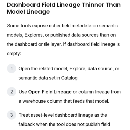
Dashboard Field Lineage Thinner Than
Model Lineage
Some tools expose richer field metadata on semantic
models, Explores, or published data sources than on
the dashboard or tile layer. If dashboard field lineage is
empty:
Open the related model, Explore, data source, or
semantic data set in Catalog.
Use
Open Field Lineage
or column lineage from
a warehouse column that feeds that model.
Treat asset-level dashboard lineage as the
fallback when the tool does not publish field