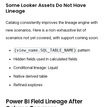
Some Looker Assets Do Not Have
Lineage
Catalog consistently improves the lineage engine with
new scenarios. Here is a non-exhaustive list of
scenarios not yet covered, with support coming soon:
pattern
{view_name.SQL_TABLE_NAME}
Hidden fields used in calculated fields
Conditional lineage: Liquid
Native derived table
Refined explores
Power BI Field Lineage After