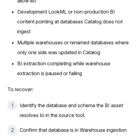
allow list
Development LookML or non-production BI
content pointing at databases Catalog does not
ingest
Multiple warehouses or renamed databases where
only one side was updated in Catalog
BI extraction completing while warehouse
extraction is paused or failing
To recover:
Identify the database and schema the BI asset
resolves to in the source tool.
Confirm that database is in Warehouse ingestion