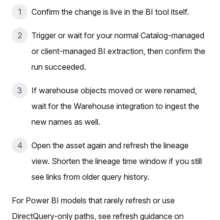
Confirm the change is live in the BI tool itself.
Trigger or wait for your normal Catalog-managed
or client-managed BI extraction, then confirm the
run succeeded.
If warehouse objects moved or were renamed,
wait for the Warehouse integration to ingest the
new names as well.
Open the asset again and refresh the lineage
view. Shorten the lineage time window if you still
see links from older query history.
For Power BI models that rarely refresh or use
DirectQuery-only paths, see refresh guidance on