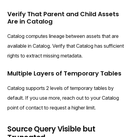
Verify That Parent and Child Assets
Are in Catalog
Catalog computes lineage between assets that are
available in Catalog. Verify that Catalog has sufficient
rights to extract missing metadata.
Multiple Layers of Temporary Tables
Catalog supports 2 levels of temporary tables by
default. If you use more, reach out to your Catalog
point of contact to request a higher limit.
Source Query Visible but