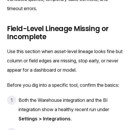
timeout errors.
Field-Level Lineage Missing or
Incomplete
Use this section when asset-level lineage looks fine but
column or field edges are missing, stop early, or never
appear for a dashboard or model.
Before you dig into a specific tool, confirm the basics:
Both the Warehouse integration and the BI
integration show a healthy recent run under
Settings > Integrations
.