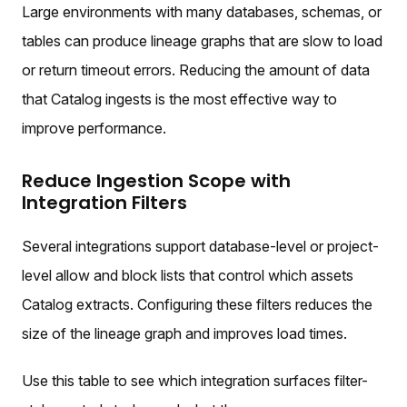
Large environments with many databases, schemas, or
tables can produce lineage graphs that are slow to load
or return timeout errors. Reducing the amount of data
that Catalog ingests is the most effective way to
improve performance.
Reduce Ingestion Scope with
Integration Filters
Several integrations support database-level or project-
level allow and block lists that control which assets
Catalog extracts. Configuring these filters reduces the
size of the lineage graph and improves load times.
Use this table to see which integration surfaces filter-