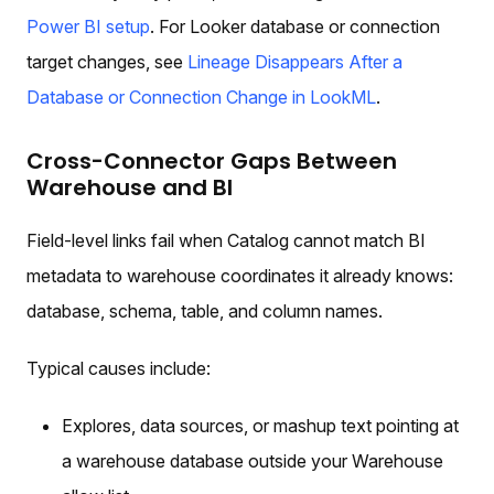
Power BI setup
. For Looker database or connection
target changes, see
Lineage Disappears After a
Database or Connection Change in LookML
.
Cross-Connector Gaps Between
Warehouse and BI
Field-level links fail when Catalog cannot match BI
metadata to warehouse coordinates it already knows:
database, schema, table, and column names.
Typical causes include:
Explores, data sources, or mashup text pointing at
a warehouse database outside your Warehouse