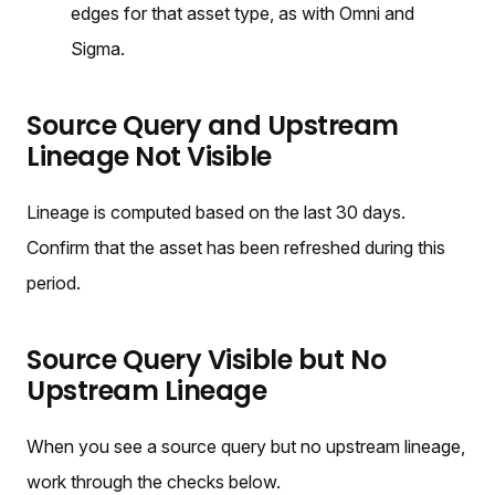
edges for that asset type, as with Omni and
Sigma.
Source Query and Upstream
Lineage Not Visible
Lineage is computed based on the last 30 days.
Confirm that the asset has been refreshed during this
period.
Source Query Visible but No
Upstream Lineage
When you see a source query but no upstream lineage,
work through the checks below.