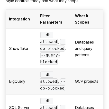
style controls today and what they scope.
Filter
What It
Integration
Parameters
Scopes
--db-
,
allowed
--
Databases
,
Snowflake
and query
db-blocked
patterns
--query-
blocked
--db-
,
BigQuery
GCP projects
allowed
--
db-blocked
--db-
,
SQL Server
Databases
allowed
--