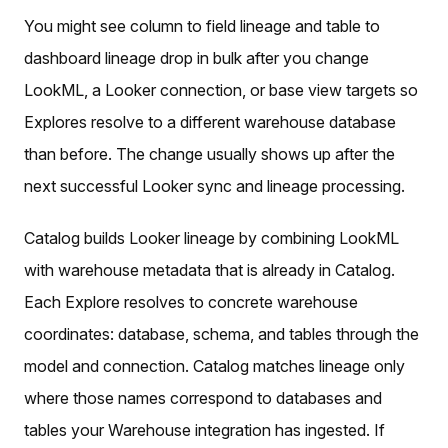
You might see column to field lineage and table to
dashboard lineage drop in bulk after you change
LookML, a Looker connection, or base view targets so
Explores resolve to a different warehouse database
than before. The change usually shows up after the
next successful Looker sync and lineage processing.
Catalog builds Looker lineage by combining LookML
with warehouse metadata that is already in Catalog.
Each Explore resolves to concrete warehouse
coordinates: database, schema, and tables through the
model and connection. Catalog matches lineage only
where those names correspond to databases and
tables your Warehouse integration has ingested. If