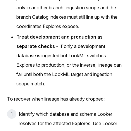
only in another branch, ingestion scope and the
branch Catalog indexes must still line up with the
coordinates Explores expose.
Treat development and production as
separate checks
- If only a development
database is ingested but LookML switches
Explores to production, or the inverse, lineage can
fail until both the LookML target and ingestion
scope match.
To recover when lineage has already dropped:
Identify which database and schema Looker
resolves for the affected Explores. Use Looker