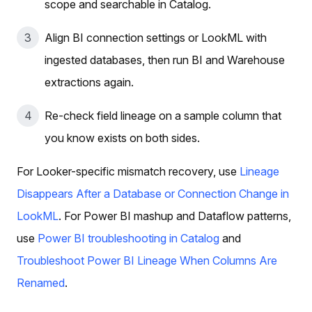
scope and searchable in Catalog.
Align BI connection settings or LookML with
ingested databases, then run BI and Warehouse
extractions again.
Re-check field lineage on a sample column that
you know exists on both sides.
For Looker-specific mismatch recovery, use
Lineage
Disappears After a Database or Connection Change in
LookML
. For Power BI mashup and Dataflow patterns,
use
Power BI troubleshooting in Catalog
and
Troubleshoot Power BI Lineage When Columns Are
Renamed
.