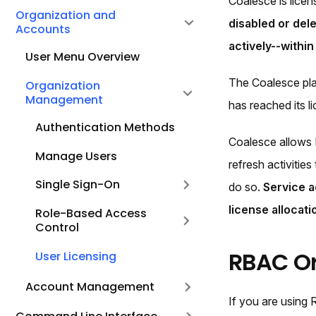
Coalesce is licen
Organization and
disabled or dele
Accounts
actively--withi
User Menu Overview
The Coalesce pla
Organization
Management
has reached its l
Authentication Methods
Coalesce allows 
Manage Users
refresh activitie
Single Sign-On
do so.
Service a
license allocati
Role-Based Access
Control
RBAC Or
User Licensing
Account Management
If you are using 