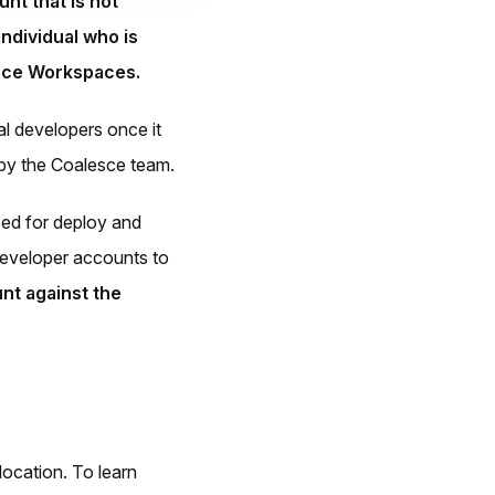
nt that is not
individual who is
lesce Workspaces.
l developers once it
g by the Coalesce team.
ed for deploy and
 developer accounts to
nt against the
location. To learn