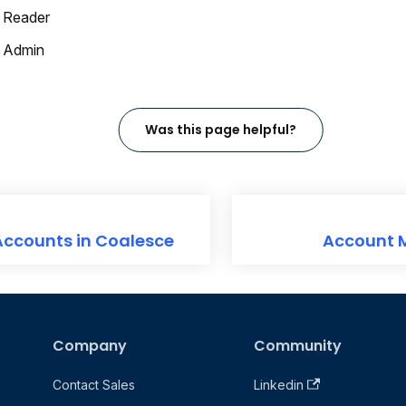
 Reader
 Admin
Was this page helpful?
Accounts in Coalesce
Account
Company
Community
Contact Sales
Linkedin