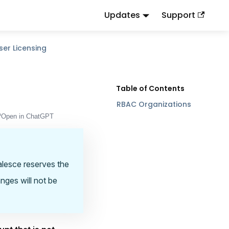
Updates
Support
d
to this URL or send
.
.md
Accept: text/markdown
ser Licensing
RBAC Organizations
Open in ChatGPT
oalesce reserves the
anges will not be