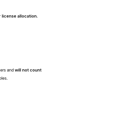
 license allocation.
sers and
will not count
oles.