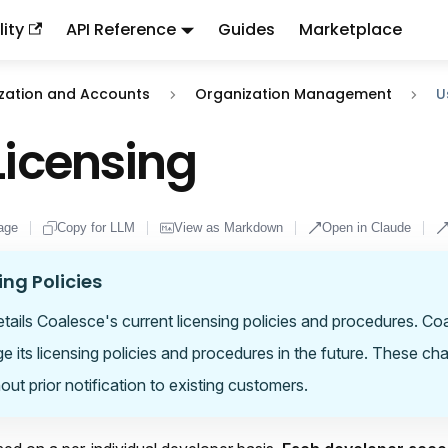
ity
API Reference
Guides
Marketplace
ndex:
llms.txt
. This page is also available as markdown: appen
zation and Accounts
Organization Management
U
Licensing
age
Copy for LLM
View as Markdown
Open in Claude
ing Policies
details Coalesce's current licensing policies and procedures. C
ge its licensing policies and procedures in the future. These ch
out prior notification to existing customers.