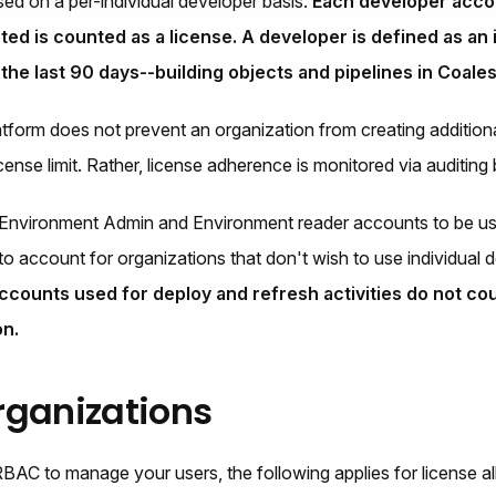
sed on a per-individual developer basis.
Each developer accou
ted is counted as a license. A developer is defined as an 
n the last 90 days--building objects and pipelines in Coa
tform does not prevent an organization from creating additiona
icense limit. Rather, license adherence is monitored via auditin
Environment Admin and Environment reader accounts to be us
s to account for organizations that don't wish to use individual
ccounts used for deploy and refresh activities do not cou
on.
ganizations
RBAC to manage your users, the following applies for license al