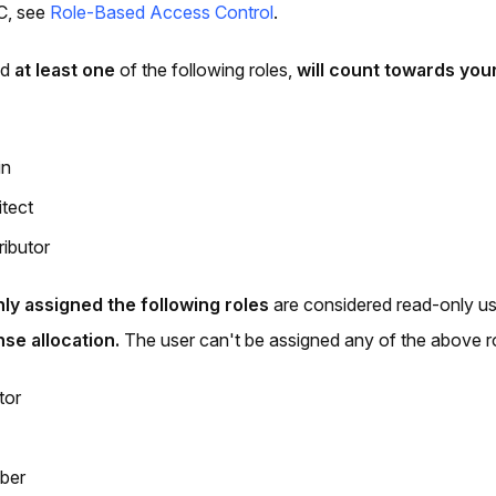
C, see
Role-Based Access Control
.
ed
at least one
of the following roles,
will count towards your
in
itect
ributor
nly assigned the following roles
are considered read-only u
nse allocation.
The user can't be assigned any of the above r
tor
ber