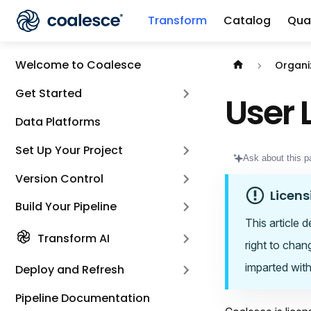
Transform
Catalog
Qual
Documentation i
Welcome to Coalesce
Organi
Get Started
User 
Data Platforms
Set Up Your Project
Ask about this p
Version Control
Licens
Build Your Pipeline
This article 
Transform AI
right to chan
imparted with
Deploy and Refresh
Pipeline Documentation