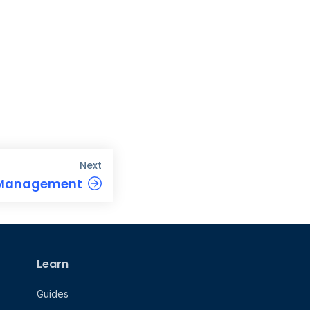
Next
 Management
Learn
Guides