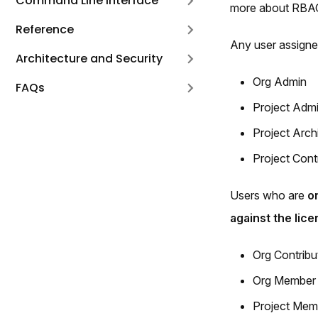
Command Line Interface
more about RBA
Reference
Any user assign
Architecture and Security
Org Admin
FAQs
Project Adm
Project Arch
Project Cont
Users who are
o
against the lice
Org Contribu
Org Member
Project Mem