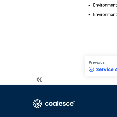
Environment
Environment
Previous
Service 