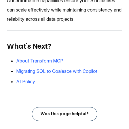
Our automation capabilities ensure your AI initiatives
can scale effectively while maintaining consistency and
reliability across all data projects.
What's Next?
About Transform MCP
Migrating SQL to Coalesce with Copilot
AI Policy
Was this page helpful?