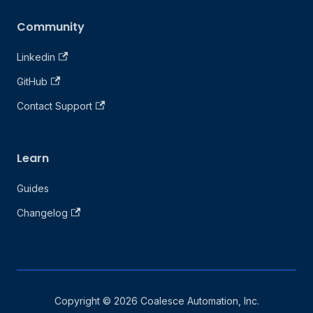
Community
Linkedin
GitHub
Contact Support
Learn
Guides
Changelog
Copyright © 2026 Coalesce Automation, Inc.