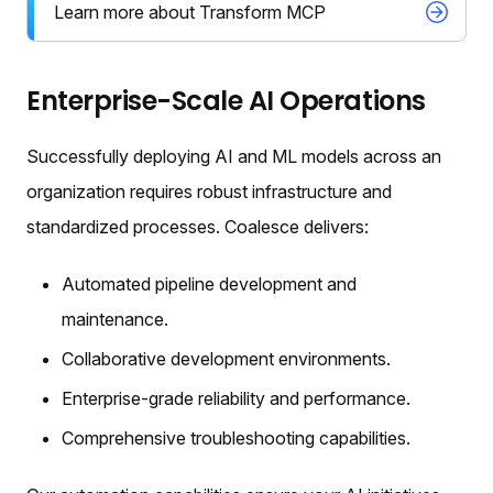
Learn more about Transform MCP
Enterprise-Scale AI Operations
Successfully deploying AI and ML models across an
organization requires robust infrastructure and
standardized processes. Coalesce delivers:
Automated pipeline development and
maintenance.
Collaborative development environments.
Enterprise-grade reliability and performance.
Comprehensive troubleshooting capabilities.