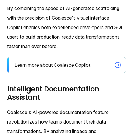
By combining the speed of AI-generated scaffolding
with the precision of Coalesce's visual interface,
Copilot enables both experienced developers and SQL
users to build production-ready data transformations
faster than ever before.
Learn more about Coalesce Copilot
Intelligent Documentation
Assistant
Coalesce's AI-powered documentation feature
revolutionizes how teams document their data
transformations. By analyzing lineage and