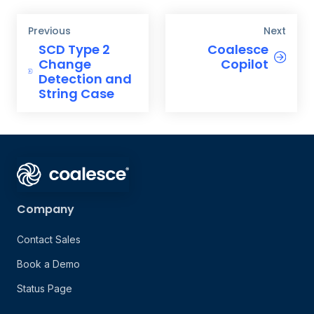
Previous
Next
SCD Type 2
Coalesce
Change
Copilot
Detection and
String Case
Company
Contact Sales
Book a Demo
Status Page