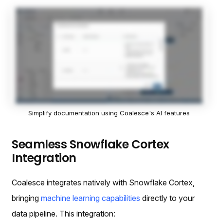
Simplify documentation using Coalesce's AI features
Seamless Snowflake Cortex
Integration
Coalesce integrates natively with Snowflake Cortex,
bringing
machine learning capabilities
directly to your
data pipeline. This integration: