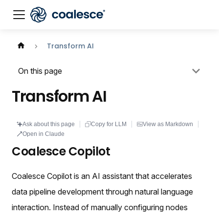
Documentation index:
llms.txt
. This page is also availabl
Transform AI
On this page
Transform AI
Ask about this page
Copy for LLM
View as Markdown
Open in Claude
Coalesce Copilot
Coalesce Copilot is an AI assistant that accelerates
data pipeline development through natural language
interaction. Instead of manually configuring nodes