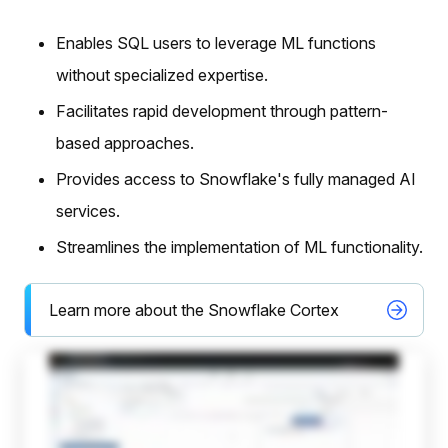
Enables SQL users to leverage ML functions
without specialized expertise.
Facilitates rapid development through pattern-
based approaches.
Provides access to Snowflake's fully managed AI
services.
Streamlines the implementation of ML functionality.
Learn more about the Snowflake Cortex