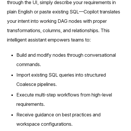
through the UI, simply describe your requirements in
plain English or paste existing SQL—Copilot translates
your intent into working DAG nodes with proper
transformations, columns, and relationships. This
intelligent assistant empowers teams to:
Build and modify nodes through conversational
commands.
Import existing SQL queries into structured
Coalesce pipelines.
Execute multi-step workflows from high-level
requirements.
Receive guidance on best practices and
workspace configurations.