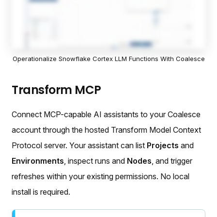
Operationalize Snowflake Cortex LLM Functions With Coalesce
Transform MCP
Connect MCP-capable AI assistants to your Coalesce
account through the hosted Transform Model Context
Protocol server. Your assistant can list
Projects
and
Environments
, inspect runs and
Nodes
, and trigger
refreshes within your existing permissions. No local
install is required.