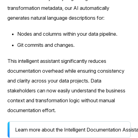
transformation metadata, our AI automatically
generates natural language descriptions for:
Nodes and columns within your data pipeline.
Git commits and changes.
This intelligent assistant significantly reduces
documentation overhead while ensuring consistency
and clarity across your data projects. Data
stakeholders can now easily understand the business
context and transformation logic without manual
documentation effort.
Learn more about the Intelligent Documentation Assist