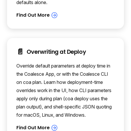
defaults alone.
📄️
Overwriting at Deploy
Override default parameters at deploy time in
the Coalesce App, or with the Coalesce CLI
on coa plan. Learn how deployment-time
overrides work in the UI, how CLI parameters
apply only during plan (coa deploy uses the
plan output), and shell-specific JSON quoting
for macOS, Linux, and Windows.