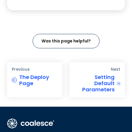
Was this page helpful?
Previous
Next
The Deploy
Setting
Page
Default
Parameters