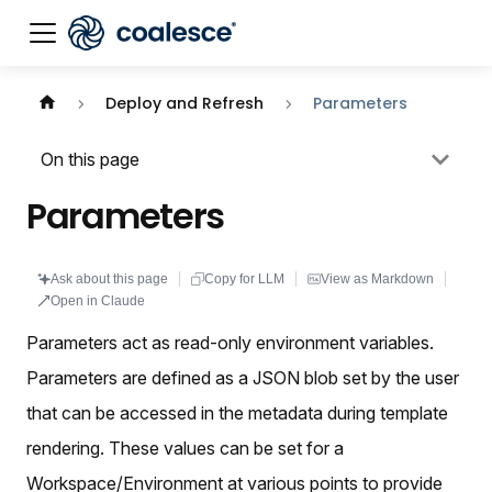
Documentation index:
llms.txt
. This page is also availabl
Deploy and Refresh
Parameters
On this page
Parameters
Ask about this page
Copy for LLM
View as Markdown
Open in Claude
Parameters act as read-only environment variables.
Parameters are defined as a JSON blob set by the user
that can be accessed in the metadata during template
rendering. These values can be set for a
Workspace/Environment at various points to provide