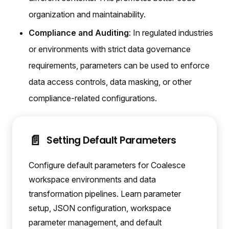
organization and maintainability.
Compliance and Auditing
: In regulated industries
or environments with strict data governance
requirements, parameters can be used to enforce
data access controls, data masking, or other
compliance-related configurations.
📄️
Setting Default Parameters
Configure default parameters for Coalesce
workspace environments and data
transformation pipelines. Learn parameter
setup, JSON configuration, workspace
parameter management, and default