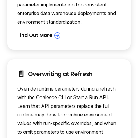
parameter implementation for consistent
enterprise data warehouse deployments and
environment standardization.
📄️
Overwriting at Refresh
Override runtime parameters during a refresh
with the Coalesce CLI or Start a Run API.
Learn that API parameters replace the full
runtime map, how to combine environment
values with run-specific overrides, and when
to omit parameters to use environment