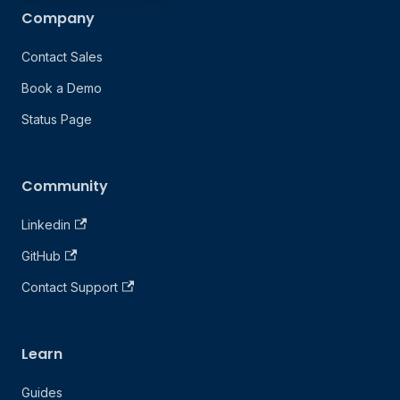
Company
Contact Sales
Book a Demo
Status Page
Community
Linkedin
GitHub
Contact Support
Learn
Guides