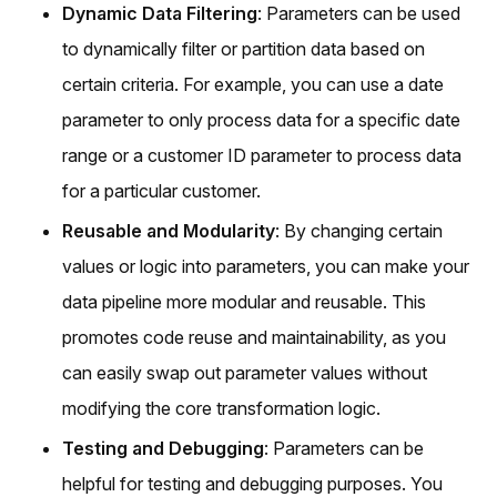
Dynamic Data Filtering
: Parameters can be used
to dynamically filter or partition data based on
certain criteria. For example, you can use a date
parameter to only process data for a specific date
range or a customer ID parameter to process data
for a particular customer.
Reusable and Modularity
: By changing certain
values or logic into parameters, you can make your
data pipeline more modular and reusable. This
promotes code reuse and maintainability, as you
can easily swap out parameter values without
modifying the core transformation logic.
Testing and Debugging
: Parameters can be
helpful for testing and debugging purposes. You