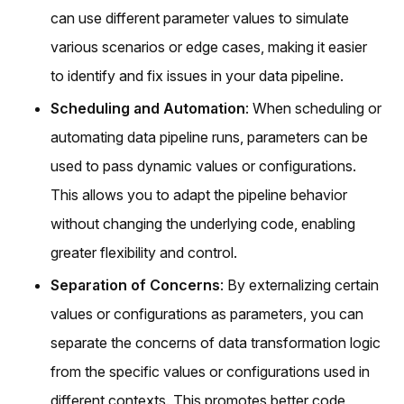
can use different parameter values to simulate
various scenarios or edge cases, making it easier
to identify and fix issues in your data pipeline.
Scheduling and Automation
: When scheduling or
automating data pipeline runs, parameters can be
used to pass dynamic values or configurations.
This allows you to adapt the pipeline behavior
without changing the underlying code, enabling
greater flexibility and control.
Separation of Concerns
: By externalizing certain
values or configurations as parameters, you can
separate the concerns of data transformation logic
from the specific values or configurations used in
different contexts. This promotes better code