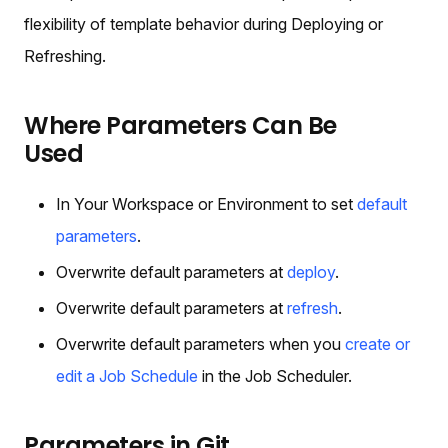
flexibility of template behavior during Deploying or
Refreshing.
Where Parameters Can Be
Used
In Your Workspace or Environment to set
default
parameters
.
Overwrite default parameters at
deploy
.
Overwrite default parameters at
refresh
.
Overwrite default parameters when you
create or
edit a Job Schedule
in the Job Scheduler.
Parameters in Git