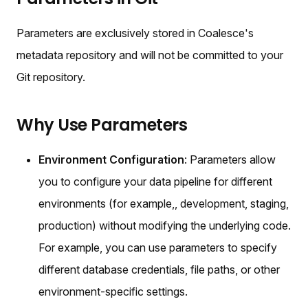
Parameters are exclusively stored in Coalesce's
metadata repository and will not be committed to your
Git repository.
Why Use Parameters
Environment Configuration
: Parameters allow
you to configure your data pipeline for different
environments (for example,, development, staging,
production) without modifying the underlying code.
For example, you can use parameters to specify
different database credentials, file paths, or other
environment-specific settings.