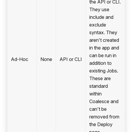
the API or CLI.
They use
include and
exclude
syntax. They
aren't created
in the app and
can be run in
Ad-Hoc
None
API or CLI
addition to
existing Jobs.
These are
standard
within
Coalesce and
can't be
removed from
the Deploy