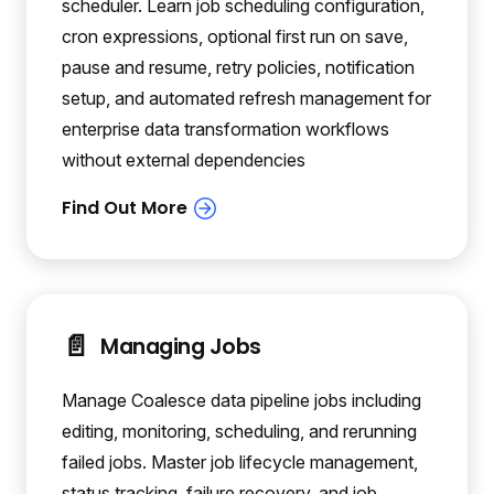
scheduler. Learn job scheduling configuration,
cron expressions, optional first run on save,
pause and resume, retry policies, notification
setup, and automated refresh management for
enterprise data transformation workflows
without external dependencies
📄️
Managing Jobs
Manage Coalesce data pipeline jobs including
editing, monitoring, scheduling, and rerunning
failed jobs. Master job lifecycle management,
status tracking, failure recovery, and job