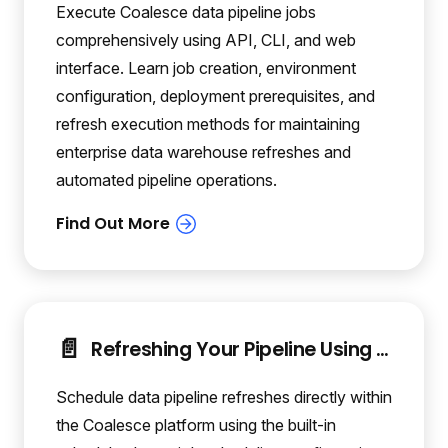
Execute Coalesce data pipeline jobs
comprehensively using API, CLI, and web
interface. Learn job creation, environment
configuration, deployment prerequisites, and
refresh execution methods for maintaining
enterprise data warehouse refreshes and
automated pipeline operations.
📄️
Refreshing Your Pipeline Using the Coalesce Scheduler
Schedule data pipeline refreshes directly within
the Coalesce platform using the built-in