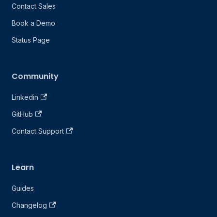
Contact Sales
Book a Demo
Status Page
Community
Linkedin
GitHub
Contact Support
Learn
Guides
Changelog