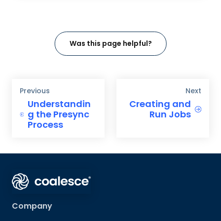
Was this page helpful?
Previous
Next
Understandin
Creating and
g the Presync
Run Jobs
Process
Company