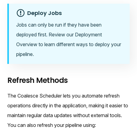
Deploy Jobs
Jobs can only be run if they have been
deployed first. Review our Deployment
Overview to learn different ways to deploy your
pipeline.
Refresh Methods
The Coalesce Scheduler lets you automate refresh
operations directly in the application, making it easier to
maintain regular data updates without external tools.
You can also refresh your pipeline using: