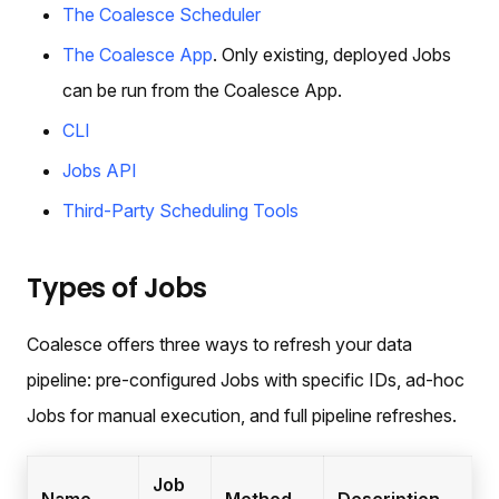
The Coalesce Scheduler
The Coalesce App
. Only existing, deployed Jobs
can be run from the Coalesce App.
CLI
Jobs API
Third-Party Scheduling Tools
Types of Jobs
Coalesce offers three ways to refresh your data
pipeline: pre-configured Jobs with specific IDs, ad-hoc
Jobs for manual execution, and full pipeline refreshes.
Job