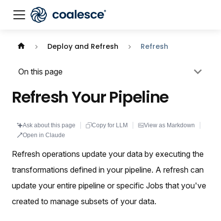
Documentation index:
llms.txt
. This page is also availabl
Deploy and Refresh
Refresh
On this page
Refresh Your Pipeline
Ask about this page
Copy for LLM
View as Markdown
Open in Claude
Refresh operations update your data by executing the
transformations defined in your pipeline. A refresh can
update your entire pipeline or specific Jobs that you've
created to manage subsets of your data.