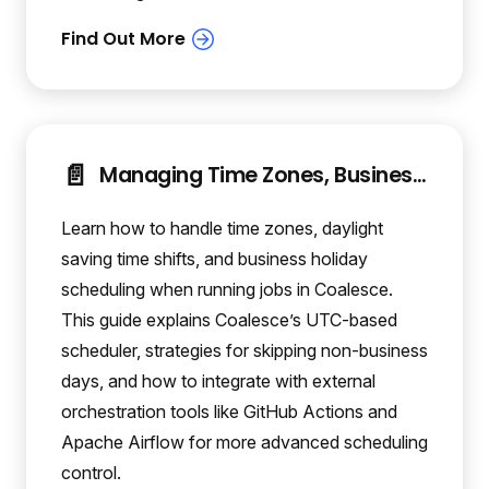
📄️
Managing Time Zones, Business Holidays, and Daylight Saving in Coalesce Scheduling
Learn how to handle time zones, daylight
saving time shifts, and business holiday
scheduling when running jobs in Coalesce.
This guide explains Coalesce’s UTC-based
scheduler, strategies for skipping non-business
days, and how to integrate with external
orchestration tools like GitHub Actions and
Apache Airflow for more advanced scheduling
control.