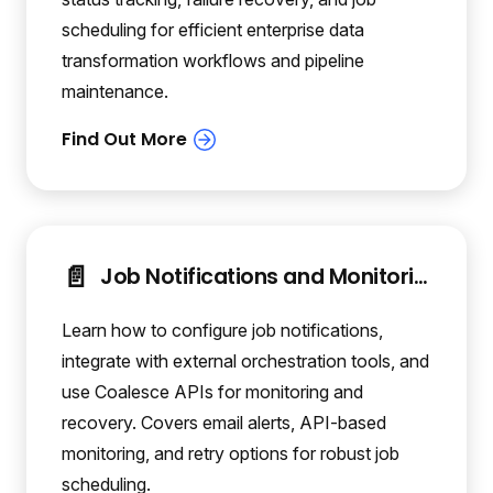
scheduling for efficient enterprise data
transformation workflows and pipeline
maintenance.
📄️
Job Notifications and Monitoring
Learn how to configure job notifications,
integrate with external orchestration tools, and
use Coalesce APIs for monitoring and
recovery. Covers email alerts, API-based
monitoring, and retry options for robust job
scheduling.