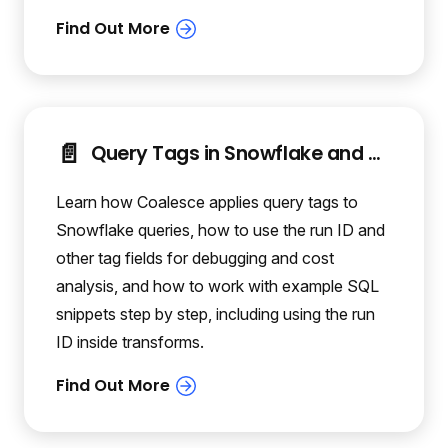
📄️
Query Tags in Snowflake and Coalesce
Learn how Coalesce applies query tags to
Snowflake queries, how to use the run ID and
other tag fields for debugging and cost
analysis, and how to work with example SQL
snippets step by step, including using the run
ID inside transforms.