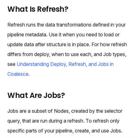
What Is Refresh?
Refresh runs the data transformations defined in your
pipeline metadata. Use it when you need to load or
update data after structure is in place. For how refresh
differs from deploy, when to use each, and Job types,
see
Understanding Deploy, Refresh, and Jobs in
Coalesce
.
What Are Jobs?
Jobs are a subset of Nodes, created by the selector
query, that are run during a refresh. To refresh only
specific parts of your pipeline, create, and use Jobs.