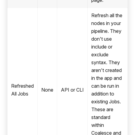
page.
Refresh all the
nodes in your
pipeline. They
don't use
include or
exclude
syntax. They
aren't created
in the app and
Refreshed
can be run in
None
API or CLI
All Jobs
addition to
existing Jobs.
These are
standard
within
Coalesce and