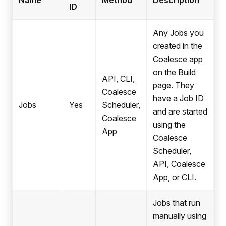
Name
Method
Description
ID
Any Jobs you
created in the
Coalesce app
on the Build
API, CLI,
page. They
Coalesce
have a Job ID
Jobs
Yes
Scheduler,
and are started
Coalesce
using the
App
Coalesce
Scheduler,
API, Coalesce
App, or CLI.
Jobs that run
manually using