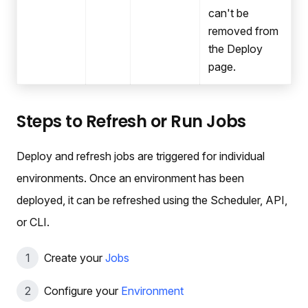
can't be
removed from
the Deploy
page.
Steps to Refresh or Run Jobs
Deploy and refresh jobs are triggered for individual
environments. Once an environment has been
deployed, it can be refreshed using the Scheduler, API,
or CLI.
Create your
Jobs
Configure your
Environment