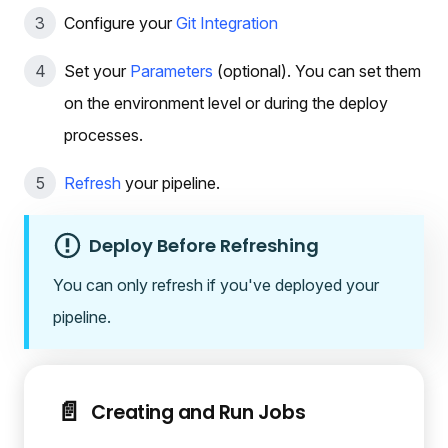
Configure your
Git Integration
Set your
Parameters
(optional). You can set them
on the environment level or during the deploy
processes.
Refresh
your pipeline.
Deploy Before Refreshing
You can only refresh if you've deployed your
pipeline.
📄️
Creating and Run Jobs