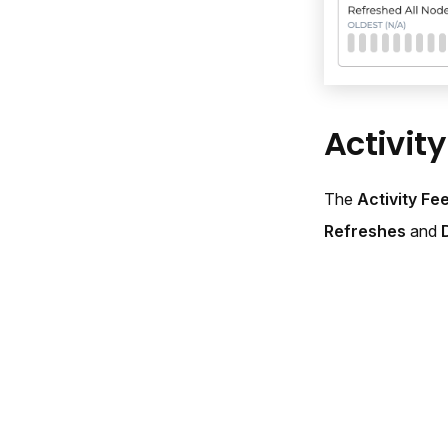
Activit
The
Activity Fe
Refreshes
and