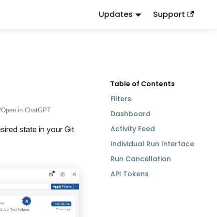
Updates
Support
d
to this URL or send
.
.md
Accept: text/markdown
Filters
Open in ChatGPT
Dashboard
Activity Feed
ired state in your Git
Individual Run Interface
Run Cancellation
API Tokens