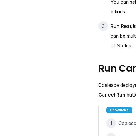
You can se
listings.
Run Result
can be mult
of Nodes.
Run Can
Coalesce deployme
Cancel Run
butt
Snowflake
Coalesc