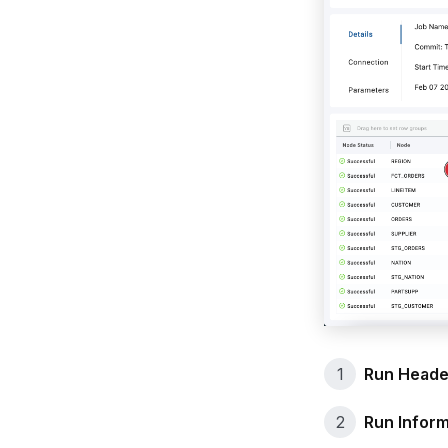
Run Heade
Run Inform