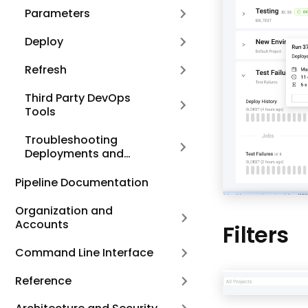
Parameters
Deploy
Refresh
Third Party DevOps
Tools
Troubleshooting
Deployments and
Refreshes
Pipeline Documentation
Organization and
Accounts
Filters
Command Line Interface
Reference