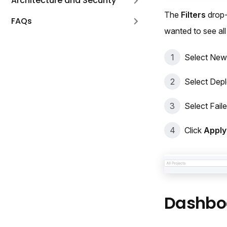
Architecture and Security
The
Filters
drop-
FAQs
wanted to see al
Select New
Select Dep
Select Fail
Click
Apply 
Dashbo