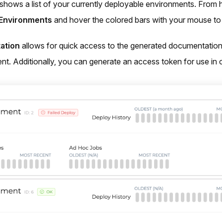
shows a list of your currently deployable environments. From 
Environments
and hover the colored bars with your mouse to 
ation
allows for quick access to the generated documentation 
nt. Additionally, you can generate an access token for use in o