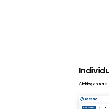
Individ
Clicking on a run 