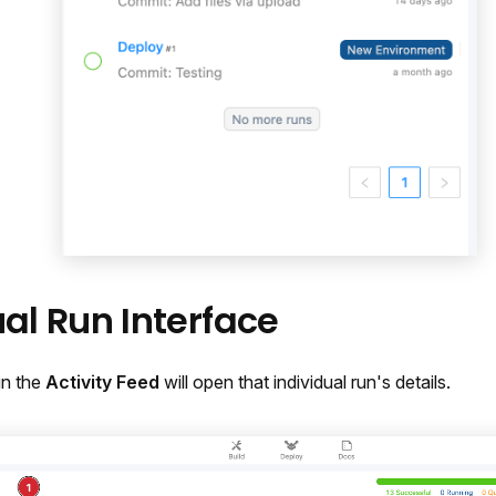
ual Run Interface
in the
Activity Feed
will open that individual run's details.