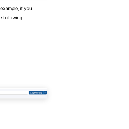
 example, if you
 following: