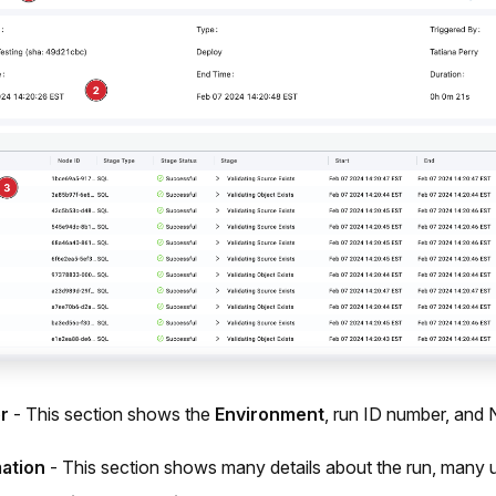
r
- This section shows the
Environment
, run ID number, and 
ation
- This section shows many details about the run, many up