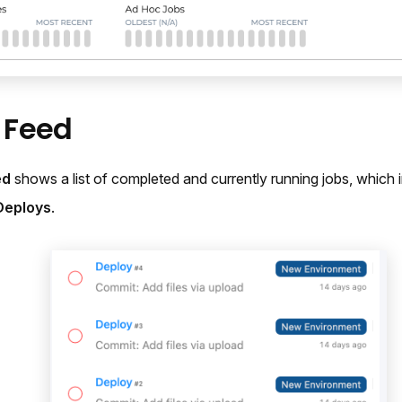
y Feed
ed
shows a list of completed and currently running jobs, which 
Deploys
.