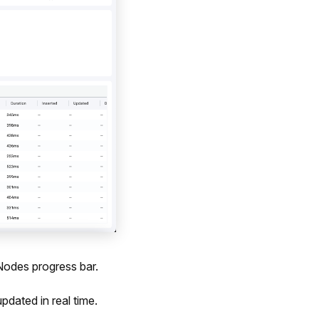
Nodes progress bar.
dated in real time.