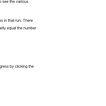
to see the various
s in that run. There
rily equal the number
gress by clicking the