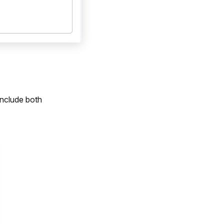
include both