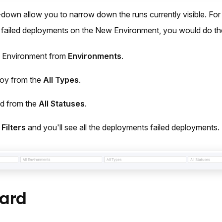
down allow you to narrow down the runs currently visible. For
l failed deployments on the New Environment, you would do the
 Environment from
Environments
.
loy from the
All Types
.
ed from the
All Statuses
.
Filters
and you'll see all the deployments failed deployments.
ard