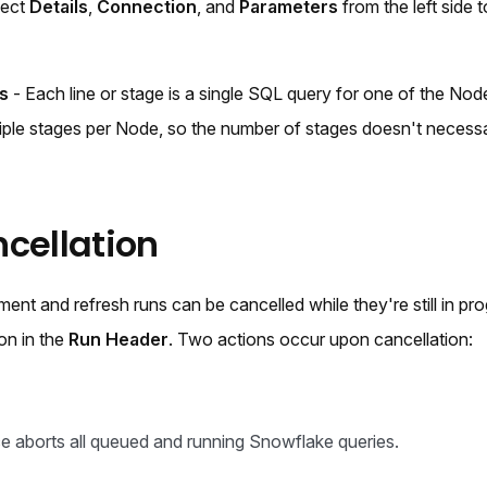
lect
Details
,
Connection
, and
Parameters
from the left side 
s
- Each line or stage is a single SQL query for one of the Node
iple stages per Node, so the number of stages doesn't necessa
cellation
nt and refresh runs can be cancelled while they're still in pro
on in the
Run Header
. Two actions occur upon cancellation:
e aborts all queued and running Snowflake queries.