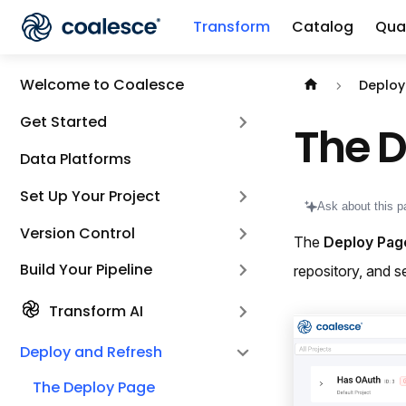
Transform
Catalog
Qual
Documentation i
Welcome to Coalesce
Deploy
Get Started
The 
Data Platforms
Set Up Your Project
Ask about this p
Version Control
The
Deploy Pag
Build Your Pipeline
repository, and s
Transform AI
Deploy and Refresh
The Deploy Page