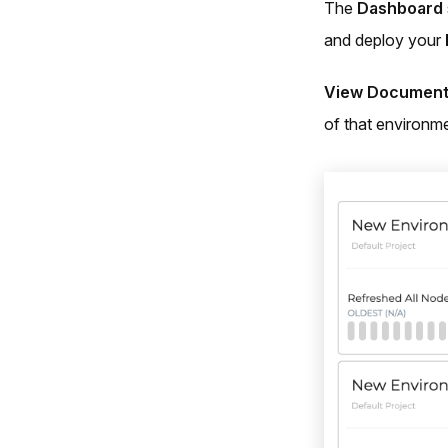
The
Dashboard
and deploy your
View Document
of that environme