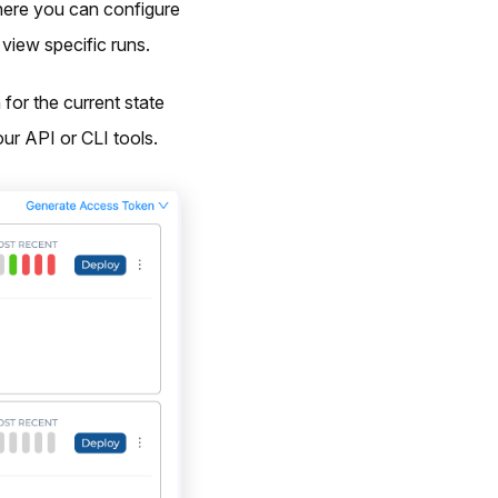
here you can configure
view specific runs.
for the current state
ur API or CLI tools.