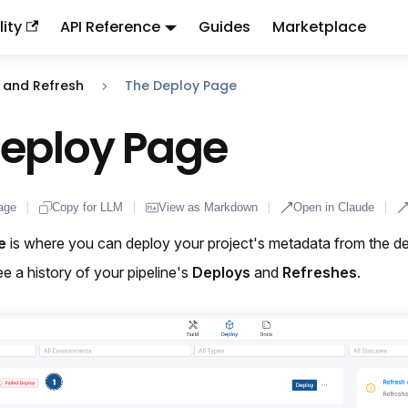
ity
API Reference
Guides
Marketplace
ndex:
llms.txt
. This page is also available as markdown: appen
 and Refresh
The Deploy Page
Deploy Page
age
Copy for LLM
View as Markdown
Open in Claude
e
is where you can deploy your project's metadata from the des
ee a history of your pipeline's
Deploys
and
Refreshes
.