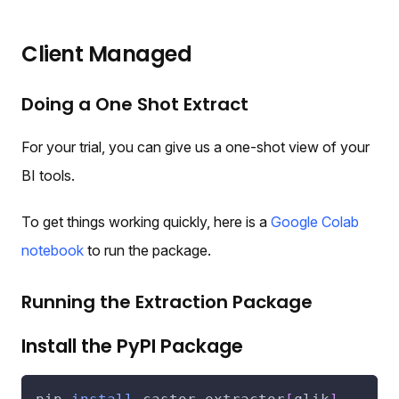
Client Managed
Doing a One Shot Extract
For your trial, you can give us a one-shot view of your
BI tools.
To get things working quickly, here is a
Google Colab
notebook
to run the package.
Running the Extraction Package
Install the PyPI Package