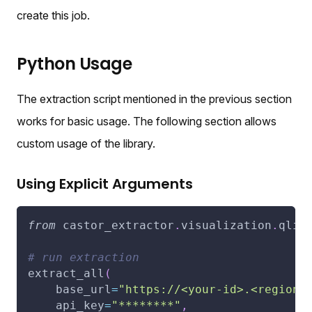
create this job.
Python Usage
The extraction script mentioned in the previous section
works for basic usage. The following section allows
custom usage of the library.
Using Explicit Arguments
from
 castor_extractor
.
visualization
.
qlik
# run extraction
extract_all
(
    base_url
=
"https://<your-id>.<region>
    api_key
=
"********"
,