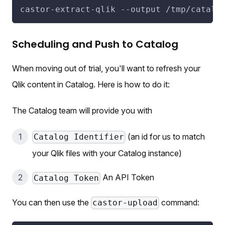
castor-extract-qlik 
--output
 /tmp/catalo
Scheduling and Push to Catalog
When moving out of trial, you'll want to refresh your
Qlik content in Catalog. Here is how to do it:
The Catalog team will provide you with
(an id for us to match
Catalog Identifier
your Qlik files with your Catalog instance)
An API Token
Catalog Token
You can then use the
command:
castor-upload