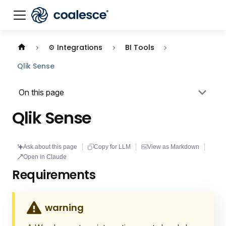
Documentation index:
llms.txt
. This page is also availabl
⚙️ Integrations
BI Tools
Qlik Sense
On this page
Qlik Sense
Ask about this page
Copy for LLM
View as Markdown
Open in Claude
Requirements
warning