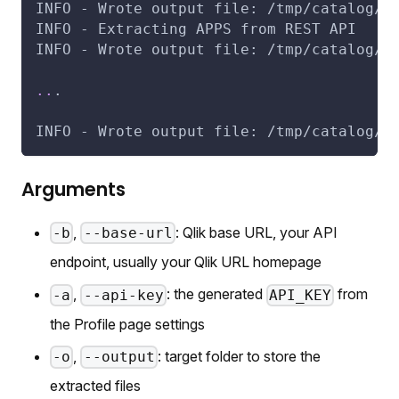
INFO - Wrote output file: /tmp/catalog/q
INFO - Extracting APPS from REST API
INFO - Wrote output file: /tmp/catalog/q
..
.
INFO - Wrote output file: /tmp/catalog/q
Arguments
,
: Qlik base URL, your API
-b
--base-url
endpoint, usually your Qlik URL homepage
,
: the generated
from
-a
--api-key
API_KEY
the Profile page settings
,
: target folder to store the
-o
--output
extracted files