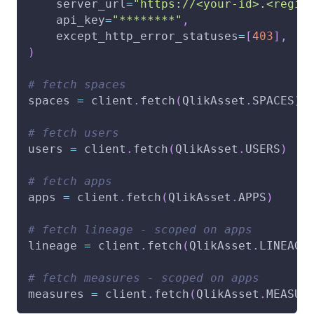
    server_url
=
"https://<your-id>.<regio
    api_key
=
"********"
,
    except_http_error_statuses
=
[
403
]
,
)
# fetch spaces
spaces 
=
 client
.
fetch
(
QlikAsset
.
SPACES
)
# fetch users
users 
=
 client
.
fetch
(
QlikAsset
.
USERS
)
# fetch apps
apps 
=
 client
.
fetch
(
QlikAsset
.
APPS
)
# fetch lineage - scoped on apps
lineage 
=
 client
.
fetch
(
QlikAsset
.
LINEAGE
# fetch measures - scoped on apps
measures 
=
 client
.
fetch
(
QlikAsset
.
MEASUR