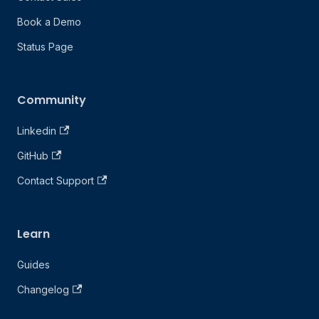
Book a Demo
Status Page
Community
Linkedin
GitHub
Contact Support
Learn
Guides
Changelog