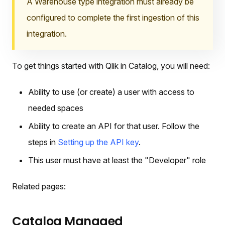
A Warehouse type integration must already be
configured to complete the first ingestion of this
integration.
To get things started with Qlik in Catalog, you will need:
Ability to use (or create) a user with access to
needed spaces
Ability to create an API for that user. Follow the
steps in
Setting up the API key
.
This user must have at least the "Developer" role
Related pages:
Catalog Managed