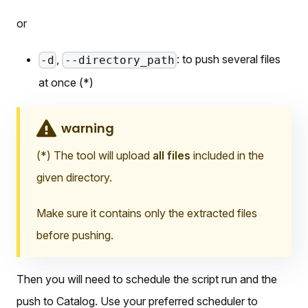
or
,
: to push several files
-d
--directory_path
at once (*)
warning
(*) The tool will upload
all files
included in the
given directory.
Make sure it contains only the extracted files
before pushing.
Then you will need to schedule the script run and the
push to Catalog. Use your preferred scheduler to