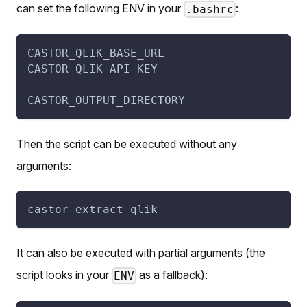
can set the following ENV in your
:
.bashrc
CASTOR_QLIK_BASE_URL
CASTOR_QLIK_API_KEY
CASTOR_OUTPUT_DIRECTORY
Then the script can be executed without any
arguments:
castor-extract-qlik
It can also be executed with partial arguments (the
script looks in your
as a fallback):
ENV