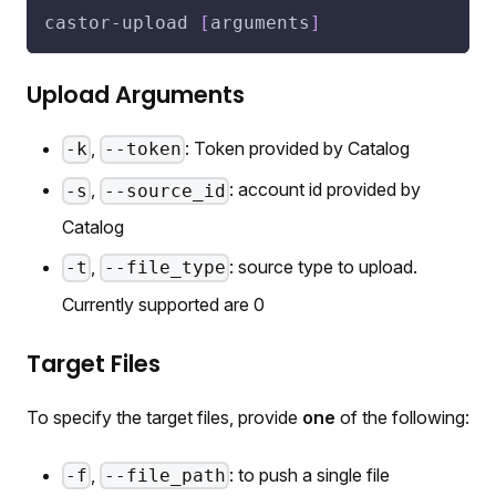
castor-upload 
[
arguments
]
Upload Arguments
,
: Token provided by Catalog
-k
--token
,
: account id provided by
-s
--source_id
Catalog
,
: source type to upload.
-t
--file_type
Currently supported are
0
Target Files
To specify the target files, provide
one
of the following:
,
: to push a single file
-f
--file_path