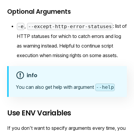
Optional Arguments
,
: list of
-e
--except-http-error-statuses
HTTP statuses for which to catch errors and log
as warning instead. Helpful to continue script
execution when missing rights on some assets.
info
You can also get help with argument
--help
Use ENV Variables
If you don't want to specify arguments every time, you