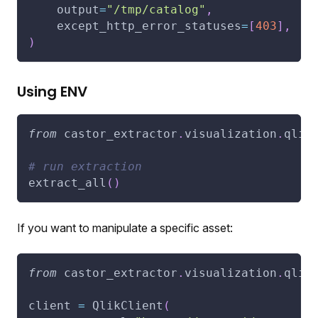
    output
=
"/tmp/catalog"
,
    except_http_error_statuses
=
[
403
]
,
)
Using ENV
from
 castor_extractor
.
visualization
.
qlik
# run extraction
extract_all
(
)
If you want to manipulate a specific asset:
from
 castor_extractor
.
visualization
.
qlik
client 
=
 QlikClient
(