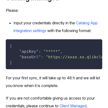
Please:
Input your credentials directly in the
Catalog App
integration settings
with the following format:
{
"apiKey"
:
"*****"
,
"baseUrl"
:
"https://xxxx.xx.qlikclou
}
For your first sync, it will take up to 48 h and we will let
you know when it is complete.
If you are not comfortable giving us access to your
credentials, please continue to
Client Managed
.