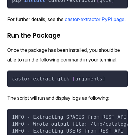
pip 
install
 castor-extractor
[
qlik
]
For further details, see the
castor-extractor PyPI page
.
Run the Package
Once the package has been installed, you should be
able to run the following command in your terminal:
castor-extract-qlik 
[
arguments
]
The script will run and display logs as following:
INFO - Extracting SPACES from REST API
INFO - Wrote output file: /tmp/catalog/q
INFO - Extracting USERS from REST API