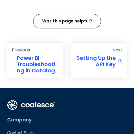
Was this page helpful?
Previous
Next
Power BI
Setting Up the
Troubleshooti
API Key
ng in Catalog
Company
Contact Sales