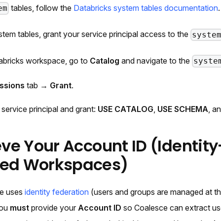
tables, follow the
Databricks system tables documentation
.
em
stem tables, grant your service principal access to the
syste
abricks workspace, go to
Catalog
and navigate to the
syste
ssions
tab →
Grant
.
 service principal and grant:
USE CATALOG
,
USE SCHEMA
, a
eve Your Account ID (Identity
ted Workspaces)
ce uses
identity federation
(users and groups are managed at the
you
must
provide your
Account ID
so Coalesce can extract us