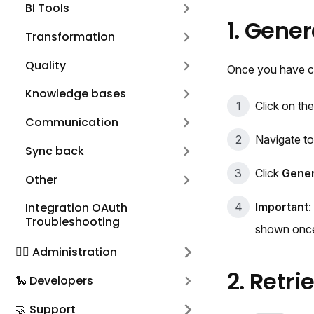
BI Tools
1. Gene
Transformation
Quality
Once you have cre
Knowledge bases
Click on the
Communication
Navigate t
Sync back
Click
Gener
Other
Important
:
Integration OAuth
Troubleshooting
shown onc
🕵️‍♀️ Administration
2. Retr
🐍 Developers
🤝 Support