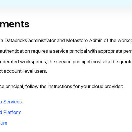
ements
a Databricks administrator and Metastore Admin of the worksp
thentication requires a service principal with appropriate per
-federated workspaces, the service principal must also be grant
ct account-level users.
e principal, follow the instructions for your cloud provider:
 Services
d Platform
zure