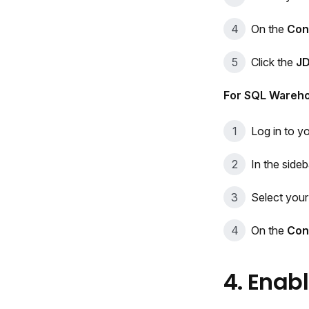
On the
Con
Click the
J
For SQL Wareh
Log in to y
In the sideb
Select you
On the
Con
4. Enab