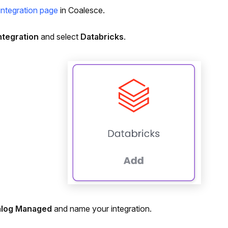
integration page
in Coalesce.
ntegration
and select
Databricks
.
alog Managed
and name your integration.