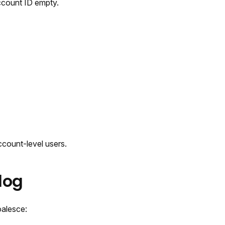
Account ID empty.
ccount-level users.
log
oalesce: