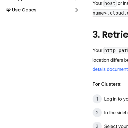
Your
or in
host
🧩 Use Cases
name>.cloud.
3. Retr
Your
http_pat
location differs
details document
For Clusters:
Log in to y
In the sideb
Select your 