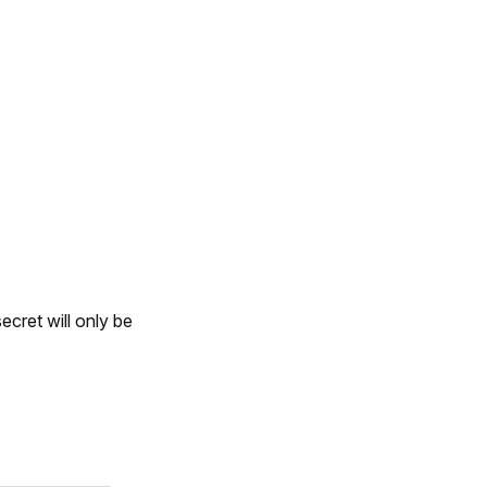
ecret will only be