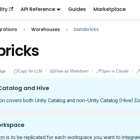
ity
API Reference
Guides
Marketplace
ndex:
llms.txt
. This page is also available as markdown: appen
grations
Warehouses
Databricks
ricks
age
Copy for LLM
View as Markdown
Open in Claude
Catalog and Hive
ion covers both Unity Catalog and non-Unity Catalog (Hive) Da
orkspace
ion is to be replicated for each workspace you want to integrat