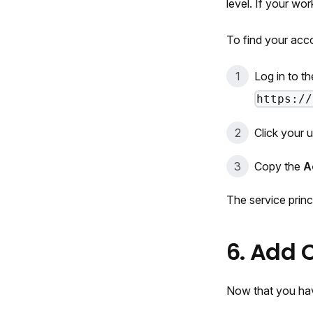
level. If your wo
To find your acc
Log in to t
https://
Click your 
Copy the
A
The service princ
6. Add 
Now that you hav