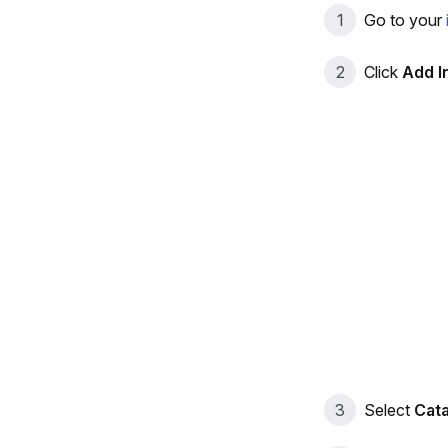
Go to your
Click
Add I
Select
Cat