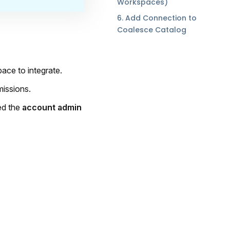
Workspaces)
6. Add Connection to
Coalesce Catalog
ace to integrate.
missions.
ed the
account admin