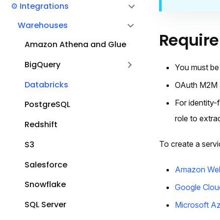
⚙️ Integrations
Warehouses
Requir
Amazon Athena and Glue
BigQuery
You must be 
Databricks
OAuth M2M au
For identity
PostgreSQL
role to extra
Redshift
To create a servic
S3
Salesforce
Amazon Web
Snowflake
Google Clou
SQL Server
Microsoft A