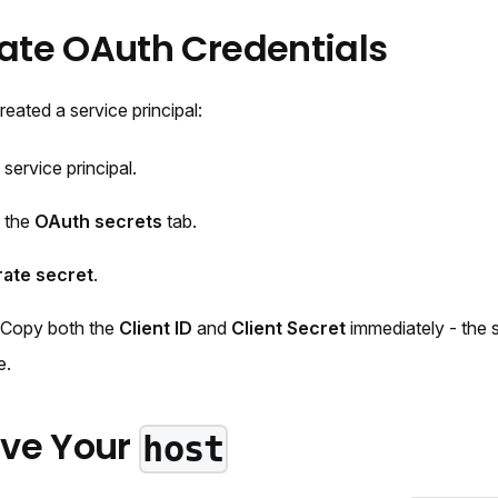
rate OAuth Credentials
ated a service principal:
 service principal.
o the
OAuth secrets
tab.
ate secret
.
 Copy both the
Client ID
and
Client Secret
immediately - the s
e.
ieve Your
host