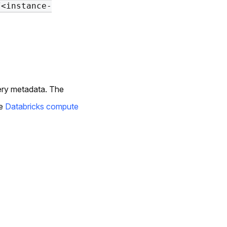
/<instance-
uery metadata. The
he
Databricks compute