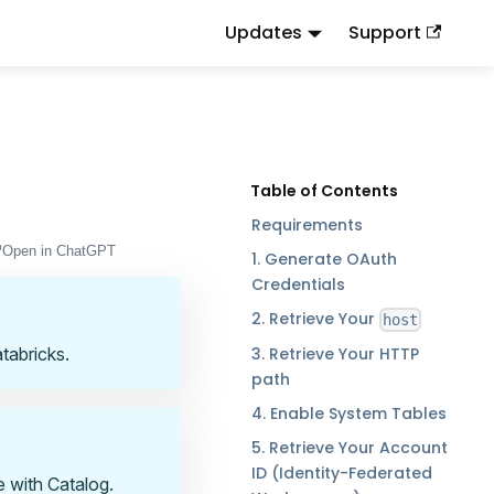
Updates
Support
d
to this URL or send
.
.md
Accept: text/markdown
Requirements
Open in ChatGPT
1. Generate OAuth
Credentials
2. Retrieve Your
host
3. Retrieve Your HTTP
tabricks.
path
4. Enable System Tables
5. Retrieve Your Account
ID (Identity-Federated
e with Catalog.