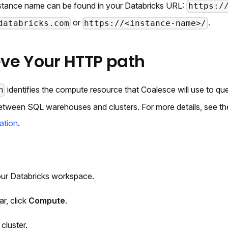
stance name can be found in your Databricks URL:
https:/
or
.
databricks.com
https://<instance-name>/
ieve Your HTTP path
identifies the compute resource that Coalesce will use to q
h
 between SQL warehouses and clusters. For more details, see t
ation
.
our Databricks workspace.
ar, click
Compute
.
cluster.