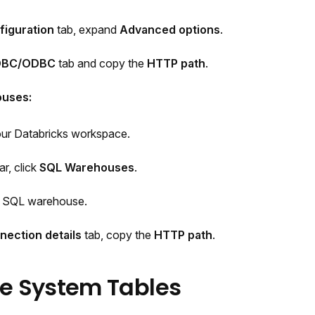
figuration
tab, expand
Advanced options
.
DBC/ODBC
tab and copy the
HTTP path
.
ouses:
our Databricks workspace.
ar, click
SQL Warehouses
.
r SQL warehouse.
nection details
tab, copy the
HTTP path
.
le System Tables