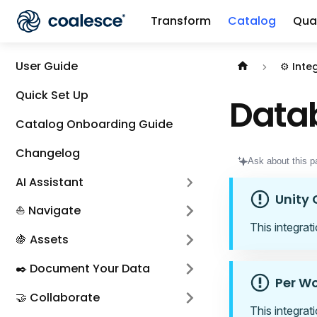
Transform
Catalog
Qual
Documentation i
User Guide
⚙️ Inte
Quick Set Up
Datab
Catalog Onboarding Guide
Changelog
Ask about this p
AI Assistant
Unity 
⛵ Navigate
This integrat
🍇 Assets
✒️ Document Your Data
Per W
🤝 Collaborate
This integrat