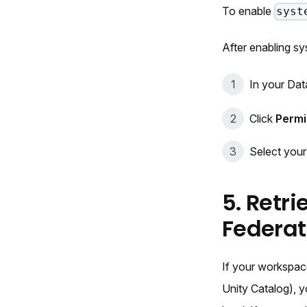
To enable
syst
After enabling sy
In your Dat
Click
Permi
Select your
5. Retri
Federa
If your workspa
Unity Catalog), 