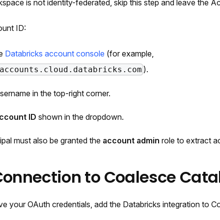
rkspace is not identity-federated, skip this step and leave the 
ount ID:
he
Databricks account console
(for example,
).
accounts.cloud.databricks.com
username in the top-right corner.
ccount ID
shown in the dropdown.
ipal must also be granted the
account admin
role to extract a
Connection to Coalesce Cata
e your OAuth credentials, add the Databricks integration to C