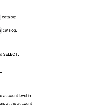
catalog:
m
catalog.
m
nd
SELECT
.
-
 account level in
ers at the account