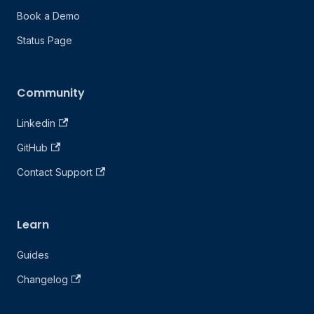
Book a Demo
Status Page
Community
Linkedin
GitHub
Contact Support
Learn
Guides
Changelog