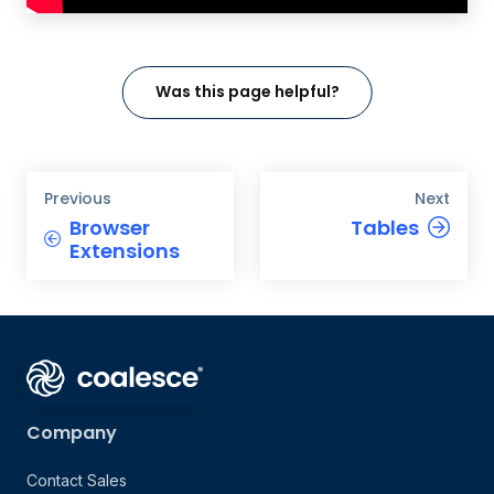
Was this page helpful?
Previous
Next
Browser
Tables
Extensions
Company
Contact Sales