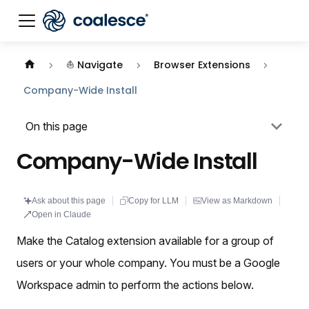
Documentation index:
llms.txt
. This page is also availabl
⛵ Navigate
Browser Extensions
Company-Wide Install
On this page
Company-Wide Install
Ask about this page
Copy for LLM
View as Markdown
Open in Claude
Make the Catalog extension available for a group of
users or your whole company. You must be a Google
Workspace admin to perform the actions below.