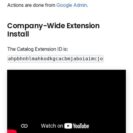
Actions are done from
Google Admin
.
Company-Wide Extension
Install
The Catalog Extension ID is:
ahpbhnhlmahkodkgcacbmjaboiaimcjo