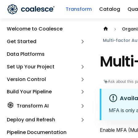
Transform
Catalog
Qual
Documentation i
Welcome to Coalesce
Organi
Multi-factor Au
Get Started
Data Platforms
Multi
Set Up Your Project
Version Control
Ask about this p
Build Your Pipeline
Availa
Transform AI
MFA is only 
Deploy and Refresh
Enable MFA (Mult
Pipeline Documentation