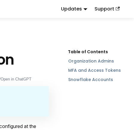
Updates
Support
d
to this URL or send
.
.md
Accept: text/markdown
ion
Organization Admins
MFA and Access Tokens
Snowflake Accounts
Open in ChatGPT
configured at the