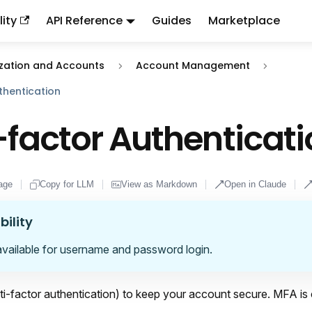
ity
API Reference
Guides
Marketplace
ndex:
llms.txt
. This page is also available as markdown: appen
zation and Accounts
Account Management
thentication
-factor Authenticat
age
Copy for LLM
View as Markdown
Open in Claude
bility
available for username and password login.
i-factor authentication) to keep your account secure. MFA is 