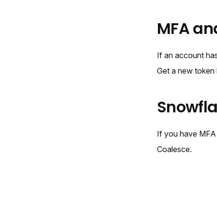
MFA an
If an account has
Get a new token 
Snowfl
If you have MFA
Coalesce.