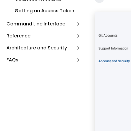
Getting an Access Token
Command Line Interface
Reference
Architecture and Security
FAQs