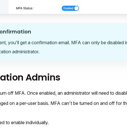
onfirmation
ent, you'll get a confirmation email. MFA can only be disabled 
ation administrator.
zation Admins
turn off MFA. Once enabled, an administrator will need to disa
ed on a per-user basis. MFA can't be turned on and off for th
ed to enable individually.