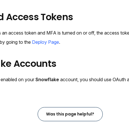
d Access Tokens
 an access token and MFA is turned on or off, the access toke
by going to the
Deploy Page
.
ake Accounts
 enabled on your
Snowflake
account, you should use OAuth a
Was this page helpful?