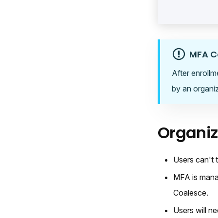
MFA C
After enrollm
by an organiz
Organi
Users can't 
MFA is manag
Coalesce.
Users will ne