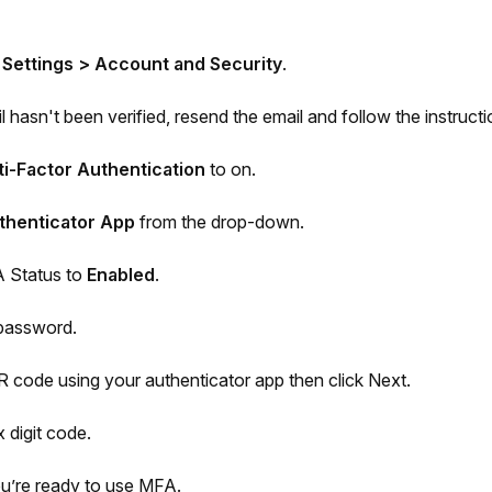
 Settings > Account and Security
.
l hasn't been verified, resend the email and follow the instructi
ti-Factor Authentication
to on.
thenticator App
from the drop-down.
 Status to
Enabled
.
 password.
 code using your authenticator app then click Next.
x digit code.
You’re ready to use MFA.