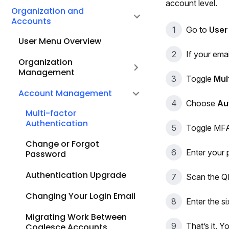
account level.
Organization and
Accounts
Go to
User
User Menu Overview
If your emai
Organization
Management
Toggle
Mul
Account Management
Choose
Au
Multi-factor
Authentication
Toggle MFA
Change or Forgot
Enter your
Password
Authentication Upgrade
Scan the QR
Changing Your Login Email
Enter the si
Migrating Work Between
That’s it. 
Coalesce Accounts