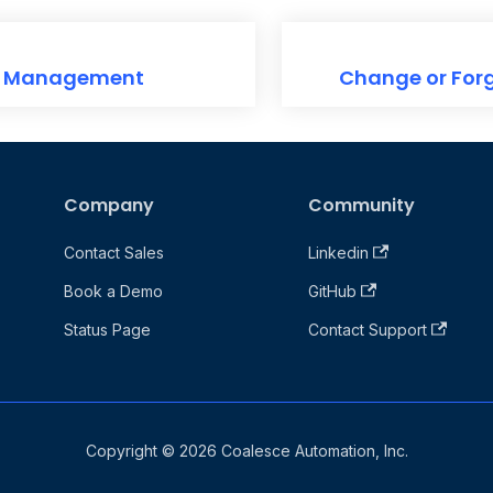
t Management
Change or For
Company
Community
Contact Sales
Linkedin
Book a Demo
GitHub
Status Page
Contact Support
Copyright © 2026 Coalesce Automation, Inc.