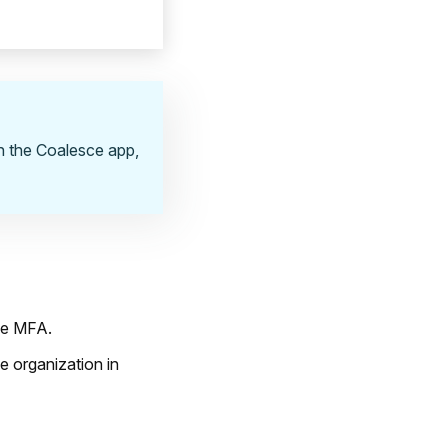
in the Coalesce app,
ble MFA.
e organization in