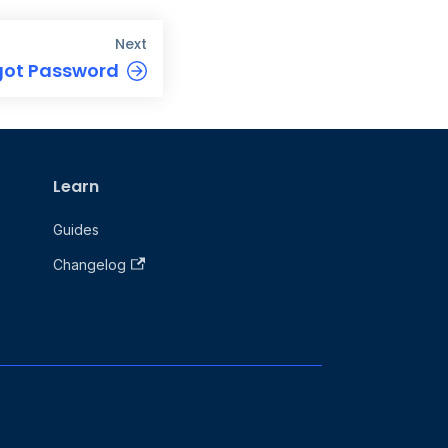
Next
got Password
Learn
Guides
Changelog