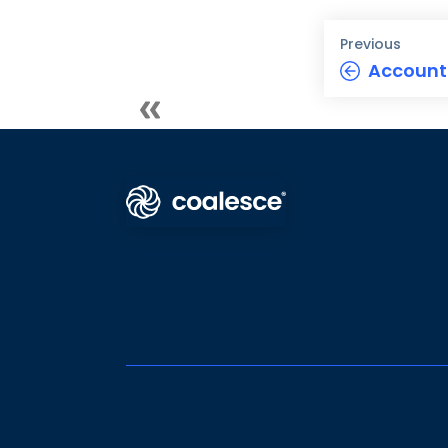
Previous
Accoun