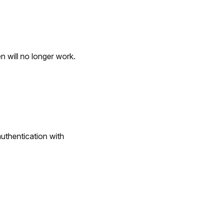
n will no longer work.
uthentication with