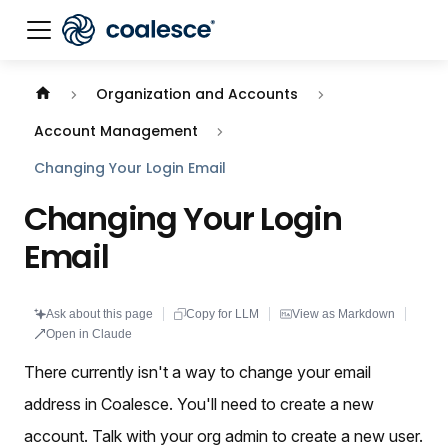
Documentation index:
llms.txt
. This page is also availabl
Organization and Accounts
Account Management
Changing Your Login Email
Changing Your Login
Email
Ask about this page
Copy for LLM
View as Markdown
Open in Claude
There currently isn't a way to change your email
address in Coalesce. You'll need to create a new
account. Talk with your org admin to create a new user.