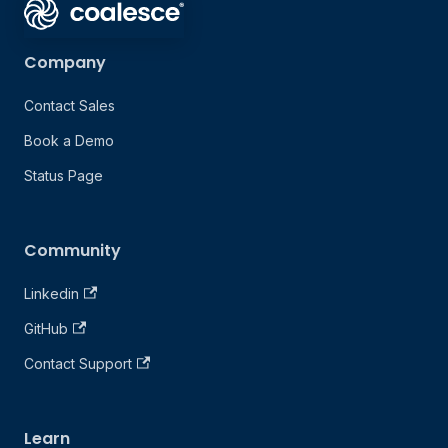
Company
Contact Sales
Book a Demo
Status Page
Community
Linkedin
GitHub
Contact Support
Learn