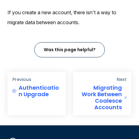
If you create a new account, there isn't a way to
migrate data between accounts.
Was this page helpful?
Previous
Next
Authenticatio
Migrating
n Upgrade
Work Between
Coalesce
Accounts