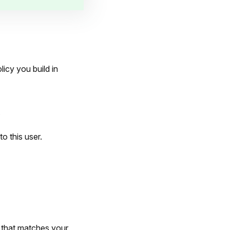
icy you build in
.
to this user.
 that matches your