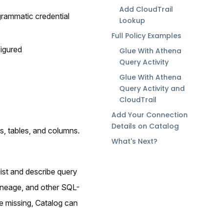
Add CloudTrail
grammatic credential
Lookup
Full Policy Examples
igured
Glue With Athena
Query Activity
Glue With Athena
Query Activity and
CloudTrail
Add Your Connection
Details on Catalog
s, tables, and columns.
What's Next?
ist and describe query
lineage, and other SQL-
e missing, Catalog can