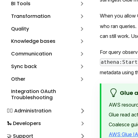
BI Tools
Transformation
When you allow 
who ran queries. 
Quality
can still work. U
Knowledge bases
For query observ
Communication
athena:Start
Sync back
metadata using t
Other
Integration OAuth
Glue 
Troubleshooting
AWS resource 
🕵️‍♀️ Administration
Glue read act
🐍 Developers
Coalesce gui
AWS Glue IA
🤝 Support