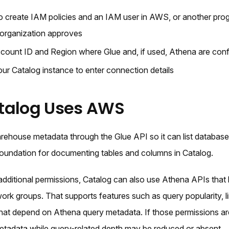
o create IAM policies and an IAM user in AWS, or another pro
organization approves
ount ID and Region where Glue and, if used, Athena are conf
ur Catalog instance to enter connection details
talog Uses AWS
rehouse metadata through the Glue API so it can list database
 foundation for documenting tables and columns in Catalog.
dditional permissions, Catalog can also use Athena APIs that l
ork groups. That supports features such as query popularity, 
 that depend on Athena query metadata. If those permissions ar
 metadata while query-related depth may be reduced or absent.