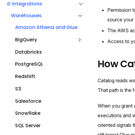
⚙️ Integrations
Permission t
Warehouses
source your 
Amazon Athena and Glue
The AWS acc
BigQuery
Access to yo
Databricks
How Ca
PostgreSQL
Redshift
Catalog reads wa
S3
That path is the
Salesforce
When you grant a
Snowflake
executions and w
SQL Server
oriented signals
still ingest Glue