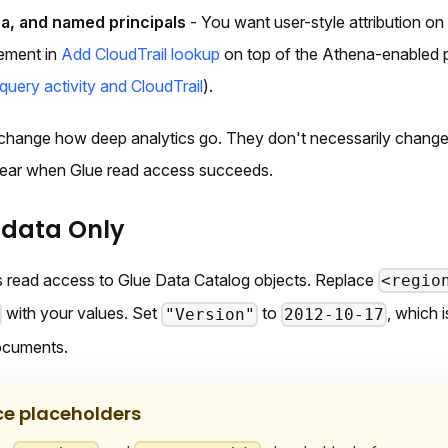
a, and named principals
- You want user-style attribution on
ement in
Add CloudTrail lookup
on top of the Athena-enabled p
query activity and CloudTrail
).
change how deep analytics go. They don't necessarily change
ear when Glue read access succeeds.
adata Only
 read access to Glue Data Catalog objects. Replace
<regio
with your values. Set
to
, which 
"Version"
2012-10-17
ocuments.
ce placeholders