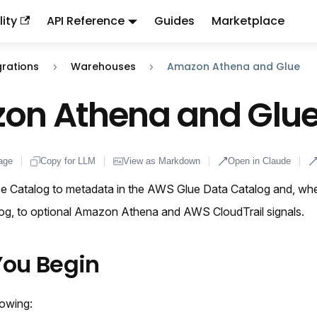
ity
API Reference
Guides
Marketplace
ndex:
llms.txt
. This page is also available as markdown: appen
grations
Warehouses
Amazon Athena and Glue
on Athena and Glu
age
Copy for LLM
View as Markdown
Open in Claude
 Catalog to metadata in the AWS Glue Data Catalog and, whe
alog, to optional Amazon Athena and AWS CloudTrail signals.
You Begin
lowing: