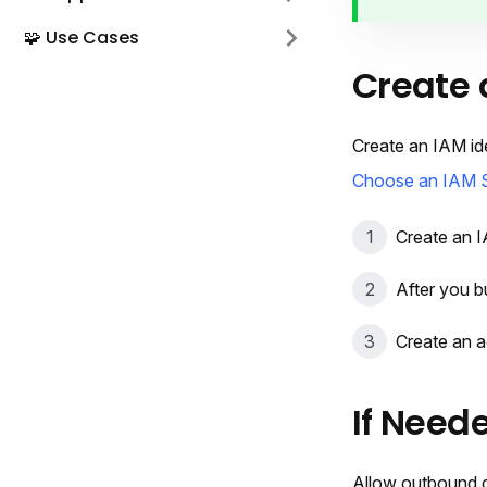
🧩 Use Cases
Create 
Create an IAM id
Choose an IAM 
Create an I
After you b
Create an a
If Neede
Allow outbound c