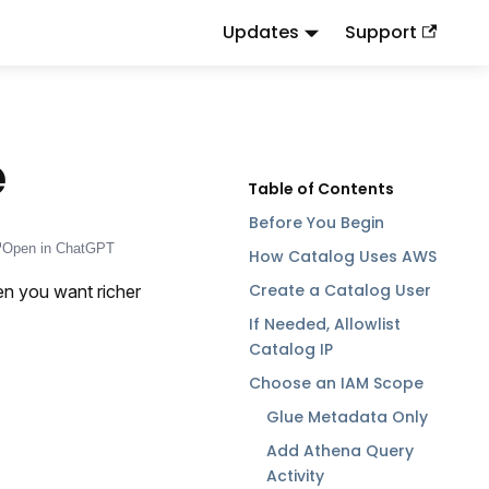
Updates
Support
d
to this URL or send
.
.md
Accept: text/markdown
e
Before You Begin
Open in ChatGPT
How Catalog Uses AWS
Create a Catalog User
n you want richer
If Needed, Allowlist
Catalog IP
Choose an IAM Scope
Glue Metadata Only
Add Athena Query
Activity