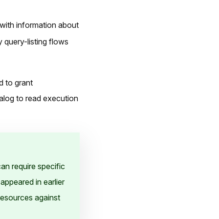
 with information about
 query-listing flows
d to grant
alog to read execution
an require specific
appeared in earlier
resources against