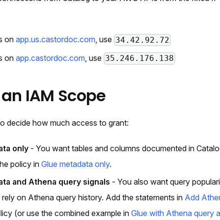
es on
app.us.castordoc.com
, use
34.42.92.72
es on
app.castordoc.com
, use
35.246.176.138
 an IAM Scope
 to decide how much access to grant:
ta only
- You want tables and columns documented in Catal
he policy in
Glue metadata only
.
ta and Athena query signals
- You also want query popularity
t rely on Athena query history. Add the statements in
Add Athen
licy (or use the combined example in
Glue with Athena query a