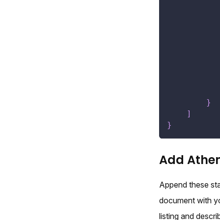
}
]
}
Add Athen
Append these sta
document with you
listing and descr