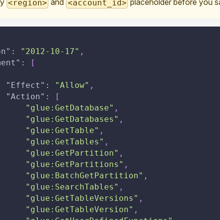
ry
and
placeholder before you sa
<region>
<account_id>
on"
:
"2012-10-17"
,
ment"
:
[
"Effect"
:
"Allow"
,
"Action"
:
[
"glue:GetDatabase"
,
"glue:GetDatabases"
,
"glue:GetTable"
,
"glue:GetTables"
,
"glue:GetPartition"
,
"glue:GetPartitions"
,
"glue:BatchGetPartition"
,
"glue:SearchTables"
,
"glue:GetTableVersions"
,
"glue:GetTableVersion"
,