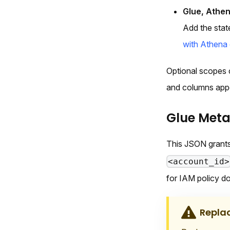
Glue, Athen
Add the stat
with Athena 
Optional scopes 
and columns app
Glue Met
This JSON grants
<account_id>
for IAM policy d
Repla