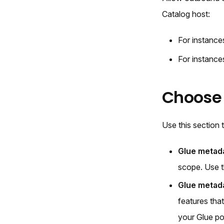
Catalog host:
For instanc
For instanc
Choose
Use this section
Glue metada
scope. Use t
Glue metada
features tha
your Glue po