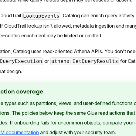
CloudTrail
, Catalog can enrich query activity
LookupEvents
If CloudTrail lookup isn't allowed, metadata ingestion and many
ser-centric enrichment may be limited or omitted.
ation, Catalog uses read-oriented Athena APIs. You don't nee
or
for Cat
QueryExecution
athena:GetQueryResults
hat design.
action coverage
types such as partitions, views, and user-defined functions c
ions. The policies below keep the same Glue read actions that 
des. If onboarding fails for uncommon objects, compare your 
M documentation
and adjust with your security team.