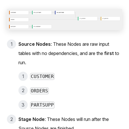
Source Nodes
: These Nodes are raw input
tables with no dependencies, and are the
first
to
run.
CUSTOMER
ORDERS
PARTSUPP
Stage Node
: These Nodes will run after the
Source Nodes are finished.