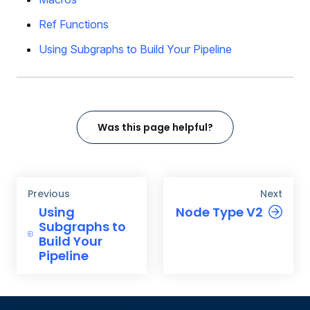
Ref Functions
Using Subgraphs to Build Your Pipeline
Was this page helpful?
Previous
Next
Using
Node Type V2
Subgraphs to
Build Your
Pipeline