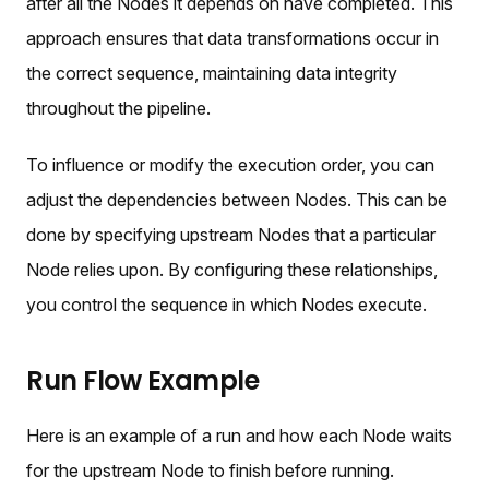
after all the Nodes it depends on have completed. This
approach ensures that data transformations occur in
the correct sequence, maintaining data integrity
throughout the pipeline.
To influence or modify the execution order, you can
adjust the dependencies between Nodes. This can be
done by specifying upstream Nodes that a particular
Node relies upon. By configuring these relationships,
you control the sequence in which Nodes execute.
Run Flow Example
Here is an example of a run and how each Node waits
for the upstream Node to finish before running.