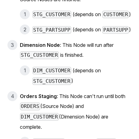
(depends on
)
STG_CUSTOMER
CUSTOMER
(depends on
)
STG_PARTSUPP
PARTSUPP
Dimension Node
: This Node will run after
is finished.
STG_CUSTOMER
(depends on
DIM_CUSTOMER
)
STG_CUSTOMER
Orders Staging
: This Node can't run until both
(Source Node) and
ORDERS
(Dimension Node) are
DIM_CUSTOMER
complete.