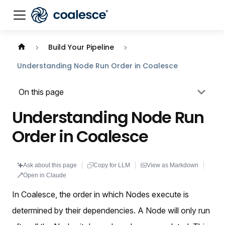
Documentation index:
llms.txt
. This page is also availabl
Build Your Pipeline
Understanding Node Run Order in Coalesce
On this page
Understanding Node Run
Order in Coalesce
Ask about this page
Copy for LLM
View as Markdown
Open in Claude
In Coalesce, the order in which Nodes execute is
determined by their dependencies. A Node will only run