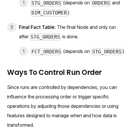
(depends on
and
STG_ORDERS
ORDERS
)
DIM_CUSTOMER
Final Fact Table
: The final Node and only run
after
is done.
STG_ORDERS
(depends on
)
FCT_ORDERS
STG_ORDERS
Ways To Control Run Order
Since runs are controlled by dependencies, you can
influence the processing order or trigger specific
operations by adjusting those dependencies or using
features designed to manage when and how data is
transformed.