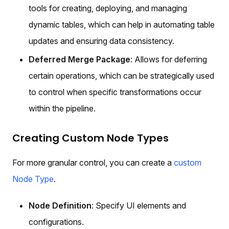
tools for creating, deploying, and managing
dynamic tables, which can help in automating table
updates and ensuring data consistency.
Deferred Merge Package
: Allows for deferring
certain operations, which can be strategically used
to control when specific transformations occur
within the pipeline.
Creating Custom Node Types
For more granular control, you can create a
custom
Node Type
.
Node Definition
: Specify UI elements and
configurations.