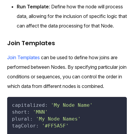
Run Template
: Define how the node will process
data, allowing for the inclusion of specific logic that
can affect the data processing for that Node.
Join Templates
Join Templates
can be used to define how joins are
performed between Nodes. By specifying particular join
conditions or sequences, you can control the order in
which data from different nodes is combined.
capitalized: 
'My Node Name'
short: 
'MNN'
plural: 
'My Node Names'
tagColor: 
'#FF5A5F'