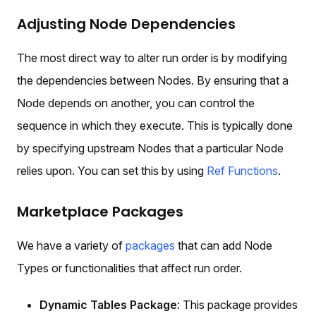
Adjusting Node Dependencies
The most direct way to alter run order is by modifying
the dependencies between Nodes. By ensuring that a
Node depends on another, you can control the
sequence in which they execute. This is typically done
by specifying upstream Nodes that a particular Node
relies upon. You can set this by using
Ref Functions
.
Marketplace Packages
We have a variety of
packages
that can add Node
Types or functionalities that affect run order.
Dynamic Tables Package
: This package provides