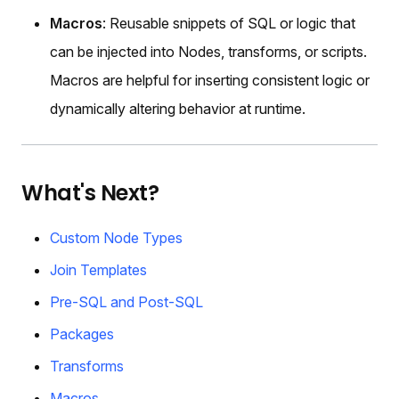
Macros
: Reusable snippets of SQL or logic that
can be injected into Nodes, transforms, or scripts.
Macros are helpful for inserting consistent logic or
dynamically altering behavior at runtime.
What's Next?
Custom Node Types
Join Templates
Pre-SQL and Post-SQL
Packages
Transforms
Macros