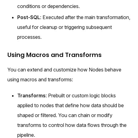
conditions or dependencies.
Post-SQL
: Executed after the main transformation,
useful for cleanup or triggering subsequent
processes.
Using Macros and Transforms
You can extend and customize how Nodes behave
using macros and transforms:
Transforms
: Prebuilt or custom logic blocks
applied to nodes that define how data should be
shaped or filtered. You can chain or modify
transforms to control how data flows through the
pipeline.