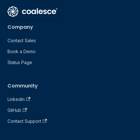
Company
Contact Sales
Book a Demo
Status Page
Community
Linkedin
GitHub
Contact Support