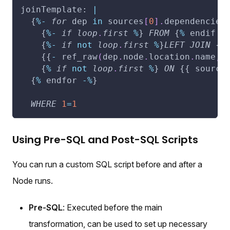
joinTemplate: 
|
  {
%
-
for
 dep 
in
 sources
[
0
]
.
dependencies
    {
%
-
if
loop
.
first
%
} 
FROM
 {
%
 endif 
-
    {
%
-
if
not
loop
.
first
%
}
LEFT
JOIN
 {
%
    {{
-
 ref_raw
(
dep
.
node
.
location
.
name
,
 
    {
%
if
not
loop
.
first
%
} 
ON
 {{ source
  {
%
 endfor 
-
%
}
WHERE
1
=
1
Using Pre-SQL and Post-SQL Scripts
You can run a custom SQL script before and after a
Node runs.
Pre-SQL
: Executed before the main
transformation, can be used to set up necessary