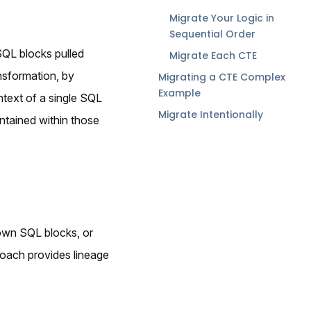
Migrate Your Logic in
Sequential Order
SQL blocks pulled
Migrate Each CTE
nsformation, by
Migrating a CTE Complex
Example
ntext of a single SQL
Migrate Intentionally
ontained within those
 own SQL blocks, or
roach provides lineage