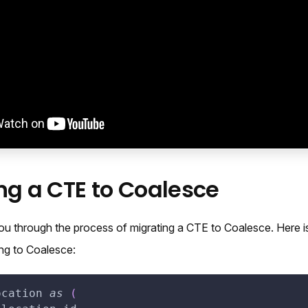
ng a CTE to Coalesce
ou through the process of migrating a CTE to Coalesce. Here i
ing to Coalesce:
ocation 
as
(