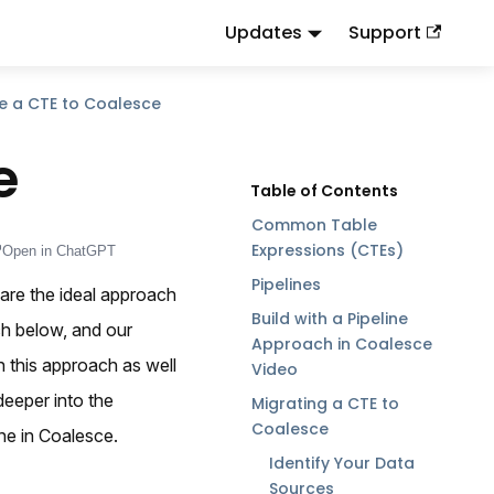
Updates
Support
d
to this URL or send
.
.md
Accept: text/markdown
e a CTE to Coalesce
e
Common Table
Expressions (CTEs)
Open in ChatGPT
Pipelines
are the ideal approach
Build with a Pipeline
ch below, and our
Approach in Coalesce
n this approach as well
Video
deeper into the
Migrating a CTE to
Coalesce
ne in Coalesce.
Identify Your Data
Sources