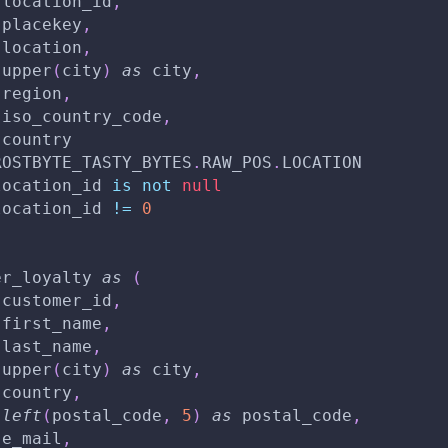
 location_id
,
 placekey
,
 location
,
 upper
(
city
)
as
 city
,
 region
,
 iso_country_code
,
 country
ROSTBYTE_TASTY_BYTES
.
RAW_POS
.
LOCATION
location_id 
is
not
null
location_id 
!=
0
er_loyalty 
as
(
 customer_id
,
 first_name
,
 last_name
,
 upper
(
city
)
as
 city
,
 country
,
left
(
postal_code
,
5
)
as
 postal_code
,
 e_mail
,