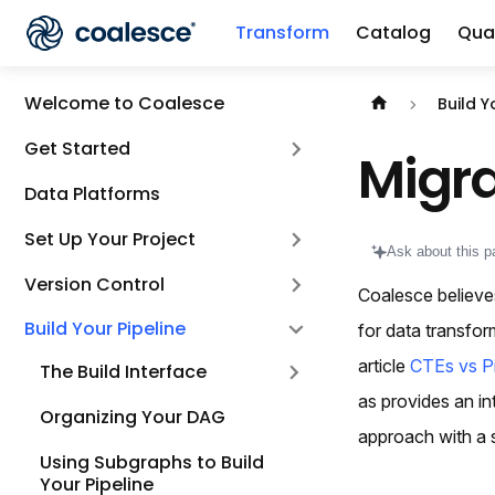
Transform
Catalog
Qual
Documentation i
Welcome to Coalesce
Build Y
Get Started
Migra
Data Platforms
Set Up Your Project
Ask about this p
Version Control
Coalesce believe
Build Your Pipeline
for data transfo
article
CTEs vs Pi
The Build Interface
as provides an in
Organizing Your DAG
approach with a s
Using Subgraphs to Build
Your Pipeline