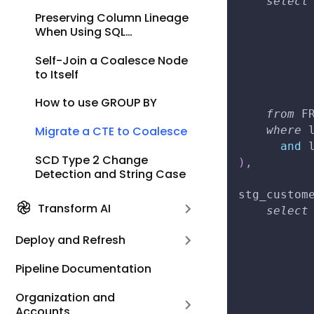
select
Preserving Column Lineage
          
When Using SQL
          
Statements
          
Self-Join a Coalesce Node
          
to Itself
          
          
How to use GROUP BY
from
 F
where
 
Migrate a CTE to Coalesce
and
 
SCD Type 2 Change
)
,
Detection and String Case
stg_custom
Transform AI
select
          
Deploy and Refresh
          
          
Pipeline Documentation
          
Organization and
          
Accounts