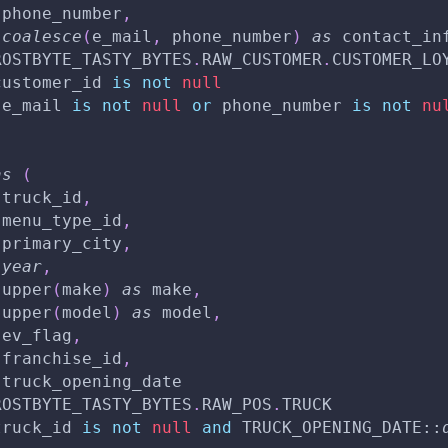
 phone_number
,
coalesce
(
e_mail
,
 phone_number
)
as
 contact_in
ROSTBYTE_TASTY_BYTES
.
RAW_CUSTOMER
.
CUSTOMER_LO
customer_id 
is
not
null
(
e_mail 
is
not
null
or
 phone_number 
is
not
nu
as
(
 truck_id
,
 menu_type_id
,
 primary_city
,
year
,
 upper
(
make
)
as
 make
,
 upper
(
model
)
as
 model
,
 ev_flag
,
 franchise_id
,
 truck_opening_date
ROSTBYTE_TASTY_BYTES
.
RAW_POS
.
TRUCK
truck_id 
is
not
null
and
 TRUCK_OPENING_DATE::