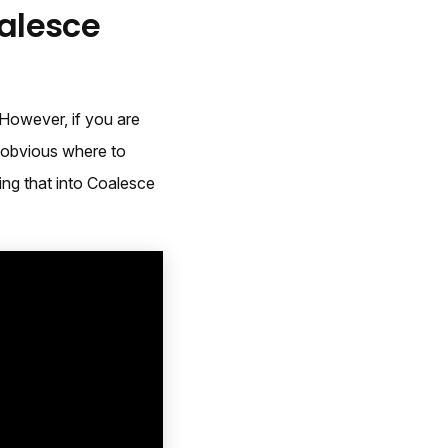
oalesce
 However, if you are
s obvious where to
ing that into Coalesce