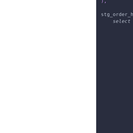
)
,
stg_order_
select
          
          
          
          
          
          
          
          
          
          
          
          
          
          
          
          