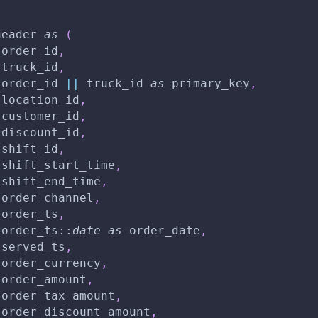
header 
as
(
 order_id
,
 truck_id
,
 order_id 
||
 truck_id 
as
 primary_key
,
 location_id
,
 customer_id
,
 discount_id
,
 shift_id
,
 shift_start_time
,
 shift_end_time
,
 order_channel
,
 order_ts
,
 order_ts::
date
as
 order_date
,
 served_ts
,
 order_currency
,
 order_amount
,
 order_tax_amount
,
 order_discount_amount
,