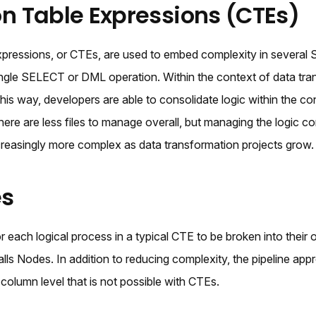
Table Expressions (CTEs)
ressions, or CTEs, are used to embed complexity in several 
single SELECT or DML operation. Within the context of data tra
his way, developers are able to consolidate logic within the co
there are less files to manage overall, but managing the logic c
creasingly more complex as data transformation projects grow.
es
or each logical process in a typical CTE to be broken into their
ls Nodes. In addition to reducing complexity, the pipeline app
 column level that is not possible with CTEs.