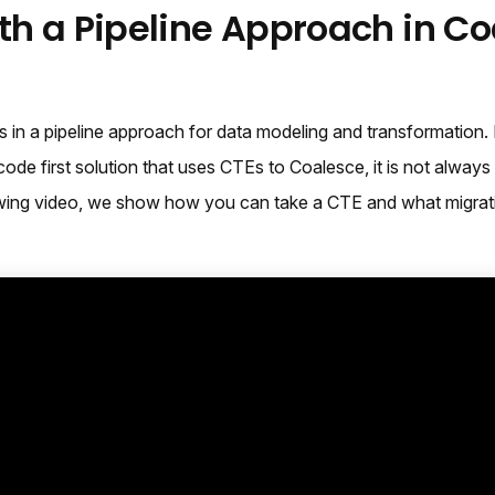
ith a Pipeline Approach in C
 in a pipeline approach for data modeling and transformation.
code first solution that uses CTEs to Coalesce, it is not alway
llowing video, we show how you can take a CTE and what migrat