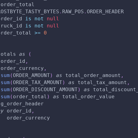
 order_total
ROSTBYTE_TASTY_BYTES
.
RAW_POS
.
ORDER_HEADER
order_id 
is
not
null
truck_id 
is
not
null
order_total 
>=
0
totals 
as
(
 order_id
,
 order_currency
,
sum
(
ORDER_AMOUNT
)
as
 total_order_amount
,
sum
(
ORDER_TAX_AMOUNT
)
as
 total_tax_amount
,
sum
(
ORDER_DISCOUNT_AMOUNT
)
as
 total_discount
sum
(
order_total
)
as
 total_order_value
tg_order_header
by
 order_id
,
   order_currency