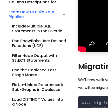
Column Descriptions for
Existing Nodes
Learn How to Build Your
Pipeline
Include Multiple SQL
Statements in the Override
SQL Part of a View Node
Use Snowflake User Defined
Functions (UDF)
Filter Node Output with
SELECT Statements
Migrati
Use the Coalesce Test
Stage Macro
We'll now walk y
Fix Un-Linked References in
we will be migrat
Sub-Graphs in Coalesce
Load DISTINCT Values Into
with
 stg_l
a Node