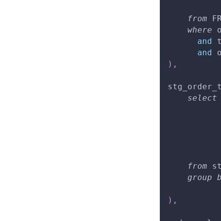
          
from
 F
where
 
and
 
and
 
)
,
stg_order_
select
          
from
 s
group
          
)
,