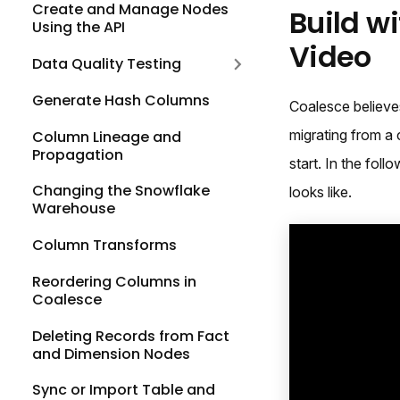
Create and Manage Nodes
Build w
Using the API
Video
Data Quality Testing
Generate Hash Columns
Coalesce believes
migrating from a 
Column Lineage and
Propagation
start. In the fo
Changing the Snowflake
looks like.
Warehouse
Column Transforms
Reordering Columns in
Coalesce
Deleting Records from Fact
and Dimension Nodes
Sync or Import Table and