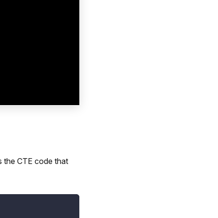
s the CTE code that