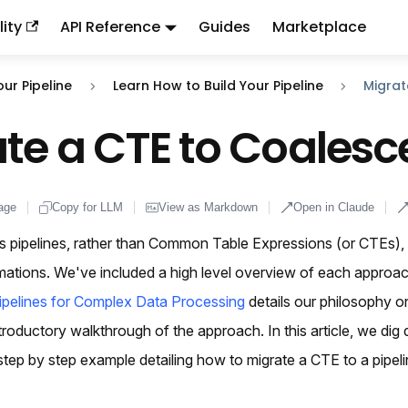
ity
API Reference
Guides
Marketplace
ndex:
llms.txt
. This page is also available as markdown: appen
our Pipeline
Learn How to Build Your Pipeline
Migrat
te a CTE to Coalesc
age
Copy for LLM
View as Markdown
Open in Claude
s pipelines, rather than Common Table Expressions (or CTEs), 
rmations. We've included a high level overview of each approa
pelines for Complex Data Processing
details our philosophy o
troductory walkthrough of the approach. In this article, we dig 
tep by step example detailing how to migrate a CTE to a pipeli