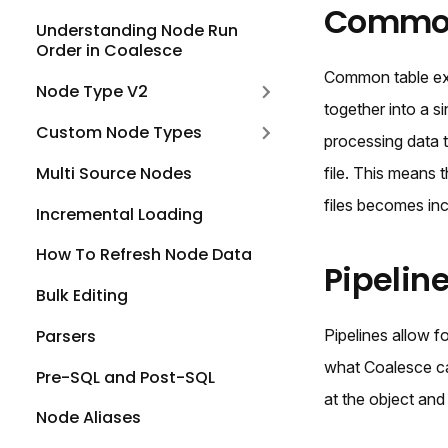
Common 
Understanding Node Run
Order in Coalesce
Common table exp
Node Type V2
together into a 
Custom Node Types
processing data t
Multi Source Nodes
file. This means 
files becomes in
Incremental Loading
How To Refresh Node Data
Pipelin
Bulk Editing
Parsers
Pipelines allow f
what Coalesce cal
Pre-SQL and Post-SQL
at the object and
Node Aliases