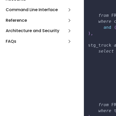
          
Command Line Interface
from
 F
Reference
where
 
and
Architecture and Security
)
,
FAQs
stg_truck 
select
          
          
          
          
          
          
          
from
 F
where
 