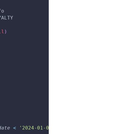
fo
YALTY
ll
)
date
<
'2024-01-01'