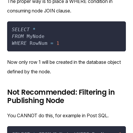
The proper way is to place a WHERE condition in
consuming node JOIN clause.
SELECT
*
FROM
 MyNode
WHERE
 RowNum 
=
1
Now only row 1 will be created in the database object
defined by the node.
Not Recommended: Filtering in
Publishing Node
You CANNOT do this, for example in Post SQL.