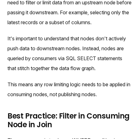
need to filter or limit data from an upstream node before
passing it downstream. For example, selecting only the
latest records or a subset of columns.
It's important to understand that nodes don't actively
push data to downstream nodes. Instead, nodes are
queried by consumers via SQL SELECT statements
that stitch together the data flow graph.
This means any row limiting logic needs to be applied in
consuming nodes, not publishing nodes.
Best Practice: Filter in Consuming
Node in Join