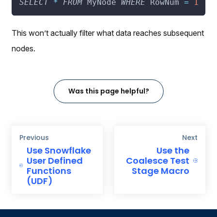
SELECT
*
FROM
 MyNode 
WHERE
 RowNum 
=
1
This won’t actually filter what data reaches subsequent
nodes.
Was this page helpful?
Previous
Next
Use Snowflake
Use the
User Defined
Coalesce Test
Functions
Stage Macro
(UDF)