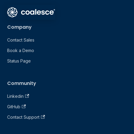
Company
Contact Sales
Book a Demo
Status Page
Community
Linkedin
GitHub
Contact Support