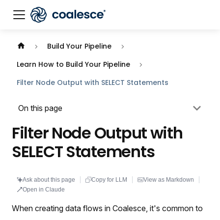
Documentation index:
llms.txt
. This page is also availabl
Build Your Pipeline
Learn How to Build Your Pipeline
Filter Node Output with SELECT Statements
On this page
Filter Node Output with
SELECT Statements
Ask about this page
Copy for LLM
View as Markdown
Open in Claude
When creating data flows in Coalesce, it's common to