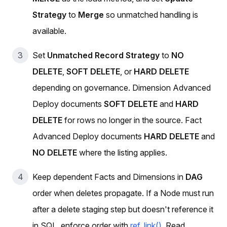
Strategy
to
Merge
so unmatched handling is
available.
Set
Unmatched Record Strategy
to
NO
DELETE
,
SOFT DELETE
, or
HARD DELETE
depending on governance. Dimension Advanced
Deploy documents
SOFT DELETE
and
HARD
DELETE
for rows no longer in the source. Fact
Advanced Deploy documents
HARD DELETE
and
NO DELETE
where the listing applies.
Keep dependent Facts and Dimensions in
DAG
order when deletes propagate. If a Node must run
after a delete staging step but doesn't reference it
in SQL, enforce order with
ref_link()
. Read