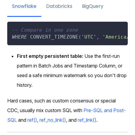
Snowflake
Databricks
BigQuery
-- Compare in one zone
WHERE
 CONVERT_TIMEZONE
(
'UTC'
,
'America/N
First empty persistent table:
Use the first-run
pattern in Batch Jobs and Timestamp Column, or
seed a safe minimum watermark so you don't drop
history.
Hard cases, such as custom consensus or special
CDC, usually mix custom SQL with
Pre-SQL and Post-
SQL
and
ref()
,
ref_no_link()
, and
ref_link()
.