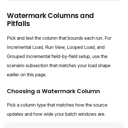
Watermark Columns and
Pitfalls
Pick and test the column that bounds each run. For
Incremental Load, Run View, Looped Load, and
Grouped Incremental field-by-field setup, use the
scenario subsection that matches your load shape
earlier on this page.
Choosing a Watermark Column
Pick a column type that matches how the source
updates and how wide your batch windows are.