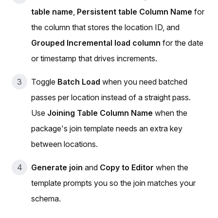
table name
,
Persistent table Column Name
for
the column that stores the location ID, and
Grouped Incremental load column
for the date
or timestamp that drives increments.
Toggle
Batch Load
when you need batched
passes per location instead of a straight pass.
Use
Joining Table Column Name
when the
package's join template needs an extra key
between locations.
Generate join
and
Copy to Editor
when the
template prompts you so the join matches your
schema.