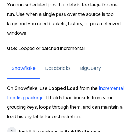
You run scheduled jobs, but data is too large for one
run. Use when a single pass over the source is too
large and you need buckets, history, or parameterized
windows:
Use:
Looped or batched incremental
Snowflake
Databricks
BigQuery
On Snowflake, use
Looped Load
from the
Incremental
Loading package
. It builds load buckets from your
grouping keys, loops through them, and can maintain a
load history table for orchestration.
Install the package in
Build Settings >