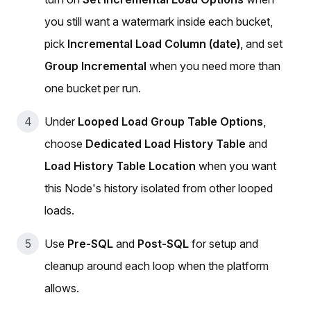
you still want a watermark inside each bucket,
pick
Incremental Load Column (date)
, and set
Group Incremental
when you need more than
one bucket per run.
Under
Looped Load Group Table Options
,
choose
Dedicated Load History Table
and
Load History Table Location
when you want
this Node's history isolated from other looped
loads.
Use
Pre-SQL
and
Post-SQL
for setup and
cleanup around each loop when the platform
allows.