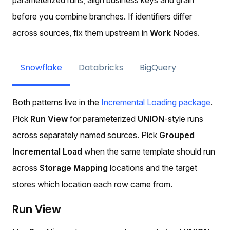
before you combine branches. If identifiers differ
across sources, fix them upstream in
Work
Nodes.
Snowflake
Databricks
BigQuery
Both patterns live in the
Incremental Loading package
.
Pick
Run View
for parameterized
UNION
-style runs
across separately named sources. Pick
Grouped
Incremental Load
when the same template should run
across
Storage Mapping
locations and the target
stores which location each row came from.
Run View