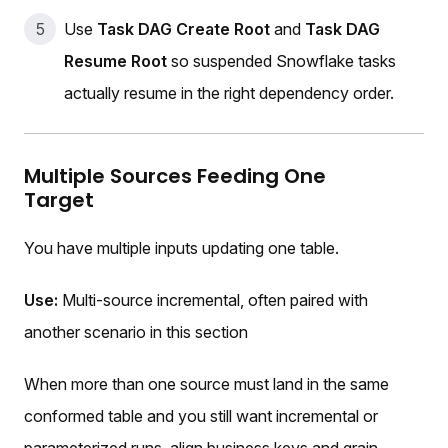
Use
Task DAG Create Root
and
Task DAG
Resume Root
so suspended Snowflake tasks
actually resume in the right dependency order.
Multiple Sources Feeding One
Target
You have multiple inputs updating one table.
Use:
Multi-source incremental, often paired with
another scenario in this section
When more than one source must land in the same
conformed table and you still want incremental or
parameterized runs, align business keys and grain