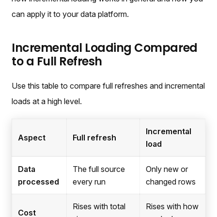
can apply it to your data platform.
Incremental Loading Compared
to a Full Refresh
Use this table to compare full refreshes and incremental
loads at a high level.
Incremental
Aspect
Full refresh
load
Data
The full source
Only new or
processed
every run
changed rows
Rises with total
Rises with how
Cost