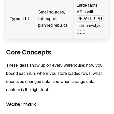
Large facts,
APIs with
Small sources,
Typical fit
full exports,
UPDATED_AT
planned rebuilds
, stream-style
CDC
Core Concepts
These ideas show up on every warehouse: how you
bound each run, where you store loaded rows, what
counts as changed data, and when change data
capture is the right tool.
Watermark