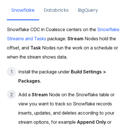
Snowflake
Databricks
BigQuery
Snowflake CDC in Coalesce centers on the
Snowflake
Streams and Tasks
package:
Stream
Nodes hold the
offset, and
Task
Nodes run the work on a schedule or
when the stream shows data.
Install the package under
Build Settings >
Packages
.
Add a
Stream
Node on the Snowflake table or
view you want to track so Snowflake records
inserts, updates, and deletes according to your
stream options, for example
Append Only
or