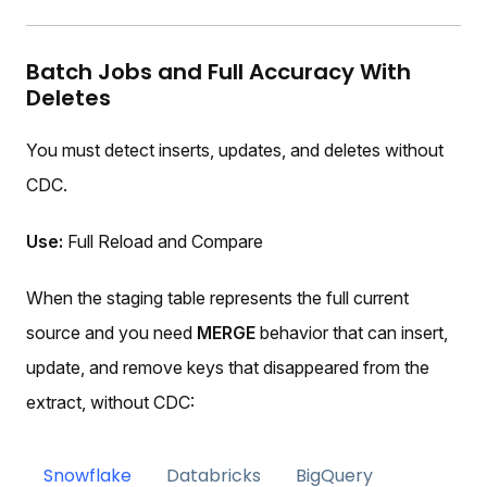
Batch Jobs and Full Accuracy With
Deletes
You must detect inserts, updates, and deletes without
CDC.
Use:
Full Reload and Compare
When the staging table represents the full current
source and you need
MERGE
behavior that can insert,
update, and remove keys that disappeared from the
extract, without CDC:
Snowflake
Databricks
BigQuery