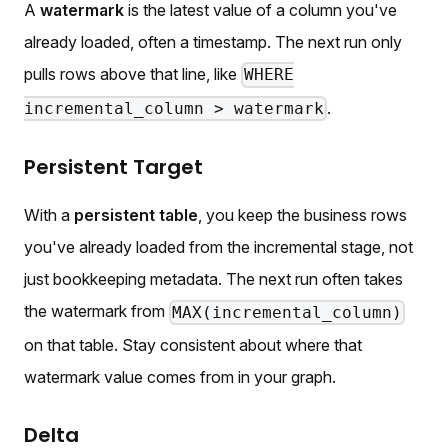
A
watermark
is the latest value of a column you've
already loaded, often a timestamp. The next run only
pulls rows above that line, like
WHERE
.
incremental_column > watermark
Persistent Target
With a
persistent table
, you keep the business rows
you've already loaded from the incremental stage, not
just bookkeeping metadata. The next run often takes
the watermark from
MAX(incremental_column)
on that table. Stay consistent about where that
watermark value comes from in your graph.
Delta