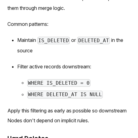
them through merge logic.
Common patterns:
Maintain
or
in the
IS_DELETED
DELETED_AT
source
Filter active records downstream:
WHERE IS_DELETED = 0
WHERE DELETED_AT IS NULL
Apply this filtering as early as possible so downstream
Nodes don't depend on implicit rules.