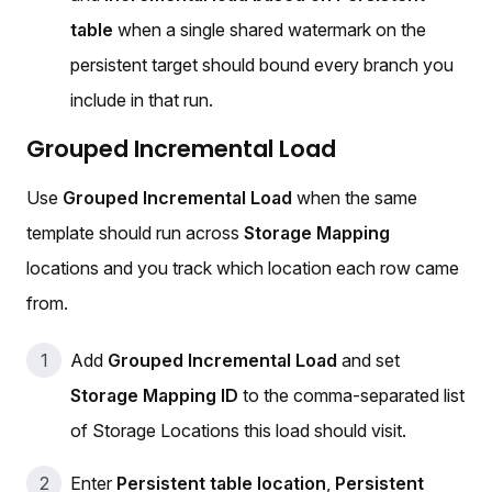
table
when a single shared watermark on the
persistent target should bound every branch you
include in that run.
Grouped Incremental Load
Use
Grouped Incremental Load
when the same
template should run across
Storage Mapping
locations and you track which location each row came
from.
Add
Grouped Incremental Load
and set
Storage Mapping ID
to the comma-separated list
of Storage Locations this load should visit.
Enter
Persistent table location
,
Persistent