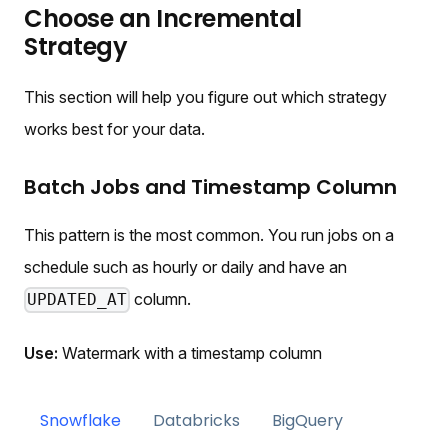
Choose an Incremental
Strategy
This section will help you figure out which strategy
works best for your data.
Batch Jobs and Timestamp Column
This pattern is the most common. You run jobs on a
schedule such as hourly or daily and have an
column.
UPDATED_AT
Use:
Watermark with a timestamp column
Snowflake
Databricks
BigQuery