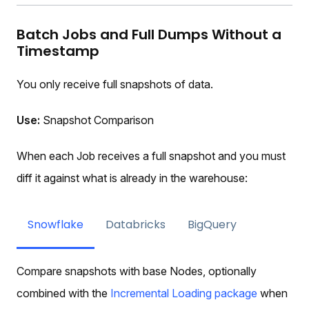
Batch Jobs and Full Dumps Without a
Timestamp
You only receive full snapshots of data.
Use:
Snapshot Comparison
When each Job receives a full snapshot and you must
diff it against what is already in the warehouse:
Snowflake
Databricks
BigQuery
Compare snapshots with base Nodes, optionally
combined with the
Incremental Loading package
when