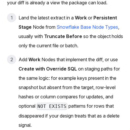
your diff is already a view the package can load.
Land the latest extract in a
Work
or
Persistent
Stage
Node from
Snowflake Base Node Types
,
usually with
Truncate Before
so the object holds
only the current file or batch.
Add
Work
Nodes that implement the diff, or use
Create with Override SQL
on staging paths for
the same logic: for example keys present in the
snapshot but absent from the target, row-level
hashes or column compares for updates, and
optional
patterns for rows that
NOT EXISTS
disappeared if your design treats that as a delete
signal.