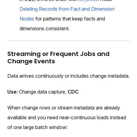
Deleting Records from Fact and Dimension
Nodes
for patterns that keep facts and
dimensions consistent.
Streaming or Frequent Jobs and
Change Events
Data arrives continuously or includes change metadata.
Use:
Change data capture,
CDC
When change rows or stream metadata are already
available and you need near-continuous loads instead
of one large batch window: