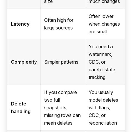
size
much changes
Often lower
Often high for
Latency
when changes
large sources
are small
You need a
watermark,
Complexity
Simpler patterns
CDC, or
careful state
tracking
If you compare
You usually
two full
model deletes
Delete
snapshots,
with flags,
handling
missing rows can
CDC, or
mean deletes
reconciliation