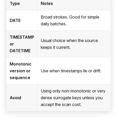
Type
Notes
Broad strokes. Good for simple
DATE
daily batches.
TIMESTAMP
Usual choice when the source
or
keeps it current.
DATETIME
Monotonic
version or
Use when timestamps lie or drift.
sequence
Using only non-monotonic or very
Avoid
dense surrogate keys unless you
accept the scan cost.