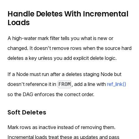
Handle Deletes With Incremental
Loads
A high-water mark filter tells you what is new or
changed. It doesn't remove rows when the source hard
deletes a key unless you add explicit delete logic.
If a Node must run after a deletes staging Node but
doesn't reference it in
, add a line with
ref_link()
FROM
so the DAG enforces the correct order.
Soft Deletes
Mark rows as inactive instead of removing them.
Incremental loads treat these as updates and pass