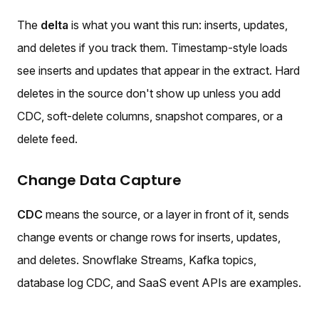
The
delta
is what you want this run: inserts, updates,
and deletes if you track them. Timestamp-style loads
see inserts and updates that appear in the extract. Hard
deletes in the source don't show up unless you add
CDC, soft-delete columns, snapshot compares, or a
delete feed.
Change Data Capture
CDC
means the source, or a layer in front of it, sends
change events or change rows for inserts, updates,
and deletes. Snowflake Streams, Kafka topics,
database log CDC, and SaaS event APIs are examples.