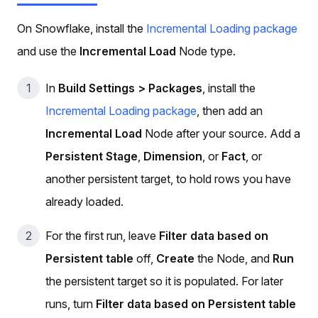
On Snowflake, install the
Incremental Loading package
and use the
Incremental Load
Node type.
In
Build Settings > Packages
, install the
Incremental Loading package
, then add an
Incremental Load
Node after your source. Add a
Persistent Stage
,
Dimension
, or
Fact
, or
another persistent target, to hold rows you have
already loaded.
For the first run, leave
Filter data based on
Persistent table
off,
Create
the Node, and
Run
the persistent target so it is populated. For later
runs, turn
Filter data based on Persistent table