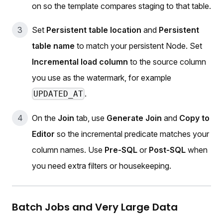
on so the template compares staging to that table.
Set
Persistent table location
and
Persistent
table name
to match your persistent Node. Set
Incremental load column
to the source column
you use as the watermark, for example
.
UPDATED_AT
On the
Join
tab, use
Generate Join
and
Copy to
Editor
so the incremental predicate matches your
column names. Use
Pre-SQL
or
Post-SQL
when
you need extra filters or housekeeping.
Batch Jobs and Very Large Data