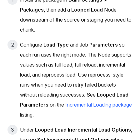
Packages
, then add a
Looped Load
Node
downstream of the source or staging you need to
chunk.
Configure
Load Type
and Job
Parameters
so
each run uses the right mode. The Node supports
values such as full load, full reload, incremental
load, and reprocess load. Use reprocess-style
runs when you need to retry failed buckets
without reloading successes. See
Looped Load
Parameters
on the
Incremental Loading package
listing.
Under
Looped Load Incremental Load Options
,
turn on
Set Incremental Load Options
when