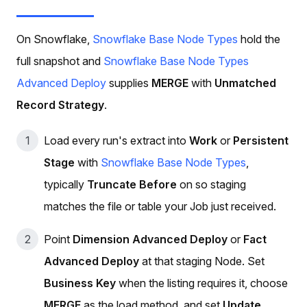
On Snowflake,
Snowflake Base Node Types
hold the
full snapshot and
Snowflake Base Node Types
Advanced Deploy
supplies
MERGE
with
Unmatched
Record Strategy
.
Load every run's extract into
Work
or
Persistent
Stage
with
Snowflake Base Node Types
,
typically
Truncate Before
on so staging
matches the file or table your Job just received.
Point
Dimension Advanced Deploy
or
Fact
Advanced Deploy
at that staging Node. Set
Business Key
when the listing requires it, choose
MERGE
as the load method, and set
Update