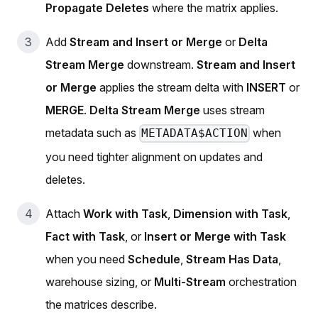
Propagate Deletes
where the matrix applies.
Add
Stream and Insert or Merge
or
Delta
Stream Merge
downstream.
Stream and Insert
or Merge
applies the stream delta with
INSERT
or
MERGE
.
Delta Stream Merge
uses stream
metadata such as
when
METADATA$ACTION
you need tighter alignment on updates and
deletes.
Attach
Work with Task
,
Dimension with Task
,
Fact with Task
, or
Insert or Merge with Task
when you need
Schedule
,
Stream Has Data
,
warehouse sizing, or
Multi-Stream
orchestration
the matrices describe.