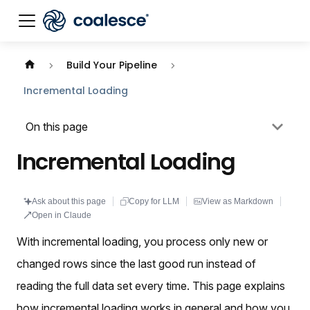
Documentation index:
llms.txt
. This page is also availabl
Build Your Pipeline
Incremental Loading
On this page
Incremental Loading
Ask about this page
Copy for LLM
View as Markdown
Open in Claude
With incremental loading, you process only new or
changed rows since the last good run instead of
reading the full data set every time. This page explains
how incremental loading works in general and how you