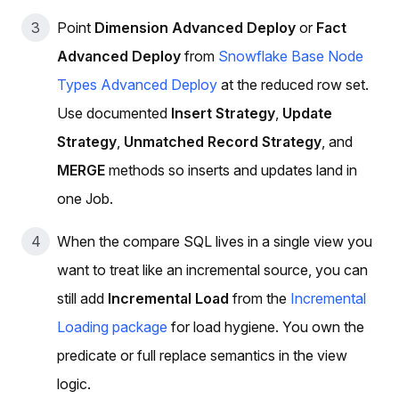
Point
Dimension Advanced Deploy
or
Fact
Advanced Deploy
from
Snowflake Base Node
Types Advanced Deploy
at the reduced row set.
Use documented
Insert Strategy
,
Update
Strategy
,
Unmatched Record Strategy
, and
MERGE
methods so inserts and updates land in
one Job.
When the compare SQL lives in a single view you
want to treat like an incremental source, you can
still add
Incremental Load
from the
Incremental
Loading package
for load hygiene. You own the
predicate or full replace semantics in the view
logic.