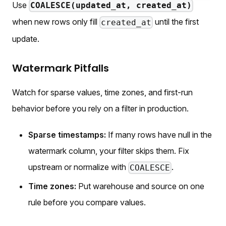
Use
COALESCE(updated_at, created_at)
when new rows only fill
until the first
created_at
update.
Watermark Pitfalls
Watch for sparse values, time zones, and first-run
behavior before you rely on a filter in production.
Sparse timestamps:
If many rows have null in the
watermark column, your filter skips them. Fix
upstream or normalize with
.
COALESCE
Time zones:
Put warehouse and source on one
rule before you compare values.