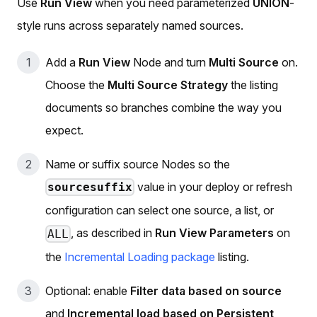
Use
Run View
when you need parameterized
UNION
-
style runs across separately named sources.
Add a
Run View
Node and turn
Multi Source
on.
Choose the
Multi Source Strategy
the listing
documents so branches combine the way you
expect.
Name or suffix source Nodes so the
value in your deploy or refresh
sourcesuffix
configuration can select one source, a list, or
, as described in
Run View Parameters
on
ALL
the
Incremental Loading package
listing.
Optional: enable
Filter data based on source
and
Incremental load based on Persistent