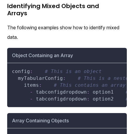
Identifying Mixed Objects and
Arrays
The following examples show how to identify mixed
data.
Object Containing an Array
config
:
# This is an object
myTabularConfig
:
# This is a nested
items
:
# This contains an array
-
tabconfigdropdown
:
 option1    
# 
-
tabconfigdropdown
:
 option2    
# 
Array Containing Objects