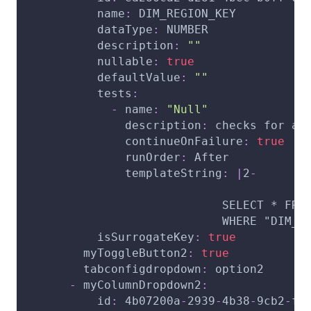
name
:
 DIM_REGION_KEY
dataType
:
 NUMBER
description
:
""
nullable
:
true
defaultValue
:
""
tests
:
-
name
:
"Null"
description
:
 checks for an
continueOnFailure
:
true
runOrder
:
 After
templateString
:
|
2
-
                            SELECT * FRO
                            WHERE "DIM_R
isSurrogateKey
:
true
myToggleButton2
:
true
tabconfigdropdown
:
 option2
-
myColumnDropdown2
:
id
:
 4b07200a
-
2939
-
4b38
-
9cb2
-
f9