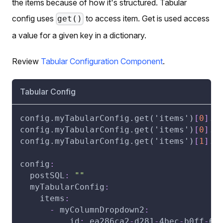
the items because of how it's structured. Tabular
config uses
to access item. Get is used access
get()
a value for a given key in a dictionary.
Review
Tabular Configuration Component
.
Tabular Config
config.myTabularConfig.get('items')
[
0
]
.m
config.myTabularConfig.get('items')
[
0
]
.m
config.myTabularConfig.get('items')
[
1
]
.m
config
:
postSQL
:
""
myTabularConfig
:
items
:
-
myColumnDropdown2
:
id
:
 ea286ca2
-
d281
-
4bec
-
b0ff
-
66