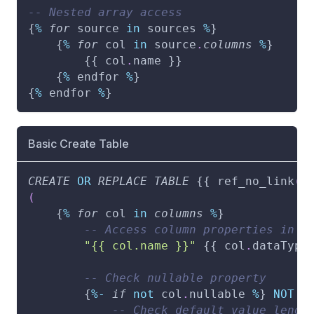
-- Nested array access
{
%
for
 source 
in
 sources 
%
}
    {
%
for
 col 
in
 source
.
columns
%
}
        {{ col
.
name }}
    {
%
 endfor 
%
}
{
%
 endfor 
%
}
Basic Create Table
CREATE
OR
REPLACE
TABLE
 {{ ref_no_link
(
n
(
    {
%
for
 col 
in
columns
%
}
-- Access column properties in a
"{{ col.name }}"
 {{ col
.
dataType
-- Check nullable property
        {
%
-
if
not
 col
.
nullable 
%
} 
NOT
N
-- Check default value lengt