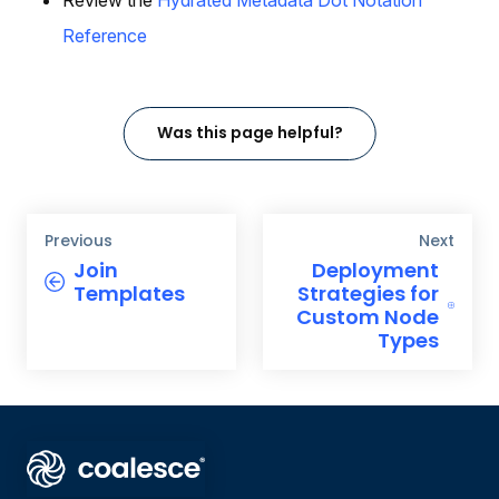
Reference
Was this page helpful?
Previous
Next
Join
Deployment
Templates
Strategies for
Custom Node
Types