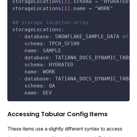
storageLocations
[
1
]
.schema → "HYDRATED"
storageLocations
[
1
]
.name → "WORK"
## storage location array
storageLocations
:
-
database
:
 SNOWFLAKE_SAMPLE_DATA 
#0
schema
:
 TPCH_SF100
name
:
 SAMPLE
-
database
:
 TATIANA_DOCS_DYNAMIC_TABLE
schema
:
 HYDRATED
name
:
 WORK
-
database
:
 TATIANA_DOCS_DYNAMIC_TABLE
schema
:
 QA
name
:
 DEV
Accessing Tabular Config Items
These items use a slightly different syntax to access