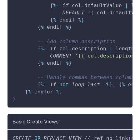
            {
%
-
if
 col
.
defaultValue 
|
 le
DEFAULT
 {{ col
.
defaultVa
            {
%
 endif 
%
}
        {
%
 endif 
%
}
-- Add column description
        {
%
-
if
 col
.
description 
|
 length 
COMMENT
'{{ col.description 
        {
%
 endif 
%
}
-- Handle commas between columns
        {
%
-
if
not
loop
.
last
-
%
}
,
 {
%
 end
    {
%
 endfor 
%
}
)
Basic Create Views
CREATE
OR
REPLACE
VIEW
 {{ ref_no_link
(
no