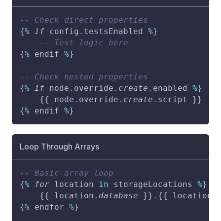
-- Check direct properties
{
%
if
 config
.
testsEnabled 
%
}
-- Test logic here
{
%
 endif 
%
}
-- Check nested properties
{
%
if
 node
.
override
.
create
.
enabled 
%
}
    {{ node
.
override
.
create
.
script }}
{
%
 endif 
%
}
Loop Through Arrays
-- Basic array loop
{
%
for
 location 
in
 storageLocations 
%
}
    {{ location
.
database
 }}
.
{{ location
.
{
%
 endfor 
%
}