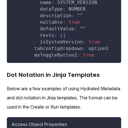
name
:
 SYSTEM_VERSION
dataType
:
 NUMBER
description
:
""
nullable
:
true
defaultValue
:
""
tests
:
[
]
isSystemVersion
:
true
tabconfigdropdown
:
 option1
myToggleButton2
:
true
Dot Notation in Jinja Templates
Below are a few examples of using Hydrated Metadata
and dot notation in Jinja templates. The format can be
used in the Create or Run templates.
Access Object Properties