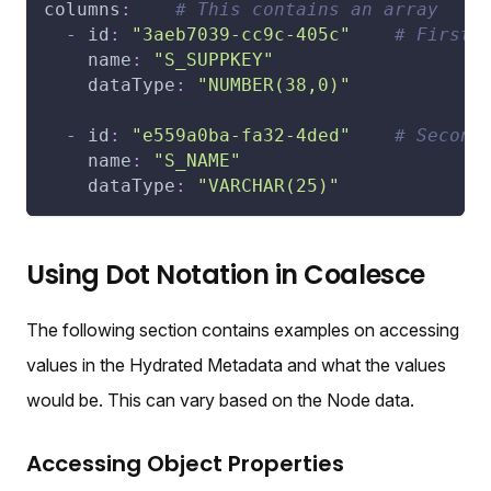
columns
:
# This contains an array
-
id
:
"3aeb7039-cc9c-405c"
# First 
name
:
"S_SUPPKEY"
dataType
:
"NUMBER(38,0)"
-
id
:
"e559a0ba-fa32-4ded"
# Second
name
:
"S_NAME"
dataType
:
"VARCHAR(25)"
Using Dot Notation in Coalesce
The following section contains examples on accessing
values in the Hydrated Metadata and what the values
would be. This can vary based on the Node data.
Accessing Object Properties