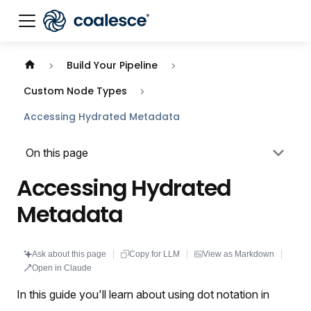
Documentation index:
llms.txt
. This page is also availabl
Build Your Pipeline
Custom Node Types
Accessing Hydrated Metadata
On this page
Accessing Hydrated
Metadata
Ask about this page
Copy for LLM
View as Markdown
Open in Claude
In this guide you'll learn about using dot notation in