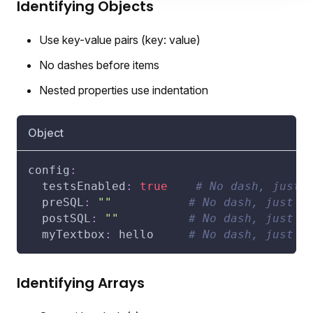
Identifying Objects
Use key-value pairs (key: value)
No dashes before items
Nested properties use indentation
Object
config
:
testsEnabled
:
true
# No dash, just 
preSQL
:
""
# No dash, just k
postSQL
:
""
# No dash, just k
myTextbox
:
 hello     
# No dash, just k
Identifying Arrays