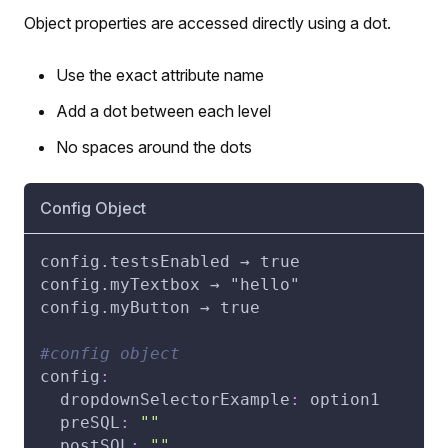
Object properties are accessed directly using a dot.
Use the exact attribute name
Add a dot between each level
No spaces around the dots
Config Object
config.testsEnabled → true
config.myTextbox → "hello"
config.myButton → true
#config object
config
:
dropdownSelectorExample
:
 option1
preSQL
:
""
postSQL
:
""