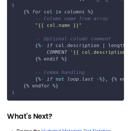
(
    {
%
for
 col 
in
columns
%
}
-- Column name from array
"{{ col.name }}"
-- Optional column comment
        {
%
-
if
 col
.
description 
|
 length 
COMMENT
'{{ col.description 
        {
%
 endif 
%
}
-- Comma handling
        {
%
-
if
not
loop
.
last
-
%
}
,
 {
%
 end
    {
%
 endfor 
%
}
)
What's Next?
Review the
Hydrated Metadata Dot Notation