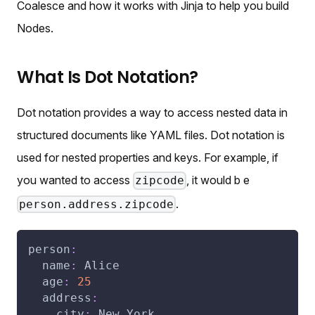
Coalesce and how it works with Jinja to help you build
Nodes.
What Is Dot Notation?
Dot notation provides a way to access nested data in
structured documents like YAML files. Dot notation is
used for nested properties and keys. For example, if
you wanted to access
, it would b e
zipcode
.
person.address.zipcode
person
:
name
:
 Alice
age
:
25
address
:
city
:
 New York