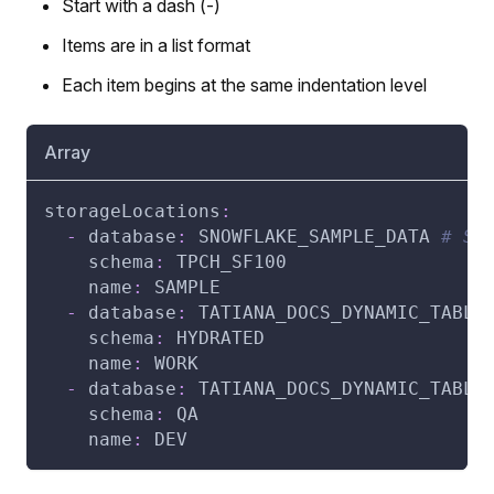
Start with a dash (-)
Items are in a list format
Each item begins at the same indentation level
Array
storageLocations
:
-
database
:
 SNOWFLAKE_SAMPLE_DATA 
# St
schema
:
 TPCH_SF100
name
:
 SAMPLE
-
database
:
 TATIANA_DOCS_DYNAMIC_TABLE
schema
:
 HYDRATED
name
:
 WORK
-
database
:
 TATIANA_DOCS_DYNAMIC_TABLE
schema
:
 QA
name
:
 DEV