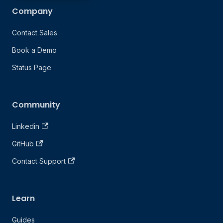
Company
Contact Sales
Book a Demo
Status Page
Community
Linkedin
GitHub
Contact Support
Learn
Guides