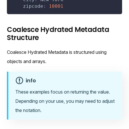
zipcode
:
10001
Coalesce Hydrated Metadata
Structure
Coalesce Hydrated Metadata is structured using
objects and arrays.
info
These examples focus on returning the value.
Depending on your use, you may need to adjust
the notation.