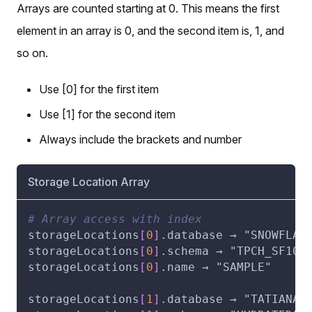
Arrays are counted starting at 0. This means the first
element in an array is 0, and the second item is, 1, and
so on.
Use [0] for the first item
Use [1] for the second item
Always include the brackets and number
Storage Location Array
# Array access with index
storageLocations
[
0
]
.database → "SNOWFLAK
storageLocations
[
0
]
.schema → "TPCH_SF100
storageLocations
[
0
]
.name → "SAMPLE"
storageLocations
[
1
]
.database → "TATIANA_