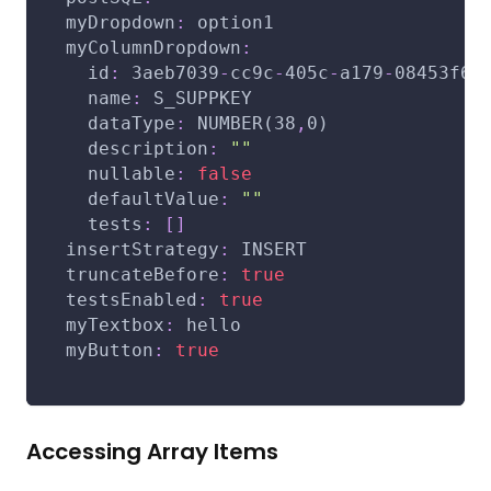
myDropdown
:
 option1
myColumnDropdown
:
id
:
 3aeb7039
-
cc9c
-
405c
-
a179
-
08453f65
name
:
 S_SUPPKEY
dataType
:
 NUMBER(38
,
0)
description
:
""
nullable
:
false
defaultValue
:
""
tests
:
[
]
insertStrategy
:
 INSERT
truncateBefore
:
true
testsEnabled
:
true
myTextbox
:
 hello
myButton
:
true
Accessing Array Items