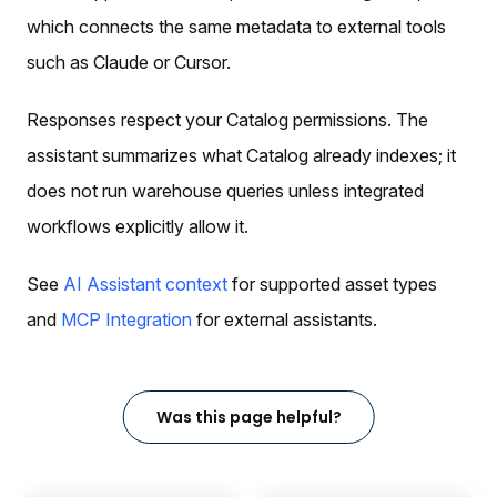
which connects the same metadata to external tools
such as Claude or Cursor.
Responses respect your Catalog permissions. The
assistant summarizes what Catalog already indexes; it
does not run warehouse queries unless integrated
workflows explicitly allow it.
See
AI Assistant context
for supported asset types
and
MCP Integration
for external assistants.
Was this page helpful?