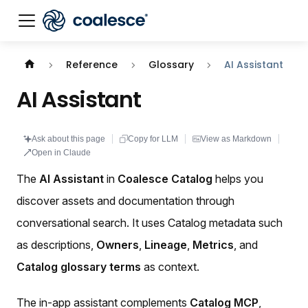
Documentation index:
llms.txt
. This page is also availabl
Reference
Glossary
AI Assistant
AI Assistant
Ask about this page
Copy for LLM
View as Markdown
Open in Claude
The
AI Assistant
in
Coalesce Catalog
helps you
discover assets and documentation through
conversational search. It uses Catalog metadata such
as descriptions,
Owners
,
Lineage
,
Metrics
, and
Catalog glossary terms
as context.
The in-app assistant complements
Catalog MCP
,