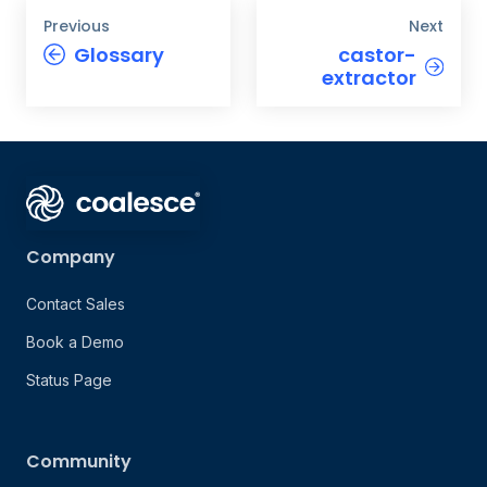
Previous
Next
Glossary
castor-
extractor
Company
Contact Sales
Book a Demo
Status Page
Community